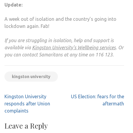
Update:
A week out of isolation and the country’s going into
lockdown again. Fab!
If you are struggling in isolation, help and support is
available via
Kingston University’s Wellbeing services
. Or
you can contact Samaritans at any time on 116 123.
kingston university
Post
Kingston University
US Election: fears for the
navigation
responds after Union
aftermath
complaints
Leave a Reply