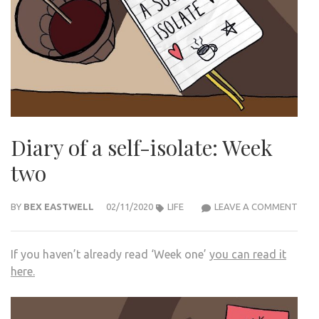
Diary of a self-isolate: Week
two
DIAR
BY
BEX EASTWELL
02/11/2020
LIFE
LEAVE A COMMENT
OF
A
If you haven’t already read ‘Week one’
you can read it
SELF
here.
ISOL
WEE
TWO