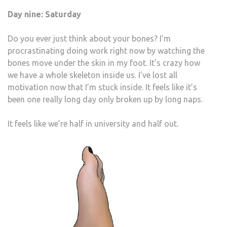
Day nine: Saturday
Do you ever just think about your bones? I’m
procrastinating doing work right now by watching the
bones move under the skin in my foot. It’s crazy how
we have a whole skeleton inside us. I’ve lost all
motivation now that I’m stuck inside. It feels like it’s
been one really long day only broken up by long naps.
It feels like we’re half in university and half out.