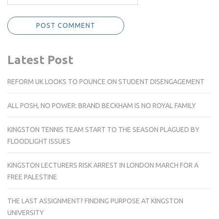
Latest Post
REFORM UK LOOKS TO POUNCE ON STUDENT DISENGAGEMENT
ALL POSH, NO POWER: BRAND BECKHAM IS NO ROYAL FAMILY
KINGSTON TENNIS TEAM START TO THE SEASON PLAGUED BY
FLOODLIGHT ISSUES
KINGSTON LECTURERS RISK ARREST IN LONDON MARCH FOR A
FREE PALESTINE
THE LAST ASSIGNMENT? FINDING PURPOSE AT KINGSTON
UNIVERSITY