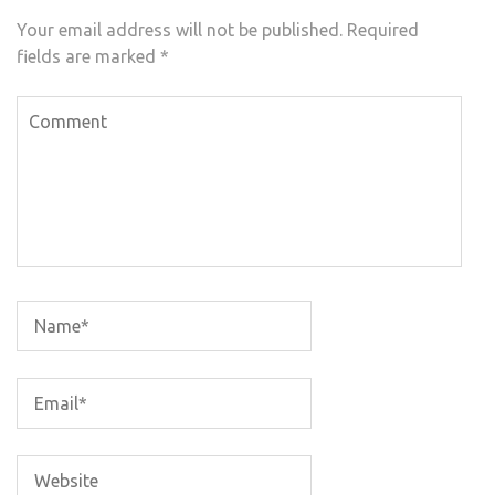
Your email address will not be published.
Required
fields are marked
*