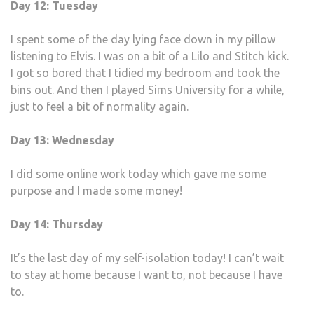
Day 12: Tuesday
I spent some of the day lying face down in my pillow
listening to Elvis. I was on a bit of a Lilo and Stitch kick.
I got so bored that I tidied my bedroom and took the
bins out. And then I played Sims University for a while,
just to feel a bit of normality again.
Day 13: Wednesday
I did some online work today which gave me some
purpose and I made some money!
Day 14: Thursday
It’s the last day of my self-isolation today! I can’t wait
to stay at home because I want to, not because I have
to.