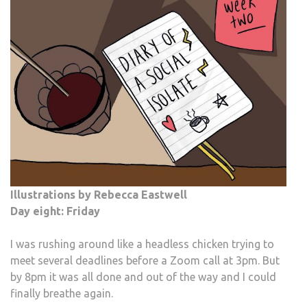
Illustrations by Rebecca Eastwell
Day eight: Friday
I was rushing around like a headless chicken trying to
meet several deadlines before a Zoom call at 3pm. But
by 8pm it was all done and out of the way and I could
finally breathe again.