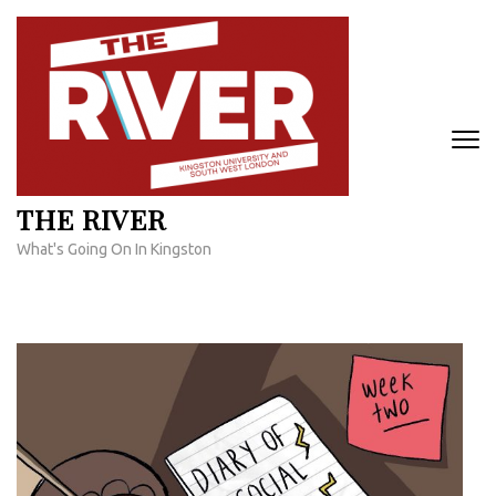
Skip
to
content
(Press
Enter)
THE RIVER
What's Going On In Kingston