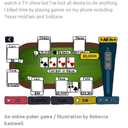
watch a TV show but I’ve lost all desire to do anything.
I killed time by playing games on my phone including
Texas Hold’em and Solitaire.
An online poker game / Illustration by Rebecca
Eastwell