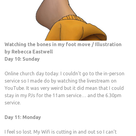
Watching the bones in my foot move / Illustration
by Rebecca Eastwell
Day 10: Sunday
Online church day today. I couldn’t go to the in-person
service so I made do by watching the livestream on
YouTube. It was very weird but it did mean that I could
stay in my PJs for the 11am service… and the 6.30pm
service.
Day 11: Monday
I feel so lost. My Wifi is cutting in and out so I can’t