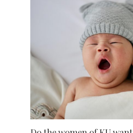
Do the women of KU want