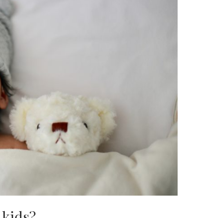
 kids?