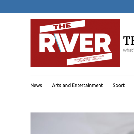
Skip
to
content
(Press
Enter)
T
What'
News
Arts and Entertainment
Sport