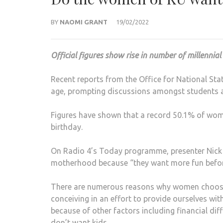
BY
NAOMI GRANT
19/02/2022
Official figures show rise in number of millennia
Recent reports from the Office for National Sta
age, prompting discussions amongst students ab
Figures have shown that a record 50.1% of wome
birthday.
On Radio 4’s Today programme, presenter Nick 
motherhood because “they want more fun befo
There are numerous reasons why women choose
conceiving in an effort to provide ourselves wit
because of other factors including financial di
don’t want kids.