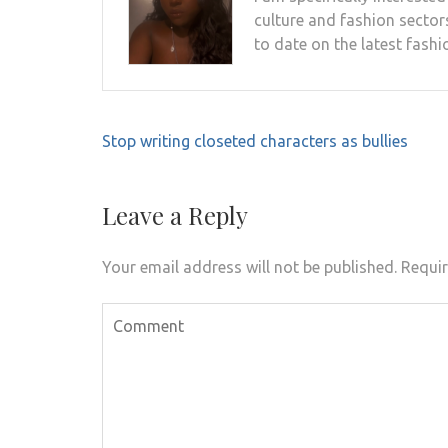
culture and fashion sectors
to date on the latest fashi
Post
Stop writing closeted characters as bullies
navigation
Leave a Reply
Your email address will not be published.
Requir