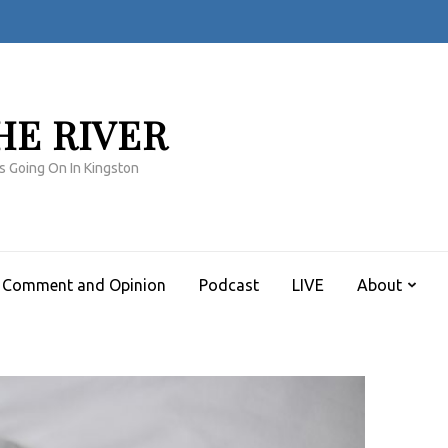
HE RIVER
s Going On In Kingston
Comment and Opinion
Podcast
LIVE
About