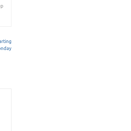
up
arting
nday