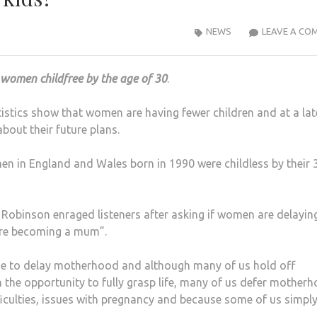
NEWS
LEAVE A CO
l women childfree by the age of 30
.
tistics show that women are having fewer children and at a lat
out their future plans.
n in England and Wales born in 1990 were childless by their 
Robinson enraged listeners after asking if women are delayin
re becoming a mum”.
 to delay motherhood and although many of us hold off
h the opportunity to fully grasp life, many of us defer mother
fficulties, issues with pregnancy and because some of us simpl