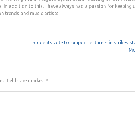
. In addition to this, I have always had a passion for keeping 
on trends and music artists.
Students vote to support lecturers in strikes st
Mo
ed fields are marked
*