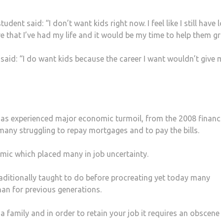
nt said: “I don’t want kids right now. I feel like I still have 
ve that I’ve had my life and it would be my time to help them g
aid: “I do want kids because the career I want wouldn’t give 
K has experienced major economic turmoil, from the 2008 financ
t many struggling to repay mortgages and to pay the bills.
emic which placed many in job uncertainty.
ditionally taught to do before procreating yet today many
an for previous generations.
 a family and in order to retain your job it requires an obscene