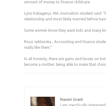
amount of money to finance childcare.
Lynn Kabagenyi, MA Journalism student said: “I
relationship and most likely married before havi
Some women know they want kids and many know 
Roza Jablonska , Accounting and finance studen
really like them.”
In all honesty, there are gains and losses on b
become a mother, being able to make that choic
Naomi Grant
I am specifically interest