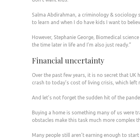
Salma Abdirahman, a criminology & sociology stude
to learn and when I do have kids I want to belie
However, Stephanie George, Biomedical science s
the time later in life and I’m also just ready.”
Financial uncertainty
Over the past few years, it is no secret that U
crash to today’s cost of living crisis, which lef
And let’s not forget the sudden hit of the pand
Buying a home is something many of us were tra
obstacles make this task much more complex th
Many people still aren’t earning enough to start