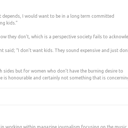
t depends, I would want to be in a long term committed
ng kids.”
they don’t, which is a perspective society fails to acknowl
t said; “I don’t want kids. They sound expensive and just don
oth sides but for women who don’t have the burning desire to
e is honourable and certainly not something that is concernin
ed in working within magazine journalism focusing on the music,