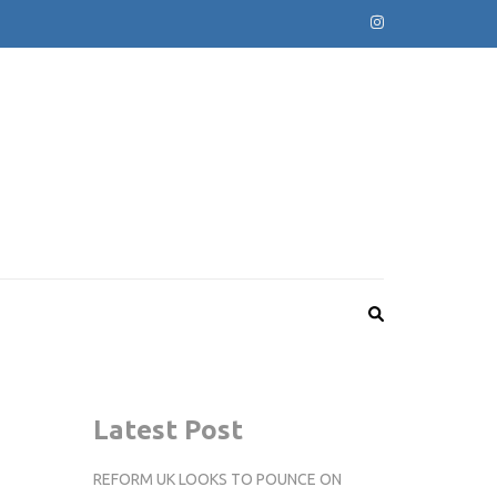
Latest Post
REFORM UK LOOKS TO POUNCE ON