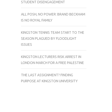
STUDENT DISENGAGEMENT
ALL POSH, NO POWER: BRAND BECKHAM
IS NO ROYAL FAMILY
KINGSTON TENNIS TEAM START TO THE
SEASON PLAGUED BY FLOODLIGHT
ISSUES
KINGSTON LECTURERS RISK ARREST IN
LONDON MARCH FOR A FREE PALESTINE
THE LAST ASSIGNMENT? FINDING
PURPOSE AT KINGSTON UNIVERSITY