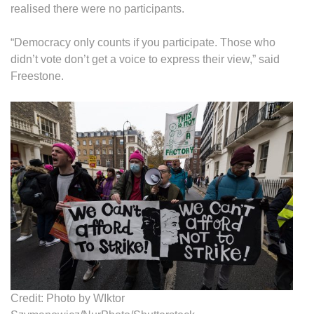
realised there were no participants.
“Democracy only counts if you participate. Those who
didn’t vote don’t get a voice to express their view,” said
Freestone.
Credit: Photo by WIktor