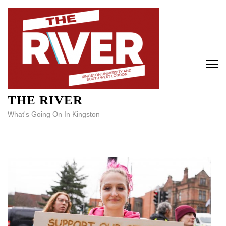
Skip
to
content
(Press
Enter)
THE RIVER
What's Going On In Kingston