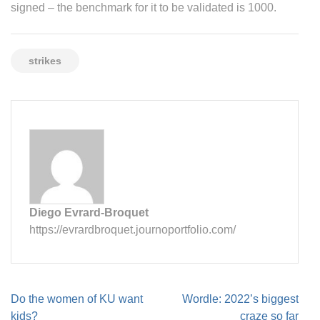
signed – the benchmark for it to be validated is 1000.
strikes
Diego Evrard-Broquet
https://evrardbroquet.journoportfolio.com/
Post
Do the women of KU want
Wordle: 2022’s biggest
navigation
kids?
craze so far