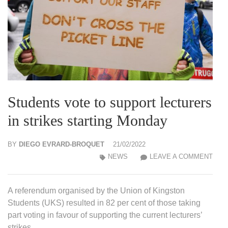
Students vote to support lecturers
in strikes starting Monday
BY
DIEGO EVRARD-BROQUET
21/02/2022
STU
NEWS
LEAVE A COMMENT
VOT
TO
A referendum organised by the Union of Kingston
SUP
Students (UKS) resulted in 82 per cent of those taking
LEC
part voting in favour of supporting the current lecturers’
IN
strikes.