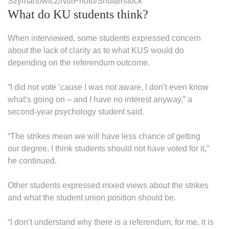
Szymanowicz/NurPhoto/Shutterstock
What do KU students think?
When interviewed, some students expressed concern
about the lack of clarity as to what KUS would do
depending on the referendum outcome.
“I did not vote ’cause I was not aware, I don’t even know
what’s going on – and I have no interest anyway,” a
second-year psychology student said.
“The strikes mean we will have less chance of getting
our degree, I think students should not have voted for it,”
he continued.
Other students expressed mixed views about the strikes
and what the student union position should be.
“I don’t understand why there is a referendum, for me, it is