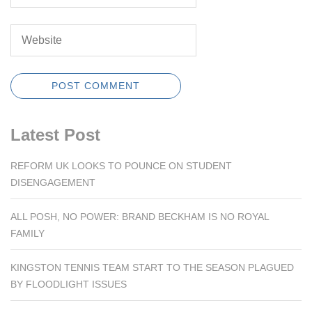
Latest Post
REFORM UK LOOKS TO POUNCE ON STUDENT
DISENGAGEMENT
ALL POSH, NO POWER: BRAND BECKHAM IS NO ROYAL
FAMILY
KINGSTON TENNIS TEAM START TO THE SEASON PLAGUED
BY FLOODLIGHT ISSUES