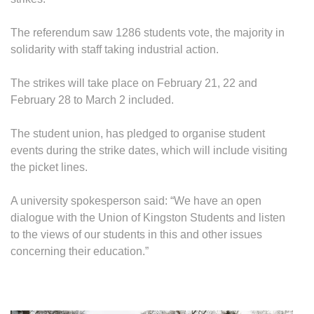
STR
STA
The referendum saw 1286 students vote, the majority in
MON
solidarity with staff taking industrial action.
The strikes will take place on February 21, 22 and
February 28 to March 2 included.
The student union, has pledged to organise student
events during the strike dates, which will include visiting
the picket lines.
A university spokesperson said: “We have an open
dialogue with the Union of Kingston Students and listen
to the views of our students in this and other issues
concerning their education.”