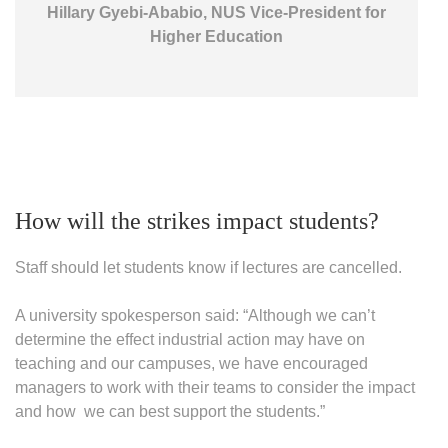
Hillary Gyebi-Ababio, NUS Vice-President for
Higher Education
How will the strikes impact students?
Staff should let students know if lectures are cancelled.
A university spokesperson said: “Although we can’t
determine the effect industrial action may have on
teaching and our campuses, we have encouraged
managers to work with their teams to consider the impact
and how we can best support the students.”