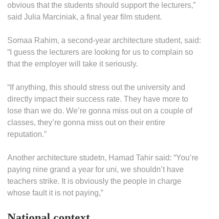
obvious that the students should support the lecturers,”
said Julia Marciniak, a final year film student.
Somaa Rahim, a second-year architecture student, said:
“I guess the lecturers are looking for us to complain so
that the employer will take it seriously.
“If anything, this should stress out the university and
directly impact their success rate. They have more to
lose than we do. We’re gonna miss out on a couple of
classes, they’re gonna miss out on their entire
reputation.”
Another architecture studetn, Hamad Tahir said: “You’re
paying nine grand a year for uni, we shouldn’t have
teachers strike. It is obviously the people in charge
whose fault it is not paying,”
National context