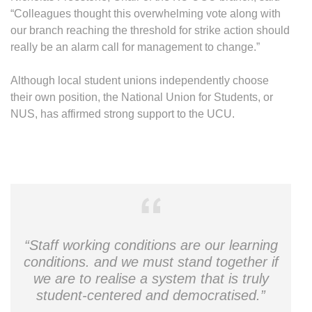
“Colleagues thought this overwhelming vote along with
our branch reaching the threshold for strike action should
really be an alarm call for management to change.”
Although local student unions independently choose
their own position, the National Union for Students, or
NUS, has affirmed strong support to the UCU.
“Staff working conditions are our learning
conditions. and we must stand together if
we are to realise a system that is truly
student-centered and democratised.”