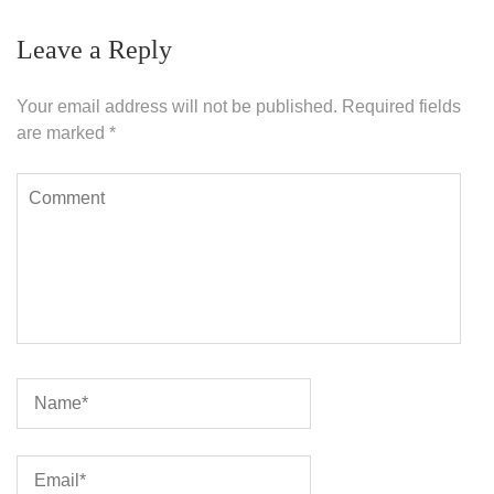
Leave a Reply
Your email address will not be published.
Required fields
are marked
*