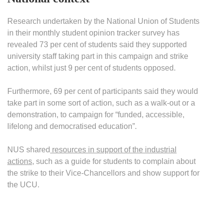
Research undertaken by the National Union of Students
in their monthly student opinion tracker survey has
revealed 73 per cent of students said they supported
university staff taking part in this campaign and strike
action, whilst just 9 per cent of students opposed.
Furthermore, 69 per cent of participants said they would
take part in some sort of action, such as a walk-out or a
demonstration, to campaign for “funded, accessible,
lifelong and democratised education”.
NUS shared
resources in support of the industrial
actions
, such as a guide for students to complain about
the strike to their Vice-Chancellors and show support for
the UCU.