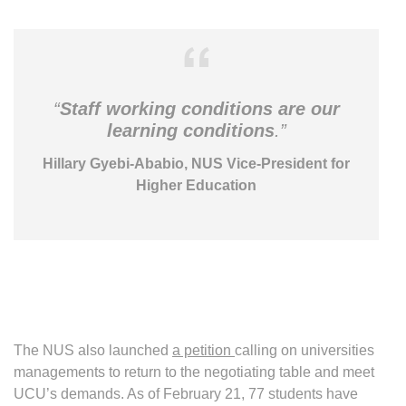
“
Staff working conditions are our
learning conditions
.”
Hillary Gyebi-Ababio, NUS Vice-President for
Higher Education
The NUS also launched
a petition
calling on universities
managements to return to the negotiating table and meet
UCU’s demands. As of February 21, 77 students have