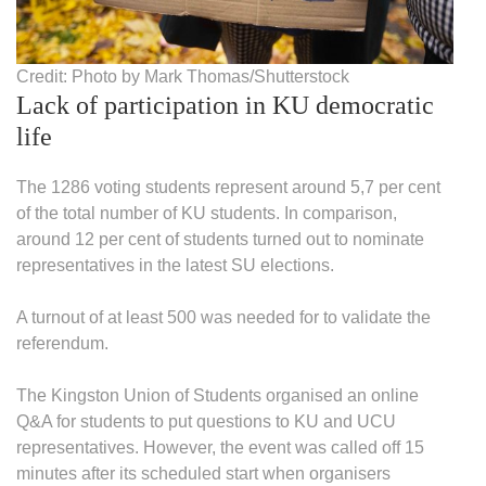
Credit: Photo by Mark Thomas/Shutterstock
Lack of participation in KU democratic
life
The 1286 voting students represent around 5,7 per cent
of the total number of KU students. In comparison,
around 12 per cent of students turned out to nominate
representatives in the latest SU elections.
A turnout of at least 500 was needed for to validate the
referendum.
The Kingston Union of Students organised an online
Q&A for students to put questions to KU and UCU
representatives. However, the event was called off 15
minutes after its scheduled start when organisers