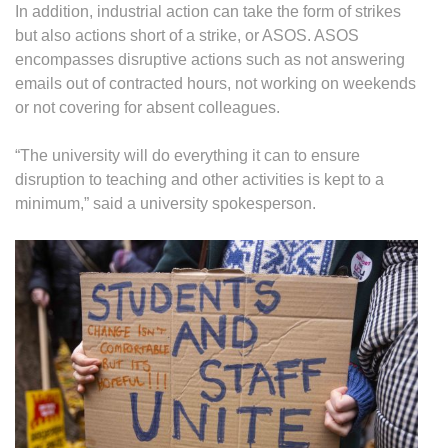
In addition, industrial action can take the form of strikes
but also actions short of a strike, or ASOS. ASOS
encompasses disruptive actions such as not answering
emails out of contracted hours, not working on weekends
or not covering for absent colleagues.
“The university will do everything it can to ensure
disruption to teaching and other activities is kept to a
minimum,” said a university spokesperson.