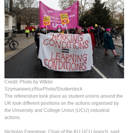
Credit: Photo by WIktor
Szymanowicz/NurPhoto/Shutterstock
The referendum took place as student unions around the
UK took different positions on the actions organised by
the University and College Union (UCU) industrial
actions.
Nicholas Freestone, Chair of the KU UCU branch, said