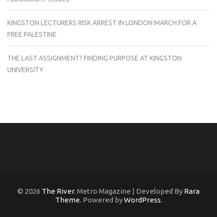
KINGSTON LECTURERS RISK ARREST IN LONDON MARCH FOR A
FREE PALESTINE
THE LAST ASSIGNMENT? FINDING PURPOSE AT KINGSTON
UNIVERSITY
© 2026
The River
. Metro Magazine | Developed By
Rara
Theme
. Powered by
WordPress
.