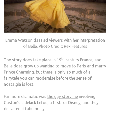
Emma Watson dazzled viewers with her interpretation
of Belle. Photo Credit: Rex Features
th
The story does take place in 19
century France, and
Belle does grow up wanting to move to Paris and marry
Prince Charming, but there is only so much of a
fairytale you can modernise before the sense of
nostalgia is lost.
Far more dramatic was
the gay storyline
involving
Gaston’s sidekick Lefou, a first for Disney, and they
delivered it fabulously.