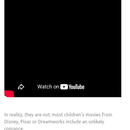
In reality, they are not: most children’s movies from
Disney, Pixar or Dreamworks include an unlikely
romance.