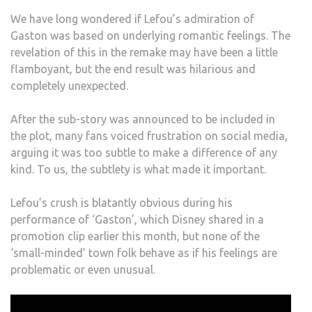
We have long wondered if Lefou’s admiration of
Gaston was based on underlying romantic feelings. The
revelation of this in the remake may have been a little
flamboyant, but the end result was hilarious and
completely unexpected.
After the sub-story was announced to be included in
the plot, many fans voiced frustration on social media,
arguing it was too subtle to make a difference of any
kind. To us, the subtlety is what made it important.
Lefou’s crush is blatantly obvious during his
performance of ‘Gaston’, which Disney shared in a
promotion clip earlier this month, but none of the
‘small-minded’ town folk behave as if his feelings are
problematic or even unusual.