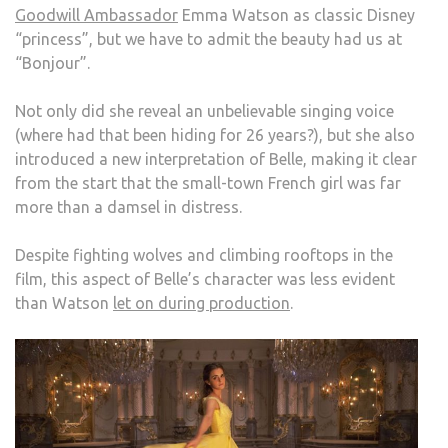
Goodwill Ambassador
Emma Watson as classic Disney
AND
“princess”, but we have to admit the beauty had us at
THE
“Bonjour”.
BEA
Not only did she reveal an unbelievable singing voice
(where had that been hiding for 26 years?), but she also
introduced a new interpretation of Belle, making it clear
from the start that the small-town French girl was far
more than a damsel in distress.
Despite fighting wolves and climbing rooftops in the
film, this aspect of Belle’s character was less evident
than Watson
let on during production
.