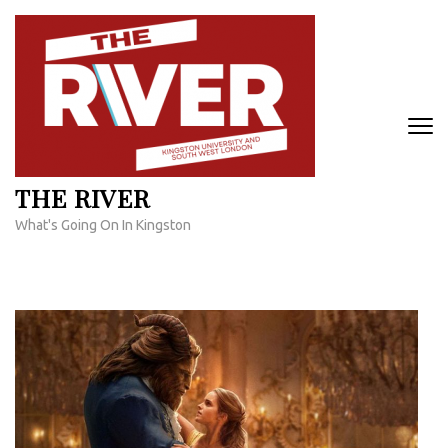
Skip
to
content
(Press
Enter)
THE RIVER
What's Going On In Kingston