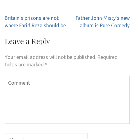
Post
Britain’s prisons are not
Father John Misty’s new
navigation
where Farid Reza should be
album is Pure Comedy
Leave a Reply
Your email address will not be published.
Required
fields are marked
*