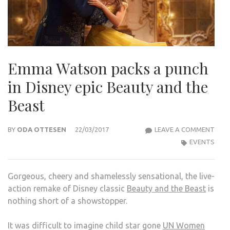
Emma Watson packs a punch
in Disney epic Beauty and the
Beast
EMM
BY
ODA OTTESEN
22/03/2017
LEAVE A COMMENT
WAT
EVENTS
PAC
A
Gorgeous, cheery and shamelessly sensational, the live-
PUN
action remake of Disney classic
Beauty and the Beast
is
IN
nothing short of a showstopper.
DISN
EPIC
It was difficult to imagine child star gone
UN Women
BEA