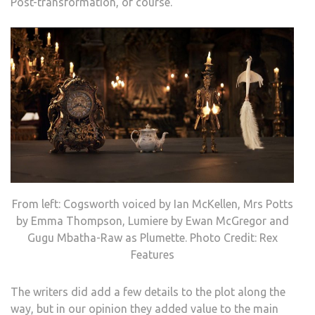
Post-transformation, of course.
From left: Cogsworth voiced by Ian McKellen, Mrs Potts
by Emma Thompson, Lumiere by Ewan McGregor and
Gugu Mbatha-Raw as Plumette. Photo Credit: Rex
Features
The writers did add a few details to the plot along the
way, but in our opinion they added value to the main