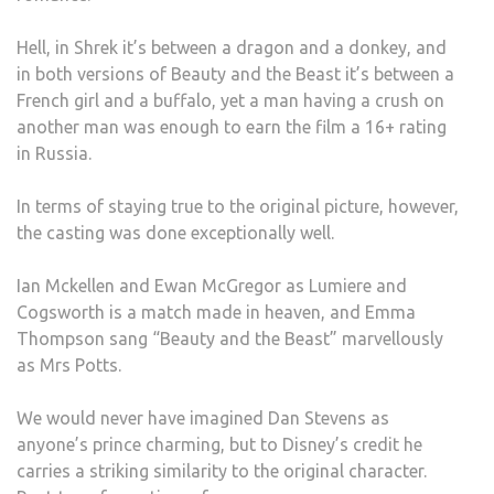
Hell, in Shrek it’s between a dragon and a donkey, and
in both versions of Beauty and the Beast it’s between a
French girl and a buffalo, yet a man having a crush on
another man was enough to earn the film a 16+ rating
in Russia.
In terms of staying true to the original picture, however,
the casting was done exceptionally well.
Ian Mckellen and Ewan McGregor as Lumiere and
Cogsworth is a match made in heaven, and Emma
Thompson sang “Beauty and the Beast” marvellously
as Mrs Potts.
We would never have imagined Dan Stevens as
anyone’s prince charming, but to Disney’s credit he
carries a striking similarity to the original character.