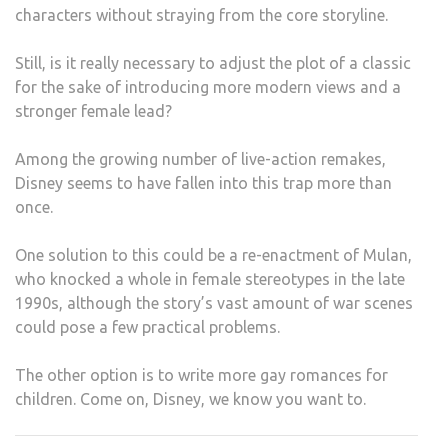
characters without straying from the core storyline.
Still, is it really necessary to adjust the plot of a classic
for the sake of introducing more modern views and a
stronger female lead?
Among the growing number of live-action remakes,
Disney seems to have fallen into this trap more than
once.
One solution to this could be a re-enactment of Mulan,
who knocked a whole in female stereotypes in the late
1990s, although the story’s vast amount of war scenes
could pose a few practical problems.
The other option is to write more gay romances for
children. Come on, Disney, we know you want to.