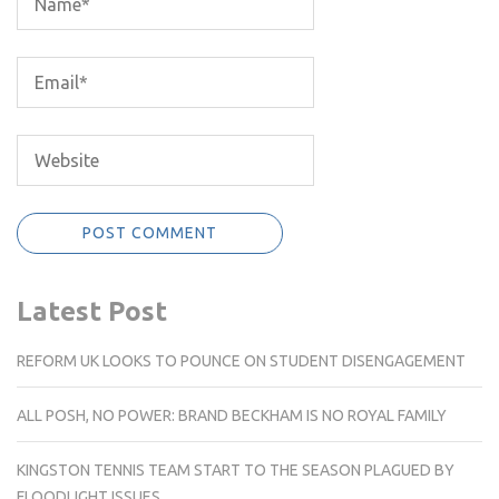
Latest Post
REFORM UK LOOKS TO POUNCE ON STUDENT DISENGAGEMENT
ALL POSH, NO POWER: BRAND BECKHAM IS NO ROYAL FAMILY
KINGSTON TENNIS TEAM START TO THE SEASON PLAGUED BY
FLOODLIGHT ISSUES