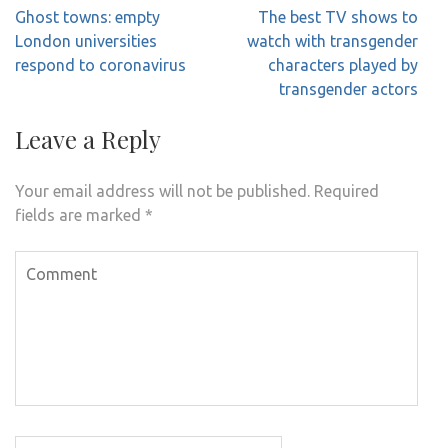
Post
Ghost towns: empty
The best TV shows to
navigation
London universities
watch with transgender
respond to coronavirus
characters played by
transgender actors
Leave a Reply
Your email address will not be published.
Required
fields are marked
*