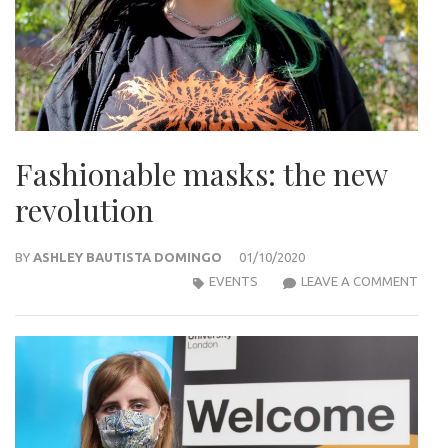
Fashionable masks: the new
revolution
BY
ASHLEY BAUTISTA DOMINGO
01/10/2020
FASH
EVENTS
LEAVE A COMMENT
MAS
THE
NEW
REV