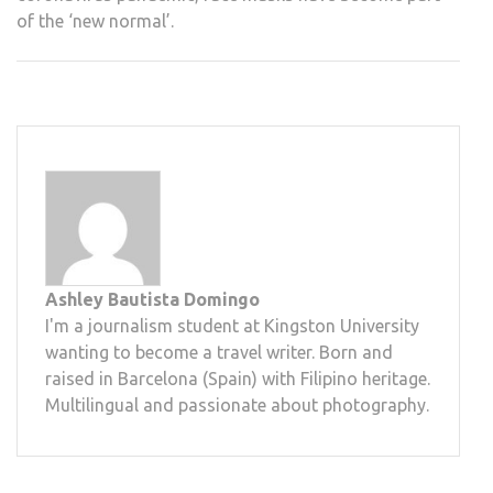
of the ‘new normal’.
Ashley Bautista Domingo
I'm a journalism student at Kingston University
wanting to become a travel writer. Born and
raised in Barcelona (Spain) with Filipino heritage.
Multilingual and passionate about photography.