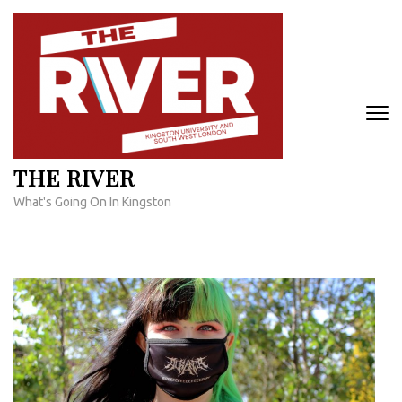
Skip
to
content
(Press
Enter)
THE RIVER
What's Going On In Kingston