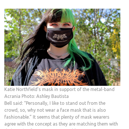
Katie Northfield’s mask in support of the metal-band
Acrania Photo: Ashley Bautista
Bell said: “Personally, I like to stand out from the
crowd, so, why not wear a face mask that is also
fashionable.” It seems that plenty of mask wearers
agree with the concept as they are matching them with