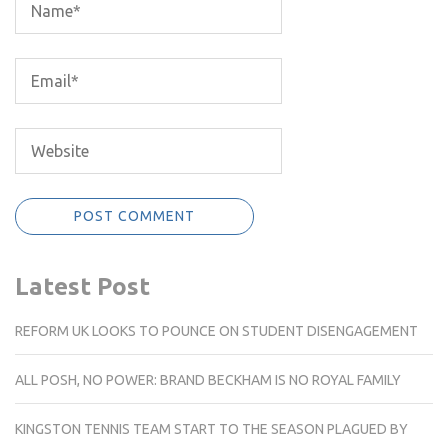
Latest Post
REFORM UK LOOKS TO POUNCE ON STUDENT DISENGAGEMENT
ALL POSH, NO POWER: BRAND BECKHAM IS NO ROYAL FAMILY
KINGSTON TENNIS TEAM START TO THE SEASON PLAGUED BY