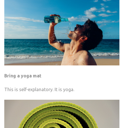
Bring a yoga mat
This is self-explanatory. It is yoga.