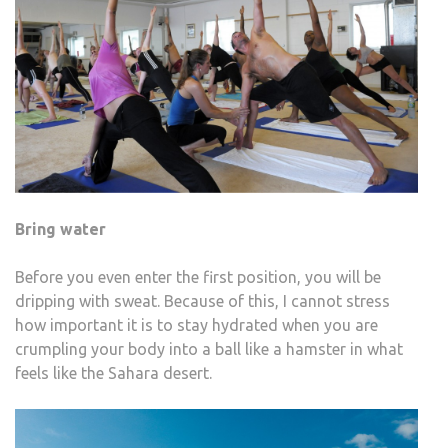
Bring water
Before you even enter the first position, you will be
dripping with sweat. Because of this, I cannot stress
how important it is to stay hydrated when you are
crumpling your body into a ball like a hamster in what
feels like the Sahara desert.