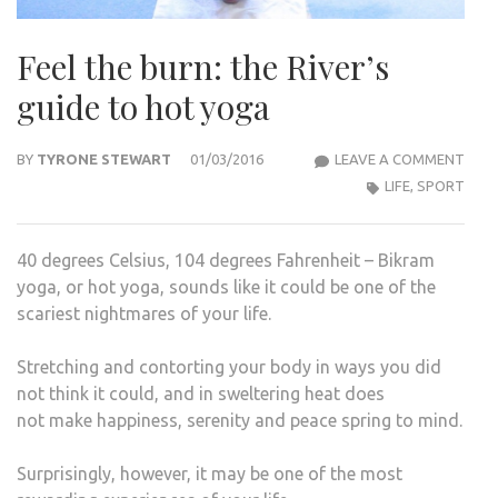
Feel the burn: the River’s
guide to hot yoga
FEEL
BY
TYRONE STEWART
01/03/2016
LEAVE A COMMENT
THE
LIFE
,
SPORT
BURN
THE
40 degrees Celsius, 104 degrees Fahrenheit – Bikram
RIVE
yoga, or hot yoga, sounds like it could be one of the
GUID
scariest nightmares of your life.
TO
HOT
Stretching and contorting your body in ways you did
YOG
not think it could, and in sweltering heat does
not make happiness, serenity and peace spring to mind.
Surprisingly, however, it may be one of the most