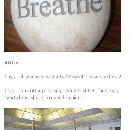
Attire
Guys – all you need is shorts. Show off those dad bods!
Girls – form fitting clothing is your best bet. Tank tops,
sports bras, shorts, cropped leggings.