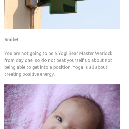
Smile!
You are not going to be a Yogi Bear Master Warlock
from day one, so do not beat yourself up about not
being able to get into a position. Yoga is all about
creating positive energy.