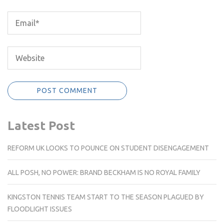
Latest Post
REFORM UK LOOKS TO POUNCE ON STUDENT DISENGAGEMENT
ALL POSH, NO POWER: BRAND BECKHAM IS NO ROYAL FAMILY
KINGSTON TENNIS TEAM START TO THE SEASON PLAGUED BY
FLOODLIGHT ISSUES