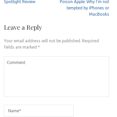
Post
Spotlight Review
Poison Apple: Why I’m not
navigation
tempted by iPhones or
MacBooks
Leave a Reply
Your email address will not be published.
Required
fields are marked
*