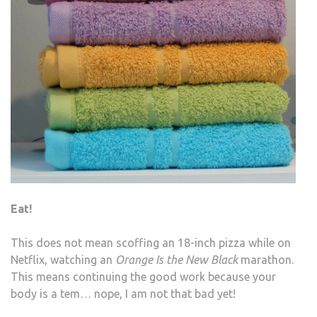
Eat!
This does not mean scoffing an 18-inch pizza while on
Netflix, watching an
Orange Is the New Black
marathon.
This means continuing the good work because your
body is a tem… nope, I am not that bad yet!