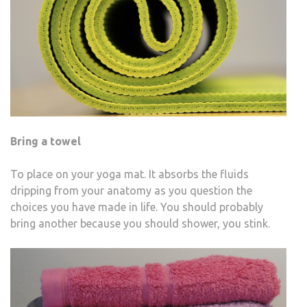
Bring a towel
To place on your yoga mat. It absorbs the fluids
dripping from your anatomy as you question the
choices you have made in life. You should probably
bring another because you should shower, you stink.