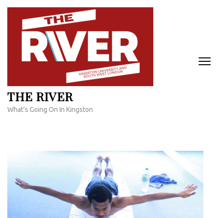
Skip
to
content
(Press
Enter)
THE RIVER
What's Going On In Kingston