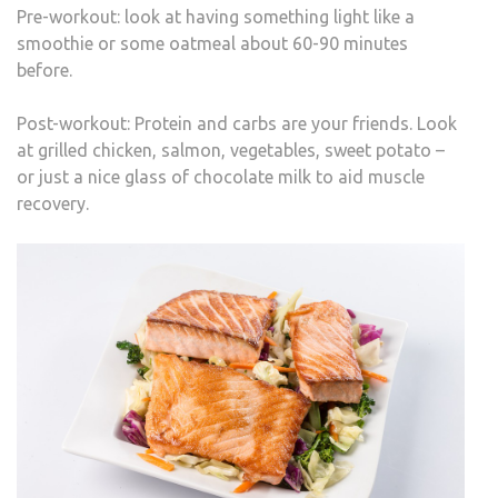
Pre-workout: look at having something light like a
smoothie or some oatmeal about 60-90 minutes
before.
Post-workout: Protein and carbs are your friends. Look
at grilled chicken, salmon, vegetables, sweet potato –
or just a nice glass of chocolate milk to aid muscle
recovery.