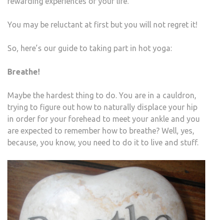
rewarding experiences of your life.
You may be reluctant at first but you will not regret it!
So, here’s our guide to taking part in hot yoga:
Breathe!
Maybe the hardest thing to do. You are in a cauldron,
trying to figure out how to naturally displace your hip
in order for your forehead to meet your ankle and you
are expected to remember how to breathe? Well, yes,
because, you know, you need to do it to live and stuff.