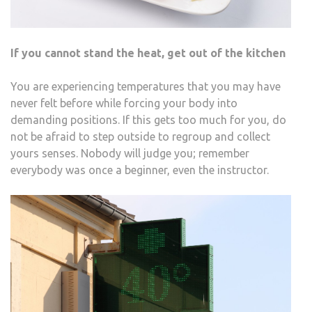
If you cannot stand the heat, get out of the kitchen
You are experiencing temperatures that you may have
never felt before while forcing your body into
demanding positions. If this gets too much for you, do
not be afraid to step outside to regroup and collect
yours senses. Nobody will judge you; remember
everybody was once a beginner, even the instructor.