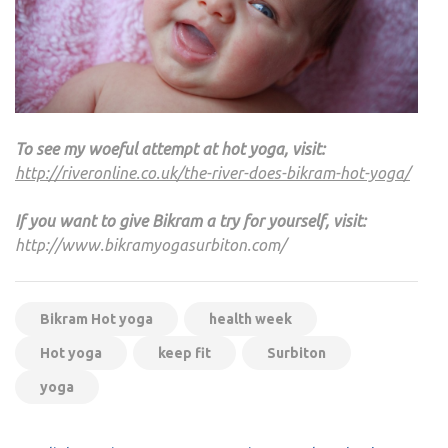
To see my woeful attempt at hot yoga, visit:
http://riveronline.co.uk/the-river-does-bikram-hot-yoga/
If you want to give Bikram a try for yourself, visit:
http://www.bikramyogasurbiton.com/
Bikram Hot yoga
health week
Hot yoga
keep fit
Surbiton
yoga