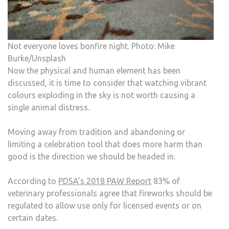
Not everyone loves bonfire night. Photo: Mike
Burke/Unsplash
Now the physical and human element has been
discussed, it is time to consider that watching vibrant
colours exploding in the sky is not worth causing a
single animal distress.
Moving away from tradition and abandoning or
limiting a celebration tool that does more harm than
good is the direction we should be headed in.
According to
PDSA’s 2018 PAW Report
83% of
veterinary professionals agree that fireworks should be
regulated to allow use only for licensed events or on
certain dates.