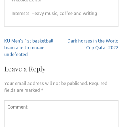
Interests: Heavy music, coffee and writing
Post
KU Men’s 1st basketball
Dark horses in the World
navigation
team aim to remain
Cup Qatar 2022
undefeated
Leave a Reply
Your email address will not be published.
Required
fields are marked
*