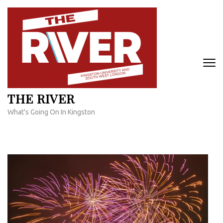
Skip
to
content
(Press
Enter)
THE RIVER
What's Going On In Kingston