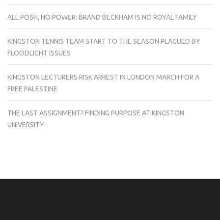
ALL POSH, NO POWER: BRAND BECKHAM IS NO ROYAL FAMILY
KINGSTON TENNIS TEAM START TO THE SEASON PLAGUED BY
FLOODLIGHT ISSUES
KINGSTON LECTURERS RISK ARREST IN LONDON MARCH FOR A
FREE PALESTINE
THE LAST ASSIGNMENT? FINDING PURPOSE AT KINGSTON
UNIVERSITY