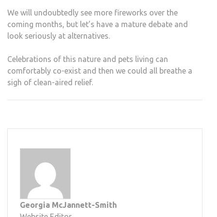
We will undoubtedly see more fireworks over the
coming months, but let’s have a mature debate and
look seriously at alternatives.
Celebrations of this nature and pets living can
comfortably co-exist and then we could all breathe a
sigh of clean-aired relief.
Georgia McJannett-Smith
Website Editor