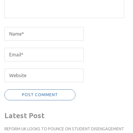
Latest Post
REFORM UK LOOKS TO POUNCE ON STUDENT DISENGAGEMENT