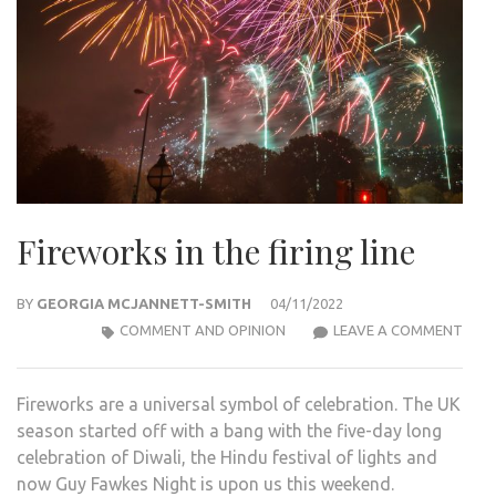
Fireworks in the firing line
BY
GEORGIA MCJANNETT-SMITH
04/11/2022
FIR
COMMENT AND OPINION
LEAVE A COMMENT
IN
THE
Fireworks are a universal symbol of celebration. The UK
FIRI
season started off with a bang with the five-day long
LINE
celebration of Diwali, the Hindu festival of lights and
now Guy Fawkes Night is upon us this weekend.