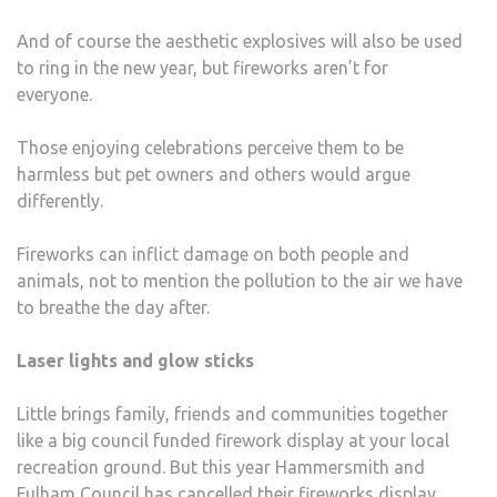
And of course the aesthetic explosives will also be used
to ring in the new year, but fireworks aren’t for
everyone.
Those enjoying celebrations perceive them to be
harmless but pet owners and others would argue
differently.
Fireworks can inflict damage on both people and
animals, not to mention the pollution to the air we have
to breathe the day after.
Laser lights and glow sticks
Little brings family, friends and communities together
like a big council funded firework display at your local
recreation ground. But this year Hammersmith and
Fulham Council has cancelled their fireworks display