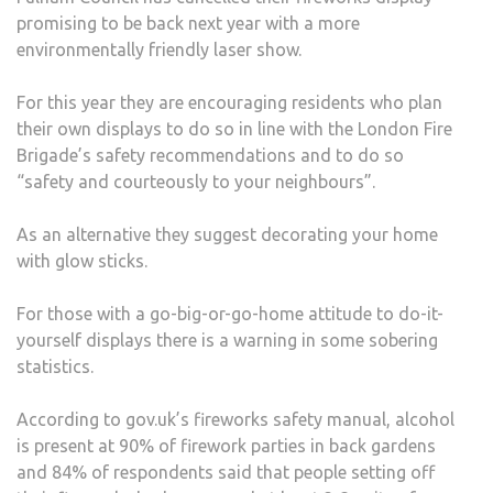
promising to be back next year with a more
environmentally friendly laser show.
For this year they are encouraging residents who plan
their own displays to do so in line with the London Fire
Brigade’s safety recommendations and to do so
“safety and courteously to your neighbours”.
As an alternative they suggest decorating your home
with glow sticks.
For those with a go-big-or-go-home attitude to do-it-
yourself displays there is a warning in some sobering
statistics.
According to gov.uk’s fireworks safety manual, alcohol
is present at 90% of firework parties in back gardens
and 84% of respondents said that people setting off