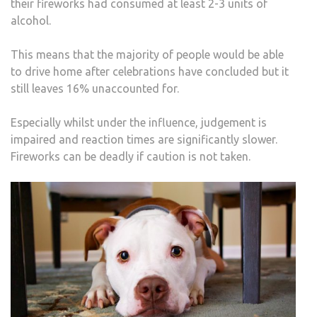
their fireworks had consumed at least 2-3 units of
alcohol.
This means that the majority of people would be able
to drive home after celebrations have concluded but it
still leaves 16% unaccounted for.
Especially whilst under the influence, judgement is
impaired and reaction times are significantly slower.
Fireworks can be deadly if caution is not taken.