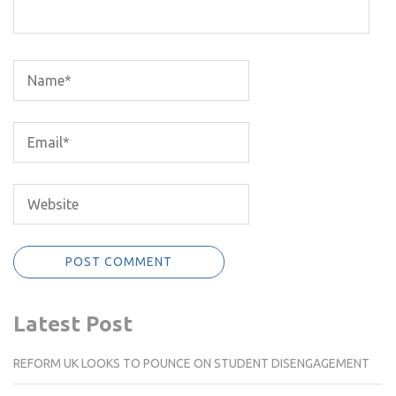
Latest Post
REFORM UK LOOKS TO POUNCE ON STUDENT DISENGAGEMENT