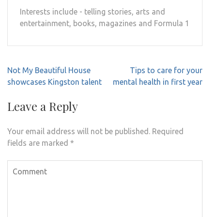
Interests include - telling stories, arts and
entertainment, books, magazines and Formula 1
Post
Not My Beautiful House
Tips to care for your
navigation
showcases Kingston talent
mental health in first year
Leave a Reply
Your email address will not be published.
Required
fields are marked
*