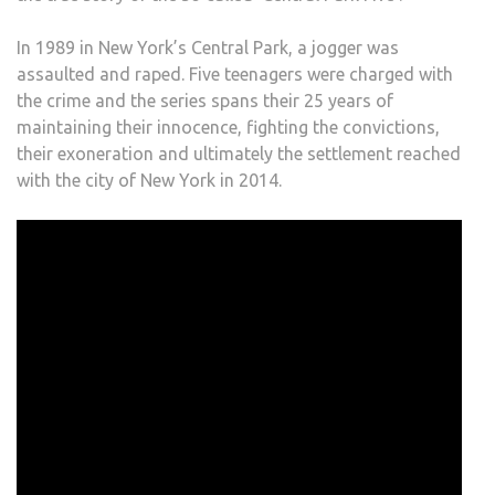
In 1989 in New York’s Central Park, a jogger was
assaulted and raped. Five teenagers were charged with
the crime and the series spans their 25 years of
maintaining their innocence, fighting the convictions,
their exoneration and ultimately the settlement reached
with the city of New York in 2014.