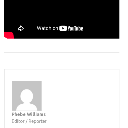
Phebe Williams
Editor / Reporter