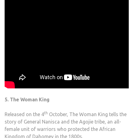
5. The Woman King
th
Released on the 4
October, The Woman King tells the
story of General Nanisca and the Agojie tribe, an all-
female unit of warriors who protected the African
Kingdom of Dahomey in the 1800s.