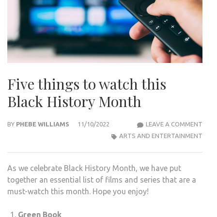
Five things to watch this
Black History Month
FIVE
BY
PHEBE WILLIAMS
11/10/2022
LEAVE A COMMENT
THI
ARTS AND ENTERTAINMENT
TO
WAT
As we celebrate Black History Month, we have put
THIS
together an essential list of films and series that are a
BLA
must-watch this month. Hope you enjoy!
HIST
MON
Green Book