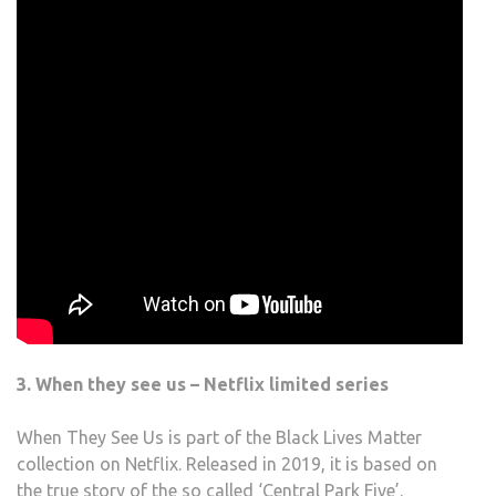
3. When they see us – Netflix limited series
When They See Us is part of the Black Lives Matter
collection on Netflix. Released in 2019, it is based on
the true story of the so called ‘Central Park Five’.