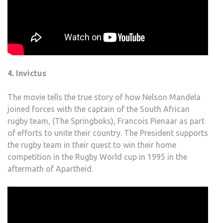
4. Invictus
The movie tells the true story of how Nelson Mandela
joined forces with the captain of the South African
rugby team, (The Springboks), Francois Pienaar as part
of efforts to unite their country. The President supports
the rugby team in their quest to win their home
competition in the Rugby World cup in 1995 in the
aftermath of Apartheid.