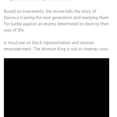
Based on true events, the movie tells the story of
Nanisca training the next generation and readying them
for battle against an enemy determined to destroy their
way of life.
A must-see on black representation and woman
empowerment. The Woman King is out in cinemas now.