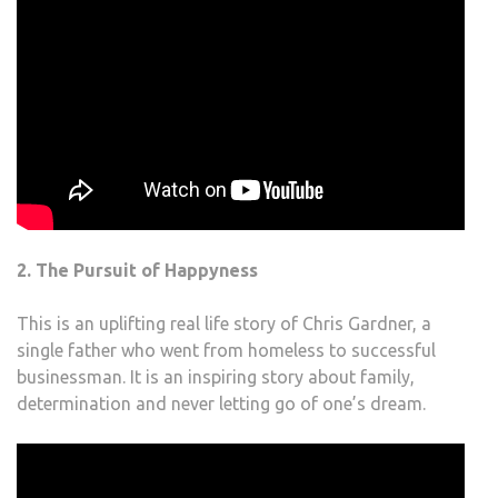
2. The Pursuit of Happyness
This is an uplifting real life story of Chris Gardner, a
single father who went from homeless to successful
businessman. It is an inspiring story about family,
determination and never letting go of one’s dream.