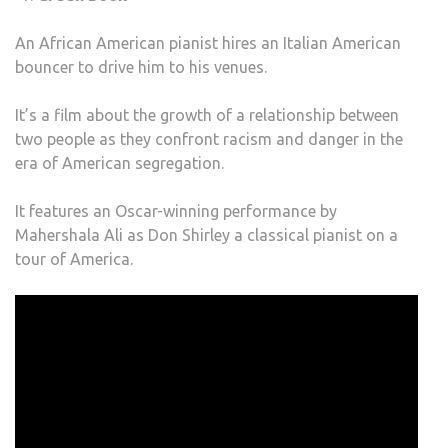
An African American pianist hires an Italian American
bouncer to drive him to his venues.
It’s a film about the growth of a relationship between
two people as they confront racism and danger in the
era of American segregation.
It features an Oscar-winning performance by
Mahershala Ali as Don Shirley a classical pianist on a
tour of America.