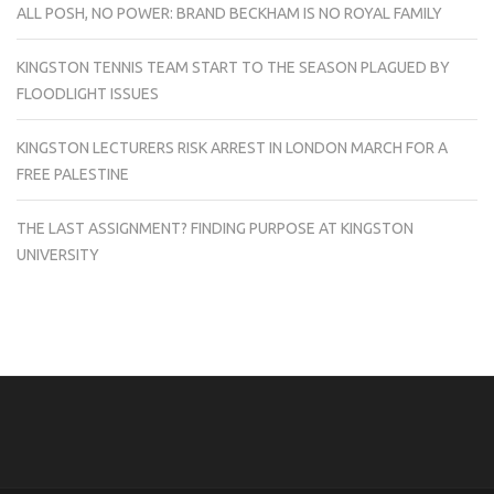
ALL POSH, NO POWER: BRAND BECKHAM IS NO ROYAL FAMILY
KINGSTON TENNIS TEAM START TO THE SEASON PLAGUED BY
FLOODLIGHT ISSUES
KINGSTON LECTURERS RISK ARREST IN LONDON MARCH FOR A
FREE PALESTINE
THE LAST ASSIGNMENT? FINDING PURPOSE AT KINGSTON
UNIVERSITY