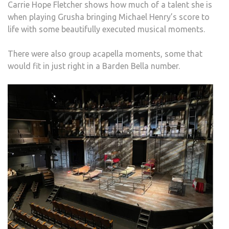
Carrie Hope Fletcher shows how much of a talent she is
when playing Grusha bringing Michael Henry’s score to
life with some beautifully executed musical moments.
There were also group acapella moments, some that
would fit in just right in a Barden Bella number.