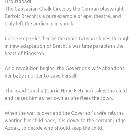
Firouzabadi
The Caucasian Chalk Circle by the German playwright
Bertolt Brecht is a pure example of epic theatre, and
truly left the audience in shock.
Carrie Hope Fletcher as the maid Grusha shines through
in new adaptation of Brecht’s war time parable in the
heart of Kingston.
As a revolution begins, the Governor’s wife abandons
her baby in order to save herself.
The maid Grusha (Carrie Hope Fletcher) takes the child
and raises him as her own as she flees the town.
When the war is over and the Governor’s wife returns
wanting her child back, it is down to the corrupt judge
Azdak, to decide who should keep the child.