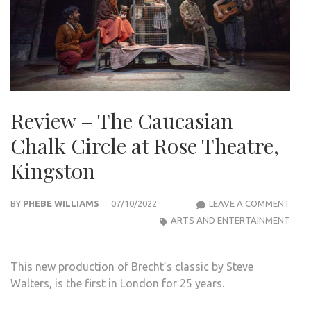
Review – The Caucasian
Chalk Circle at Rose Theatre,
Kingston
REVI
BY
PHEBE WILLIAMS
07/10/2022
LEAVE A COMMENT
–
ARTS AND ENTERTAINMENT
THE
CAU
This new production of Brecht’s classic by Steve
CHA
Walters, is the first in London for 25 years.
CIRC
AT