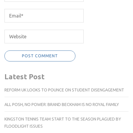
Latest Post
REFORM UK LOOKS TO POUNCE ON STUDENT DISENGAGEMENT
ALL POSH, NO POWER: BRAND BECKHAM IS NO ROYAL FAMILY
KINGSTON TENNIS TEAM START TO THE SEASON PLAGUED BY
FLOODLIGHT ISSUES