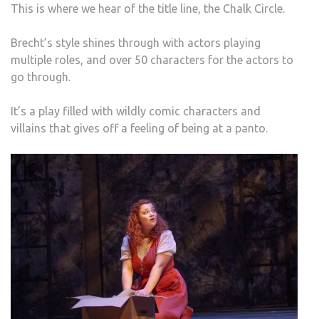
This is where we hear of the title line, the Chalk Circle.
Brecht’s style shines through with actors playing
multiple roles, and over 50 characters for the actors to
go through.
It’s a play filled with wildly comic characters and
villains that gives off a feeling of being at a panto.