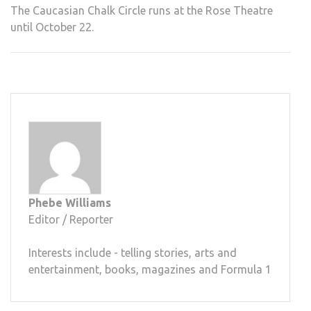
The Caucasian Chalk Circle runs at the Rose Theatre
until October 22.
Phebe Williams
Editor / Reporter
Interests include - telling stories, arts and
entertainment, books, magazines and Formula 1