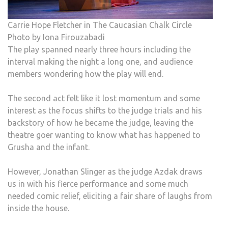
Carrie Hope Fletcher in The Caucasian Chalk Circle
Photo by Iona Firouzabadi
The play spanned nearly three hours including the
interval making the night a long one, and audience
members wondering how the play will end.
The second act felt like it lost momentum and some
interest as the focus shifts to the judge trials and his
backstory of how he became the judge, leaving the
theatre goer wanting to know what has happened to
Grusha and the infant.
However, Jonathan Slinger as the judge Azdak draws
us in with his fierce performance and some much
needed comic relief, eliciting a fair share of laughs from
inside the house.