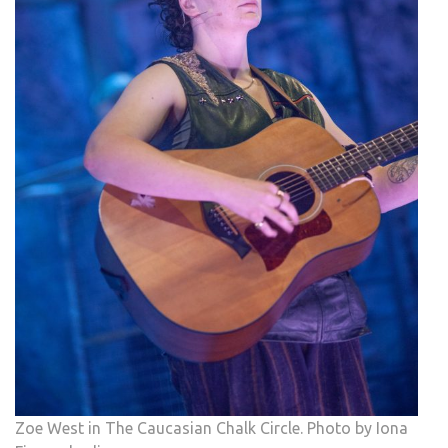
Zoe West in The Caucasian Chalk Circle. Photo by Iona