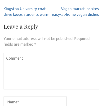
Post
Kingston University coat
Vegan market inspires
navigation
drive keeps students warm
easy-at-home vegan dishes
Leave a Reply
Your email address will not be published.
Required
fields are marked
*