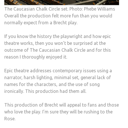
The Caucasian Chalk Circle set. Photo: Phebe Williams
Overall the production felt more fun than you would
normally expect from a Brecht play.
If you know the history the playwright and how epic
theatre works, then you won’t be surprised at the
outcome of The Caucasian Chalk Circle and for this
reason I thoroughly enjoyed it.
Epic theatre addresses contemporary issues using a
narrator, harsh lighting, minimal set, general lack of
names for the characters, and the use of song
ironically. This production had them all.
This production of Brecht will appeal to fans and those
who love the play. I’m sure they will be rushing to the
Rose.