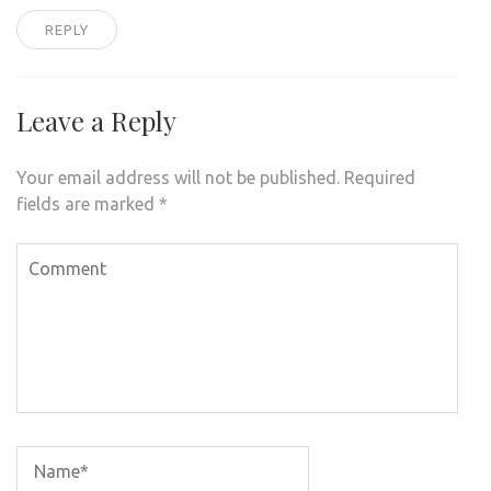
REPLY
Leave a Reply
Your email address will not be published.
Required
fields are marked
*