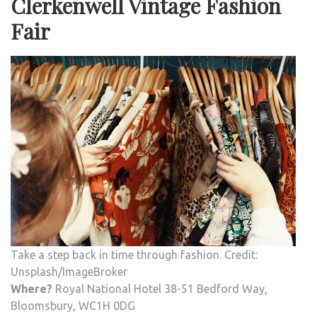
Clerkenwell Vintage Fashion
Fair
Take a step back in time through fashion. Credit:
Unsplash/ImageBroker
Where?
Royal National Hotel 38-51 Bedford Way,
Bloomsbury, WC1H 0DG