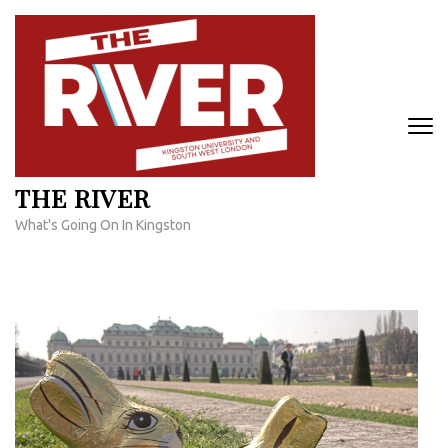
Skip
to
content
(Press
Enter)
THE RIVER
What's Going On In Kingston