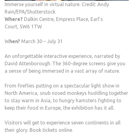
Immerse yourself in virtual nature. Credit: Andy
Rain/EPA/Shutterstock
Where?
Dalkin Centre, Empress Place, Earl’s
Court, SW6 1TW
W
hen?
March 30 – July 31
An unforgettable interactive experience, narrated by
David Attenborough. The 360-degree screens give you
a sense of being immersed in a vast array of nature.
From fireflies putting on a spectacular light show in
North America, snub nosed monkeys huddling together
to stay warm in Asia, to hungry hamsters fighting to
keep their food in Europe, the exhibition has it all.
Visitors will get to experience seven continents in all
their glory. Book tickets online.