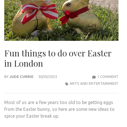
Fun things to do over Easter
in London
ON
BY
JUDE CURRIE
30/03/2023
1 COMMENT
FUN
ARTS AND ENTERTAINMENT
THI
TO
Most of us are a few years too old to be getting eggs
DO
from the Easter bunny, so here are some new ideas to
OVE
spice your Easter break up.
EAS
IN