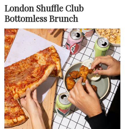
London Shuffle Club
Bottomless Brunch