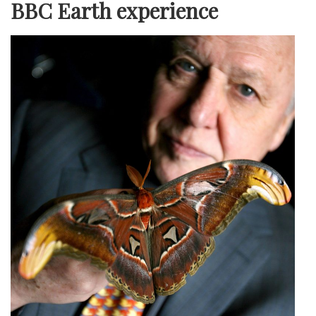
BBC Earth experience
LON