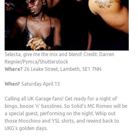
Selecta, give me the mix and blend! Credit: Darren
Regnier/Pymca/Shutterstock
Where?
26 Leake Street, Lambeth, SE1 7NN
When?
Saturday April 15
Calling all UK Garage fans! Get ready for a night of
bingo, booze ‘n’ basslines. So Solid’s MC Romeo will be
a special guest, performing on the night. Whip out
those Moschino and YSL shirts, and rewind back to
UKG’s golden days.