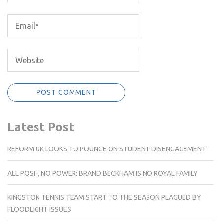
Latest Post
REFORM UK LOOKS TO POUNCE ON STUDENT DISENGAGEMENT
ALL POSH, NO POWER: BRAND BECKHAM IS NO ROYAL FAMILY
KINGSTON TENNIS TEAM START TO THE SEASON PLAGUED BY
FLOODLIGHT ISSUES