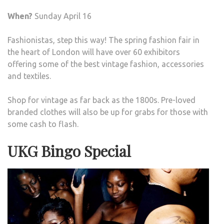
When?
Sunday April 16
Fashionistas, step this way! The spring fashion fair in
the heart of London will have over 60 exhibitors
offering some of the best vintage fashion, accessories
and textiles.
Shop for vintage as far back as the 1800s. Pre-loved
branded clothes will also be up for grabs for those with
some cash to flash.
UKG Bingo Special