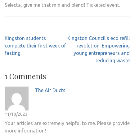
Selecta, give me that mix and blend! Ticketed event.
Post
Kingston students
Kingston Council’s eco refill
navigation
complete their first week of
revolution: Empowering
fasting
young entrepreneurs and
reducing waste
1 Comments
The Air Ducts
11/10/2023
Your articles are extremely helpful to me. Please provide
more information!