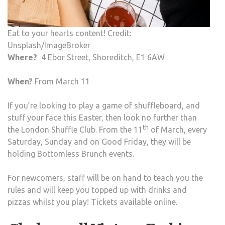
Eat to your hearts content! Credit:
Unsplash/ImageBroker
Where?
4 Ebor Street, Shoreditch, E1 6AW
When?
From March 11
If you’re looking to play a game of shuffleboard, and
stuff your face this Easter, then look no further than
th
the London Shuffle Club. From the 11
of March, every
Saturday, Sunday and on Good Friday, they will be
holding Bottomless Brunch events.
For newcomers, staff will be on hand to teach you the
rules and will keep you topped up with drinks and
pizzas whilst you play! Tickets available online.