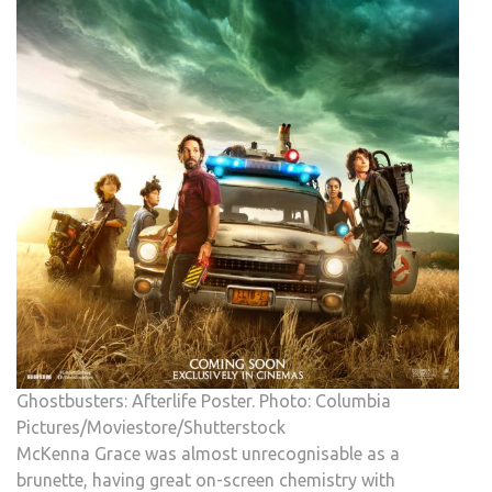
Ghostbusters: Afterlife Poster. Photo: Columbia
Pictures/Moviestore/Shutterstock
McKenna Grace was almost unrecognisable as a
brunette, having great on-screen chemistry with