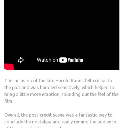
The inclusion of the late Harold Ramis felt crucial to
the plot and was handled sensitively, which helped to
bring a little more emotion, rounding out the feel of the
film.
Overall, the post-credit scene was a fantastic way to
conclude the nostalgia and really remind the audience