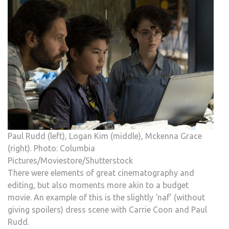
Paul Rudd (left), Logan Kim (middle), Mckenna Grace
(right). Photo: Columbia
Pictures/Moviestore/Shutterstock
There were elements of great cinematography and
editing, but also moments more akin to a budget
movie. An example of this is the slightly ‘naf’ (without
giving spoilers) dress scene with Carrie Coon and Paul
Rudd.