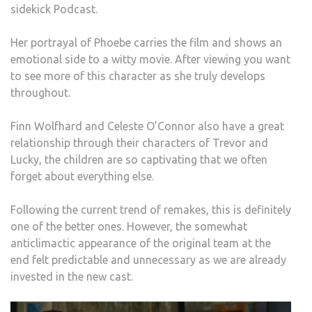
sidekick Podcast.
Her portrayal of Phoebe carries the film and shows an
emotional side to a witty movie. After viewing you want
to see more of this character as she truly develops
throughout.
Finn Wolfhard and Celeste O’Connor also have a great
relationship through their characters of Trevor and
Lucky, the children are so captivating that we often
forget about everything else.
Following the current trend of remakes, this is definitely
one of the better ones. However, the somewhat
anticlimactic appearance of the original team at the
end felt predictable and unnecessary as we are already
invested in the new cast.