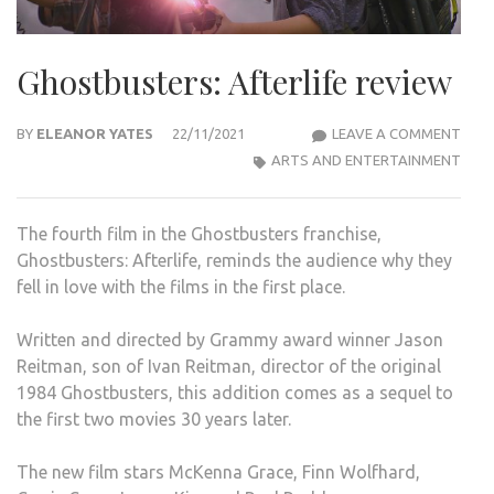
Ghostbusters: Afterlife review
GHO
BY
ELEANOR YATES
22/11/2021
LEAVE A COMMENT
AFTE
ARTS AND ENTERTAINMENT
REVI
The fourth film in the Ghostbusters franchise,
Ghostbusters: Afterlife, reminds the audience why they
fell in love with the films in the first place.
Written and directed by Grammy award winner Jason
Reitman, son of Ivan Reitman, director of the original
1984 Ghostbusters, this addition comes as a sequel to
the first two movies 30 years later.
The new film stars McKenna Grace, Finn Wolfhard,