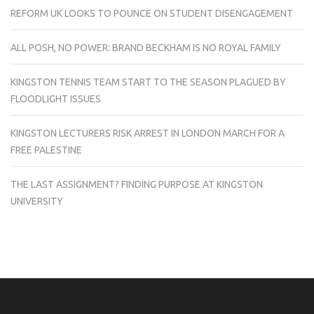
REFORM UK LOOKS TO POUNCE ON STUDENT DISENGAGEMENT
ALL POSH, NO POWER: BRAND BECKHAM IS NO ROYAL FAMILY
KINGSTON TENNIS TEAM START TO THE SEASON PLAGUED BY
FLOODLIGHT ISSUES
KINGSTON LECTURERS RISK ARREST IN LONDON MARCH FOR A
FREE PALESTINE
THE LAST ASSIGNMENT? FINDING PURPOSE AT KINGSTON
UNIVERSITY