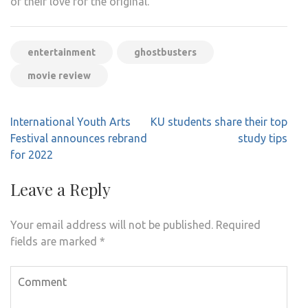
of their love for the original.
entertainment
ghostbusters
movie review
Post
International Youth Arts
KU students share their top
navigation
Festival announces rebrand
study tips
for 2022
Leave a Reply
Your email address will not be published.
Required
fields are marked
*