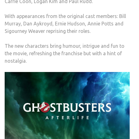
Carrie Coon, Logan Kim and Paul Rudd.
With appearances from the original cast members: Bill
Murray, Dan Aykroyd, Ernie Hudson, Annie Potts and
Sigourney Weaver reprising their roles.
The new characters bring humour, intrigue and fun to
the movie, refreshing the franchise but with a hint of
nostalgia.