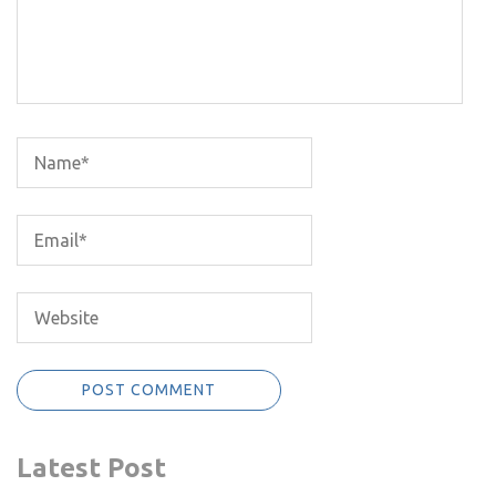
Latest Post