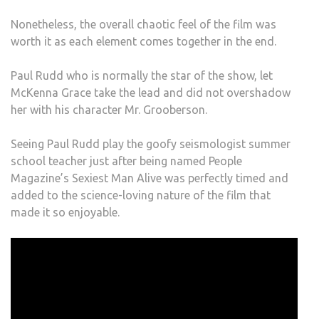
Nonetheless, the overall chaotic feel of the film was
worth it as each element comes together in the end.
Paul Rudd who is normally the star of the show, let
McKenna Grace take the lead and did not overshadow
her with his character Mr. Grooberson.
Seeing Paul Rudd play the goofy seismologist summer
school teacher just after being named People
Magazine’s Sexiest Man Alive was perfectly timed and
added to the science-loving nature of the film that
made it so enjoyable.