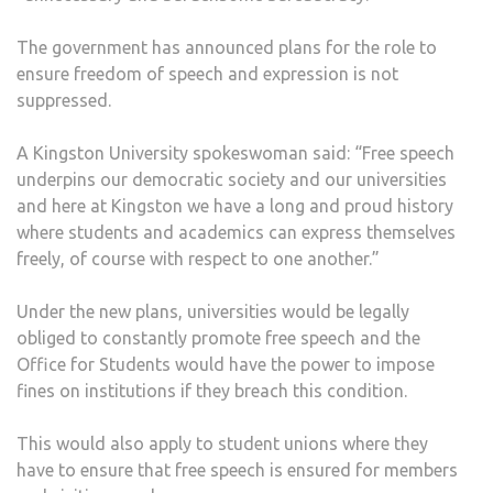
The government has announced plans for the role to
ensure freedom of speech and expression is not
suppressed.
A Kingston University spokeswoman said: “Free speech
underpins our democratic society and our universities
and here at Kingston we have a long and proud history
where students and academics can express themselves
freely, of course with respect to one another.”
Under the new plans, universities would be legally
obliged to constantly promote free speech and the
Office for Students would have the power to impose
fines on institutions if they breach this condition.
This would also apply to student unions where they
have to ensure that free speech is ensured for members