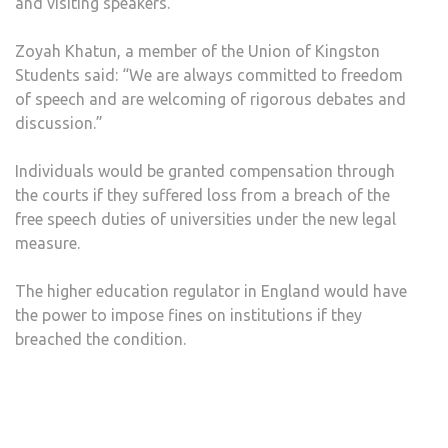
and visiting speakers.
Zoyah Khatun, a member of the Union of Kingston
Students said: “We are always committed to freedom
of speech and are welcoming of rigorous debates and
discussion.”
Individuals would be granted compensation through
the courts if they suffered loss from a breach of the
free speech duties of universities under the new legal
measure.
The higher education regulator in England would have
the power to impose fines on institutions if they
breached the condition.