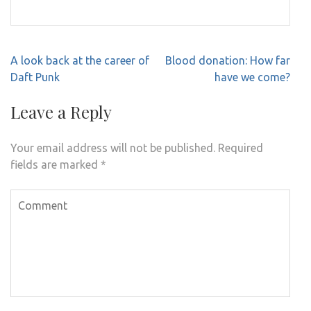
Post
A look back at the career of
Blood donation: How far
navigation
Daft Punk
have we come?
Leave a Reply
Your email address will not be published.
Required
fields are marked
*