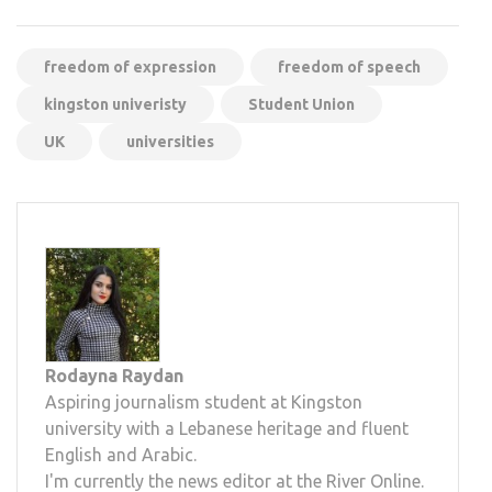
freedom of expression
freedom of speech
kingston univeristy
Student Union
UK
universities
Rodayna Raydan
Aspiring journalism student at Kingston
university with a Lebanese heritage and fluent
English and Arabic.
I'm currently the news editor at the River Online.