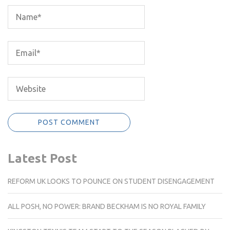
Latest Post
REFORM UK LOOKS TO POUNCE ON STUDENT DISENGAGEMENT
ALL POSH, NO POWER: BRAND BECKHAM IS NO ROYAL FAMILY