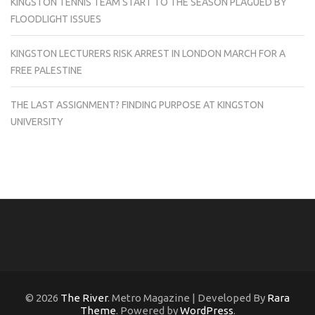
KINGSTON TENNIS TEAM START TO THE SEASON PLAGUED BY
FLOODLIGHT ISSUES
KINGSTON LECTURERS RISK ARREST IN LONDON MARCH FOR A
FREE PALESTINE
THE LAST ASSIGNMENT? FINDING PURPOSE AT KINGSTON
UNIVERSITY
© 2026
The River
. Metro Magazine | Developed By
Rara
Theme
. Powered by
WordPress
.