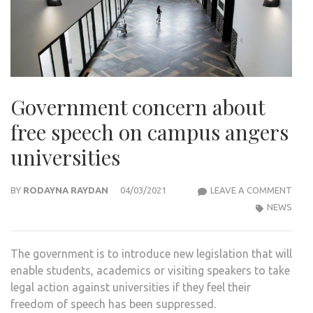
Government concern about
free speech on campus angers
universities
GOV
BY
RODAYNA RAYDAN
04/03/2021
LEAVE A COMMENT
CON
NEWS
ABO
FREE
The government is to introduce new legislation that will
SPE
enable students, academics or visiting speakers to take
ON
legal action against universities if they feel their
CAM
freedom of speech has been suppressed.
ANG