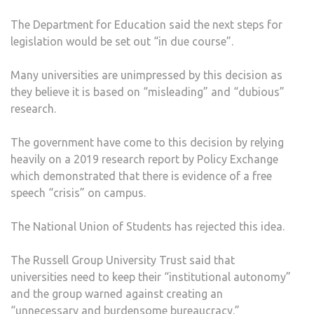
UNIV
The Department for Education said the next steps for
legislation would be set out “in due course”.
Many universities are unimpressed by this decision as
they believe it is based on “misleading” and “dubious”
research.
The government have come to this decision by relying
heavily on a 2019 research report by Policy Exchange
which demonstrated that there is evidence of a free
speech “crisis” on campus.
The National Union of Students has rejected this idea.
The Russell Group University Trust said that
universities need to keep their “institutional autonomy”
and the group warned against creating an
“unnecessary and burdensome bureaucracy.”