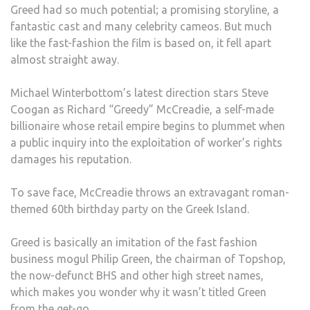
Greed had so much potential; a promising storyline, a
HOP
fantastic cast and many celebrity cameos. But much
OF
like the fast-fashion the film is based on, it fell apart
GRE
almost straight away.
TO
EXP
Michael Winterbottom’s latest direction stars Steve
LAU
Coogan as Richard “Greedy” McCreadie, a self-made
AT
billionaire whose retail empire begins to plummet when
THE
a public inquiry into the exploitation of worker’s rights
EXPE
damages his reputation.
OF
UND
To save face, McCreadie throws an extravagant roman-
WOR
themed 60th birthday party on the Greek Island.
AND
REFU
Greed is basically an imitation of the fast fashion
business mogul Philip Green, the chairman of Topshop,
the now-defunct BHS and other high street names,
which makes you wonder why it wasn’t titled Green
from the get-go.