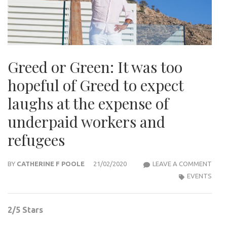
Greed or Green: It was too
hopeful of Greed to expect
laughs at the expense of
underpaid workers and
refugees
GRE
BY
CATHERINE F POOLE
21/02/2020
LEAVE A COMMENT
OR
EVENTS
GREE
IT
2/5 Stars
WAS
TOO