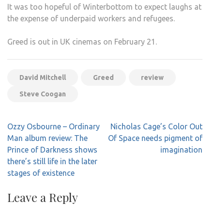
It was too hopeful of Winterbottom to expect laughs at
the expense of underpaid workers and refugees.
Greed is out in UK cinemas on February 21.
David Mitchell
Greed
review
Steve Coogan
Post
Ozzy Osbourne – Ordinary
Nicholas Cage’s Color Out
navigation
Man album review: The
Of Space needs pigment of
Prince of Darkness shows
imagination
there’s still life in the later
stages of existence
Leave a Reply