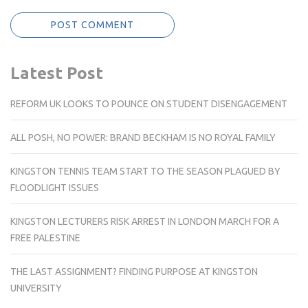
Latest Post
REFORM UK LOOKS TO POUNCE ON STUDENT DISENGAGEMENT
ALL POSH, NO POWER: BRAND BECKHAM IS NO ROYAL FAMILY
KINGSTON TENNIS TEAM START TO THE SEASON PLAGUED BY
FLOODLIGHT ISSUES
KINGSTON LECTURERS RISK ARREST IN LONDON MARCH FOR A
FREE PALESTINE
THE LAST ASSIGNMENT? FINDING PURPOSE AT KINGSTON
UNIVERSITY