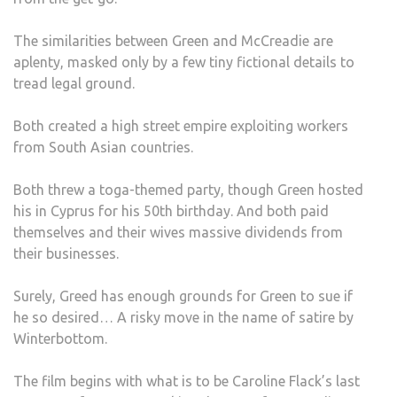
The similarities between Green and McCreadie are
aplenty, masked only by a few tiny fictional details to
tread legal ground.
Both created a high street empire exploiting workers
from South Asian countries.
Both threw a toga-themed party, though Green hosted
his in Cyprus for his 50th birthday. And both paid
themselves and their wives massive dividends from
their businesses.
Surely, Greed has enough grounds for Green to sue if
he so desired… A risky move in the name of satire by
Winterbottom.
The film begins with what is to be Caroline Flack’s last