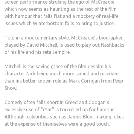
screen performance stroking the ego of McCreadie
which now seems as haunting as the rest of the film
with humour that falls flat and a mockery of real-life
issues which Winterbottom fails to bring to justice.
Told in a mockumentary style, McCreadie’s biographer,
played by David Mitchell, is used to play out flashbacks
of his life and his retail empire.
Mitchell is the saving grace of the film despite his
character Nick being much more tamed and reserved
than his better-known role as Mark Corrigan from Peep
Show.
Comedy often falls short in Greed and Coogan’s
excessive use of “c*nt” is too relied on for humour.
Although, celebrities such as James Blunt making jokes
at the expense of themselves were a good touch.