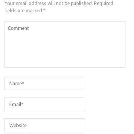
Your email address will not be published.
Required
fields are marked
*