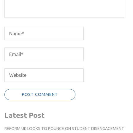
Latest Post
REFORM UK LOOKS TO POUNCE ON STUDENT DISENGAGEMENT