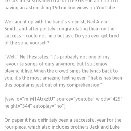
2014’s most streamed track in the UK – in addition to
having an astonishing 150 million views on YouTube.
We caught up with the band’s violinist, Neil Amin-
Smith, and after politely congratulating them on their
success – could not help but ask: Do you ever get tired
of the song yourself?
“Well,” Neil hesitates. “It’s probably not one of my
favourite songs of ours anymore, but I still enjoy
playing it live. When the crowd sings the lyrics back to
you, it’s the most amazing feeling ever. That is has been
this popular is just out of my comprehension.”
[vsw id=”m-M1AtrxztU” source=”youtube” width=”425″
height=”344″ autoplay=”no”]
On paper it has definitely been a successful year for the
four-piece, which also includes brothers Jack and Luke