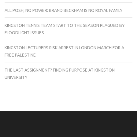
ALL POSH, NO POWER: BRAND BECKHAM IS NO ROYAL FAMILY
KINGSTON TENNIS TEAM START TO THE SEASON PLAGUED BY
FLOODLIGHT ISSUES
KINGSTON LECTURERS RISK ARREST IN LONDON MARCH FOR A
FREE PALESTINE
THE LAST ASSIGNMENT? FINDING PURPOSE AT KINGSTON
UNIVERSITY