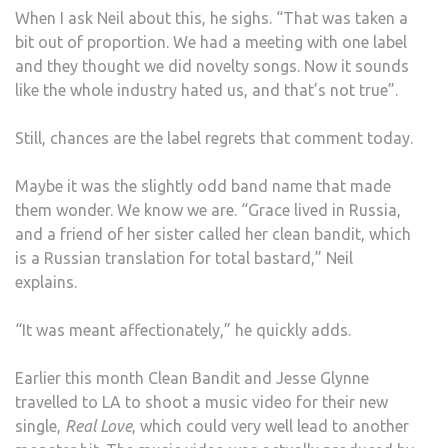
When I ask Neil about this, he sighs. “That was taken a
bit out of proportion. We had a meeting with one label
and they thought we did novelty songs. Now it sounds
like the whole industry hated us, and that’s not true”.
Still, chances are the label regrets that comment today.
Maybe it was the slightly odd band name that made
them wonder. We know we are. “Grace lived in Russia,
and a friend of her sister called her clean bandit, which
is a Russian translation for total bastard,” Neil
explains.
“It was meant affectionately,” he quickly adds.
Earlier this month Clean Bandit and Jesse Glynne
travelled to LA to shoot a music video for their new
single,
Real Love
, which could very well lead to another