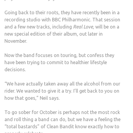
Going back to their roots, they have recently been in a
recording studio with BBC Philharmonic. That session
and a few new tracks, including
Real Love
, will be on a
new special edition of their album, out later in
November.
Now the band focuses on touring, but confess they
have been trying to commit to healthier lifestyle
decisions.
“We have actually taken away all the alcohol from our
rider. We wanted to give it a try. I’ll get back to you on
how that goes,” Neil says.
To go sober for October is perhaps not the most rock
and roll thing a band can do, but we have a feeling the
“total bastards” of Clean Bandit know exactly how to