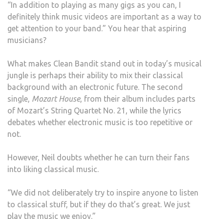
“In addition to playing as many gigs as you can, I
definitely think music videos are important as a way to
get attention to your band.” You hear that aspiring
musicians?
What makes Clean Bandit stand out in today’s musical
jungle is perhaps their ability to mix their classical
background with an electronic future. The second
single,
Mozart House
, from their album includes parts
of Mozart’s String Quartet No. 21, while the lyrics
debates whether electronic music is too repetitive or
not.
However, Neil doubts whether he can turn their fans
into liking classical music.
“We did not deliberately try to inspire anyone to listen
to classical stuff, but if they do that’s great. We just
play the music we enjoy.”