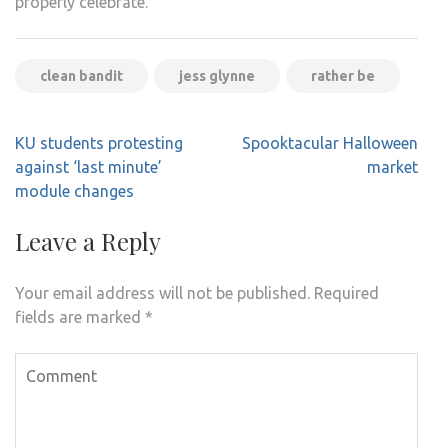
properly celebrate.
clean bandit
jess glynne
rather be
Post
KU students protesting
Spooktacular Halloween
navigation
against ‘last minute’
market
module changes
Leave a Reply
Your email address will not be published.
Required
fields are marked
*