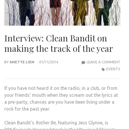
Interview: Clean Bandit on
making the track of the year
INTE
BY
ANETTE LIEN
01/11/2014
LEAVE A COMMENT
CLE
EVENTS
BAN
ON
If you have not heard it on the radio, in a club, or from
MAK
your friends’ mouth when they scream out the lyrics at
THE
a pre-party, chances are you have been living under a
TRA
rock for the past year.
OF
THE
Clean Bandit’s
Rather Be,
featuring Jess Glynne, is
YEAR