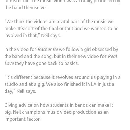
monster hit. The music video was actually produced by
the band themselves.
“We think the videos are a vital part of the music we
make. It’s sort of the final output and we wanted to be
involved in that,” Neil says.
In the video for
Rather Be
we follow a girl obsessed by
the band and the song, but in their new video for
Real
Love
they have gone back to basics.
“It’s different because it revolves around us playing in a
studio and at a gig. We also finished it in LA in just a
day,” Neil says.
Giving advice on how students in bands can make it
big, Neil champions music video production as an
important factor.