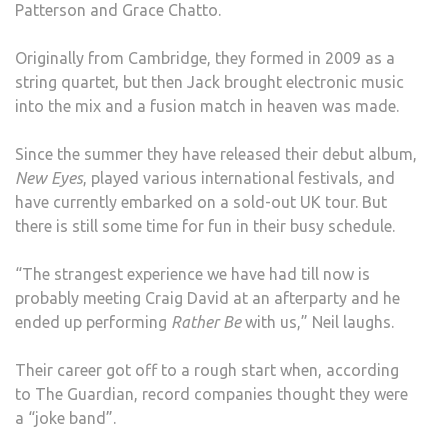
Patterson and Grace Chatto.
Originally from Cambridge, they formed in 2009 as a
string quartet, but then Jack brought electronic music
into the mix and a fusion match in heaven was made.
Since the summer they have released their debut album,
New Eyes
, played various international festivals, and
have currently embarked on a sold-out UK tour. But
there is still some time for fun in their busy schedule.
“The strangest experience we have had till now is
probably meeting Craig David at an afterparty and he
ended up performing
Rather Be
with us,” Neil laughs.
Their career got off to a rough start when, according
to The Guardian, record companies thought they were
a “joke band”.