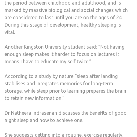
the period between childhood and adulthood, and is
marked by massive biological and social changes which
are considered to last until you are on the ages of 24.
During this stage of development, healthy sleeping is
vital.
Another Kingston University student said: “Not having
enough sleep makes it harder to focus on lectures it
means I have to educate my self twice.”
According to a study by nature “sleep after landing
stabilises and integrates memories for long-term
storage, while sleep prior to learning prepares the brain
to retain new information.”
Dr Natheera Indrasenan discusses the benefits of good
night sleep and how to achieve one.
She suggests getting into a routine, exercise regularly,