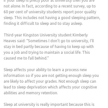
If your sleep is pretty poor at university then you are
not alone. In fact, according to a recent survey, up to
60 per cent of university students report poor quality
sleep. This includes not having a good sleeping pattern,
finding it difficult to sleep and to stay asleep.
Third-year Kingston University student Kimberly
Heaves said: “Sometimes I don’t go to university, I’ll
stay in bed partly because of having to keep up with
you a job and trying to maintain a social life. This
caused me to fall behind.”
Sleep affects your ability to learn a process new
information so if you are not getting enough sleep you
are likely to affect your grades. Not enough sleep can
lead to sleep deprivation which affects your cognitive
abilities and memory retention.
Sleep at university is really important because this is