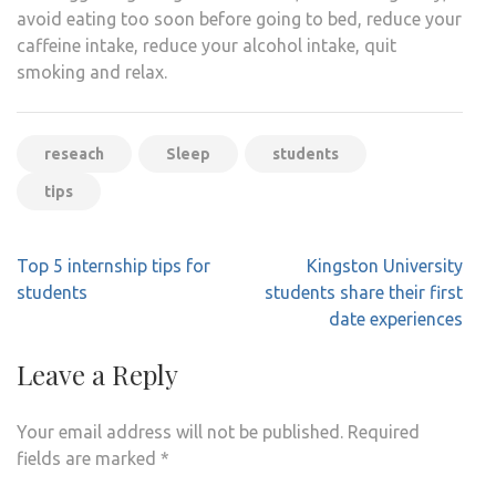
avoid eating too soon before going to bed, reduce your
caffeine intake, reduce your alcohol intake, quit
smoking and relax.
reseach
Sleep
students
tips
Post
Top 5 internship tips for
Kingston University
navigation
students
students share their first
date experiences
Leave a Reply
Your email address will not be published.
Required
fields are marked
*