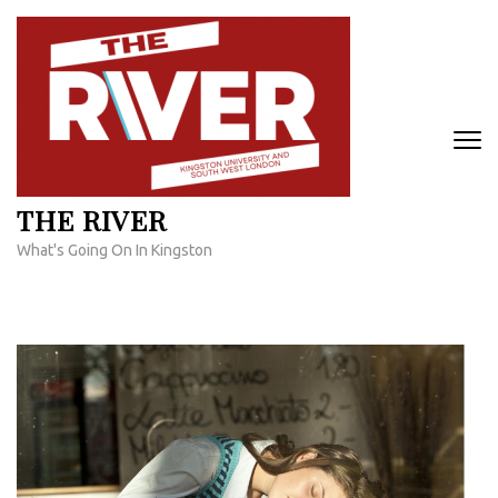
Skip
to
content
(Press
Enter)
THE RIVER
What's Going On In Kingston