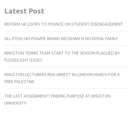
Latest Post
REFORM UK LOOKS TO POUNCE ON STUDENT DISENGAGEMENT
ALL POSH, NO POWER: BRAND BECKHAM IS NO ROYAL FAMILY
KINGSTON TENNIS TEAM START TO THE SEASON PLAGUED BY
FLOODLIGHT ISSUES
KINGSTON LECTURERS RISK ARREST IN LONDON MARCH FOR A
FREE PALESTINE
THE LAST ASSIGNMENT? FINDING PURPOSE AT KINGSTON
UNIVERSITY