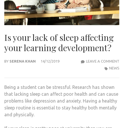
Is your lack of sleep affecting
your learning development?
IS
BY
SERENA KHAN
14/12/2019
LEAVE A COMMENT
YOU
NEWS
LACK
OF
Being a student can be stressful. Research has shown
SLEE
that lacking sleep can affect poor health and can cause
AFFE
problems like depression and anxiety. Having a healthy
YOU
sleep routine is essential to stay healthy both mentally
LEAR
and physically.
DEV