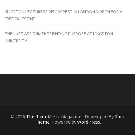
KINGSTON LECTURERS RISK ARREST IN LONDON MARCH FOR A
FREE PALESTINE
THE LAST ASSIGNMENT? FINDING PURPOSE AT KINGSTON
UNIVERSITY
© 2026
The River
. Metro Magazine | Developed By
Rara
Theme
. Powered by
WordPress
.