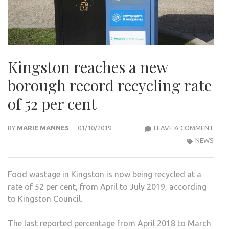
Kingston reaches a new
borough record recycling rate
of 52 per cent
KIN
BY
MARIE MANNES
01/10/2019
LEAVE A COMMENT
REA
NEWS
A
NEW
Food wastage in Kingston is now being recycled at a
BOR
rate of 52 per cent, from April to July 2019, according
REC
to Kingston Council.
RECY
RAT
The last reported percentage from April 2018 to March
OF