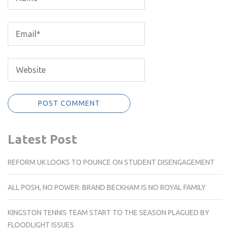
Latest Post
REFORM UK LOOKS TO POUNCE ON STUDENT DISENGAGEMENT
ALL POSH, NO POWER: BRAND BECKHAM IS NO ROYAL FAMILY
KINGSTON TENNIS TEAM START TO THE SEASON PLAGUED BY
FLOODLIGHT ISSUES