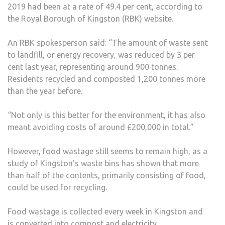
2019 had been at a rate of 49.4 per cent, according to
52
the Royal Borough of Kingston (RBK) website.
PER
CEN
An RBK spokesperson said: “The amount of waste sent
to landfill, or energy recovery, was reduced by 3 per
cent last year, representing around 900 tonnes.
Residents recycled and composted 1,200 tonnes more
than the year before.
“Not only is this better for the environment, it has also
meant avoiding costs of around £200,000 in total.”
However, food wastage still seems to remain high, as a
study of Kingston’s waste bins has shown that more
than half of the contents, primarily consisting of food,
could be used for recycling.
Food wastage is collected every week in Kingston and
is converted into compost and electricity.