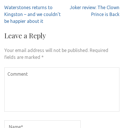
Post
Waterstones returns to
Joker review: The Clown
navigation
Kingston – and we couldn’t
Prince is Back
be happier about it
Leave a Reply
Your email address will not be published.
Required
fields are marked
*