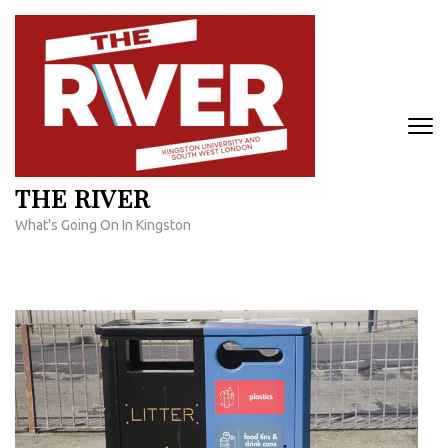
Skip
to
content
(Press
Enter)
THE RIVER
What's Going On In Kingston