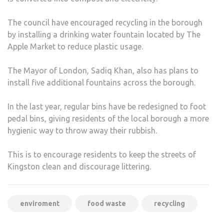
The council have encouraged recycling in the borough
by installing a drinking water fountain located by The
Apple Market to reduce plastic usage.
The Mayor of London, Sadiq Khan, also has plans to
install five additional fountains across the borough.
In the last year, regular bins have be redesigned to foot
pedal bins, giving residents of the local borough a more
hygienic way to throw away their rubbish.
This is to encourage residents to keep the streets of
Kingston clean and discourage littering.
enviroment
food waste
recycling