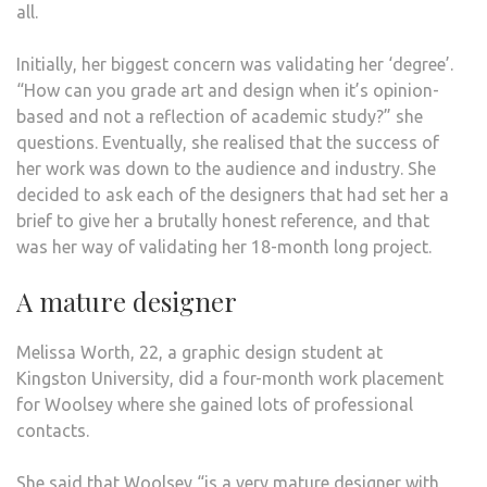
all.
Initially, her biggest concern was validating her ‘degree’.
“How can you grade art and design when it’s opinion-
based and not a reflection of academic study?” she
questions. Eventually, she realised that the success of
her work was down to the audience and industry. She
decided to ask each of the designers that had set her a
brief to give her a brutally honest reference, and that
was her way of validating her 18-month long project.
A mature designer
Melissa Worth, 22, a graphic design student at
Kingston University, did a four-month work placement
for Woolsey where she gained lots of professional
contacts.
She said that Woolsey “is a very mature designer with