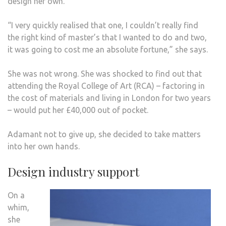
design her own.
“I very quickly realised that one, I couldn’t really find
the right kind of master’s that I wanted to do and two,
it was going to cost me an absolute fortune,” she says.
She was not wrong. She was shocked to find out that
attending the Royal College of Art (RCA) – factoring in
the cost of materials and living in London for two years
– would put her £40,000 out of pocket.
Adamant not to give up, she decided to take matters
into her own hands.
Design industry support
On a
whim,
she