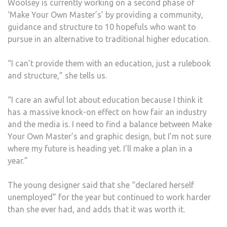
Woolsey is currently working on a second phase of
‘Make Your Own Master’s’ by providing a community,
guidance and structure to 10 hopefuls who want to
pursue in an alternative to traditional higher education.
“I can’t provide them with an education, just a rulebook
and structure,” she tells us.
“I care an awful lot about education because I think it
has a massive knock-on effect on how fair an industry
and the media is. I need to find a balance between Make
Your Own Master’s and graphic design, but I’m not sure
where my future is heading yet. I’ll make a plan in a
year.”
The young designer said that she “declared herself
unemployed” for the year but continued to work harder
than she ever had, and adds that it was worth it.