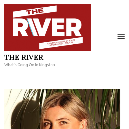
Skip
to
content
(Press
Enter)
THE RIVER
What's Going On In Kingston