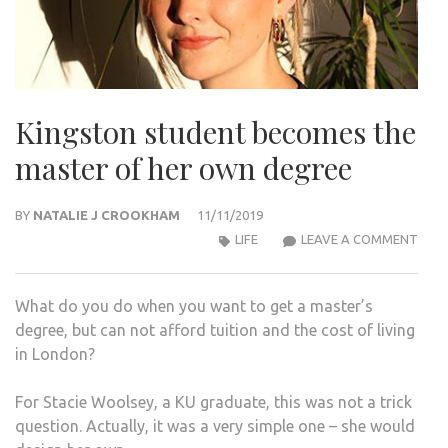
Kingston student becomes the
master of her own degree
BY
NATALIE J CROOKHAM
11/11/2019
KIN
LIFE
LEAVE A COMMENT
STU
BEC
What do you do when you want to get a master’s
THE
degree, but can not afford tuition and the cost of living
MAS
in London?
OF
HER
For Stacie Woolsey, a KU graduate, this was not a trick
OWN
question. Actually, it was a very simple one – she would
DEG