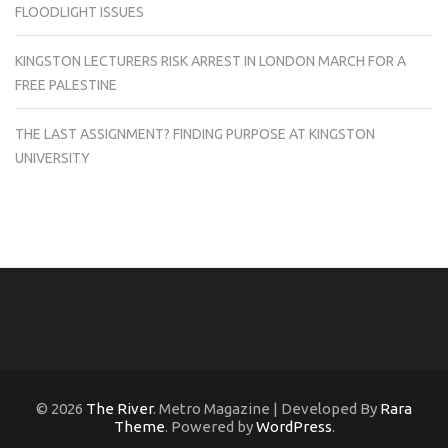
FLOODLIGHT ISSUES
KINGSTON LECTURERS RISK ARREST IN LONDON MARCH FOR A
FREE PALESTINE
THE LAST ASSIGNMENT? FINDING PURPOSE AT KINGSTON
UNIVERSITY
© 2026
The River
. Metro Magazine | Developed By
Rara
Theme
. Powered by
WordPress
.