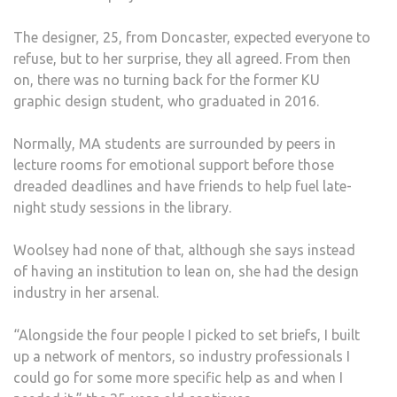
The designer, 25, from Doncaster, expected everyone to
refuse, but to her surprise, they all agreed. From then
on, there was no turning back for the former KU
graphic design student, who graduated in 2016.
Normally, MA students are surrounded by peers in
lecture rooms for emotional support before those
dreaded deadlines and have friends to help fuel late-
night study sessions in the library.
Woolsey had none of that, although she says instead
of having an institution to lean on, she had the design
industry in her arsenal.
“Alongside the four people I picked to set briefs, I built
up a network of mentors, so industry professionals I
could go for some more specific help as and when I