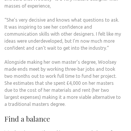
masses of experience,
“She’s very decisive and knows what questions to ask.
It was inspiring to see her confidence and
communication skills with other designers. I felt like my
ideas were underdeveloped, but I’m now much more
confident and can’t wait to get into the industry.”
Alongside making her own master’s degree, Woolsey
made ends meet by working three-bar jobs and took
two months out to work full time to fund her project.
She estimates that she spent £4,000 on her masters
due to the cost of her materials and rent (her two
largest expenses) making it a more viable alternative to
a traditional masters degree.
Find a balance