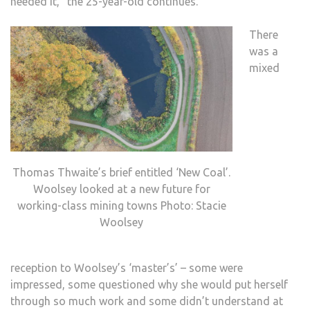
needed it,” the 25-year-old continues.
There
was a
mixed
Thomas Thwaite’s brief entitled ‘New Coal’.
Woolsey looked at a new future for
working-class mining towns Photo: Stacie
Woolsey
reception to Woolsey’s ‘master’s’ – some were
impressed, some questioned why she would put herself
through so much work and some didn’t understand at