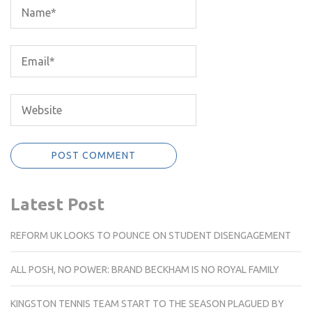
Latest Post
REFORM UK LOOKS TO POUNCE ON STUDENT DISENGAGEMENT
ALL POSH, NO POWER: BRAND BECKHAM IS NO ROYAL FAMILY
KINGSTON TENNIS TEAM START TO THE SEASON PLAGUED BY