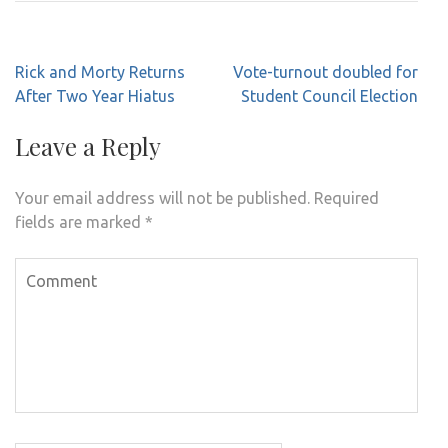
Post
Rick and Morty Returns
Vote-turnout doubled for
navigation
After Two Year Hiatus
Student Council Election
Leave a Reply
Your email address will not be published.
Required
fields are marked
*