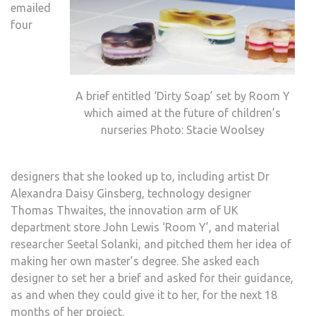
emailed
four
A brief entitled ‘Dirty Soap’ set by Room Y
which aimed at the future of children’s
nurseries Photo: Stacie Woolsey
designers that she looked up to, including artist Dr
Alexandra Daisy Ginsberg, technology designer
Thomas Thwaites, the innovation arm of UK
department store John Lewis ‘Room Y’, and material
researcher Seetal Solanki, and pitched them her idea of
making her own master’s degree. She asked each
designer to set her a brief and asked for their guidance,
as and when they could give it to her, for the next 18
months of her project.