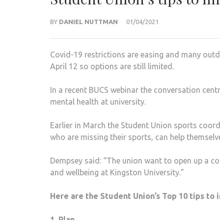
BY
DANIEL NUTTMAN
01/04/2021
Covid-19 restrictions are easing and many outdo
April 12 so options are still limited.
In a recent BUCS webinar the conversation cent
mental health at university.
Earlier in March the Student Union sports coor
who are missing their sports, can help themselve
Dempsey said: “The union want to open up a co
and wellbeing at Kingston University.”
Here are the Student Union’s Top 10 tips to
1. Plan