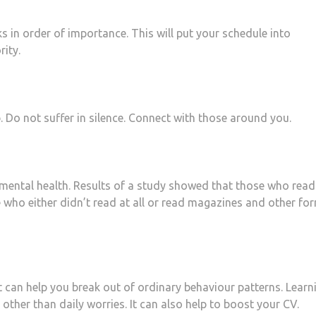
s in order of importance. This will put your schedule into
rity.
p. Do not suffer in silence. Connect with those around you.
mental health. Results of a study showed that those who read
 who either didn’t read at all or read magazines and other fo
t can help you break out of ordinary behaviour patterns. Learn
other than daily worries. It can also help to boost your CV.