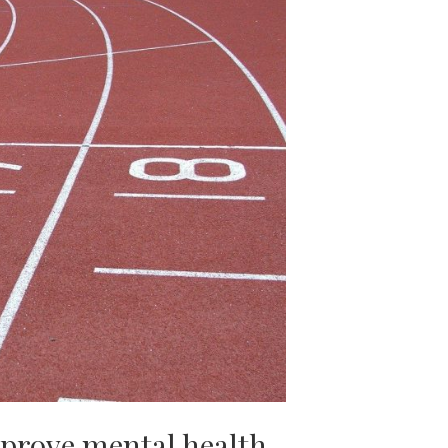
mprove mental health