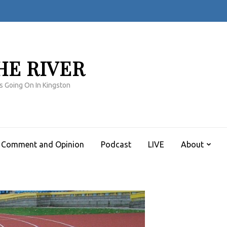
HE RIVER
s Going On In Kingston
Comment and Opinion
Podcast
LIVE
About