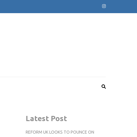
Latest Post
REFORM UK LOOKS TO POUNCE ON