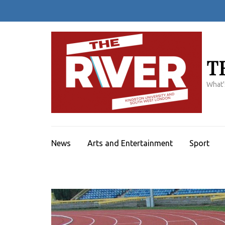
Skip
to
content
(Press
Enter)
T
What'
News
Arts and Entertainment
Sport