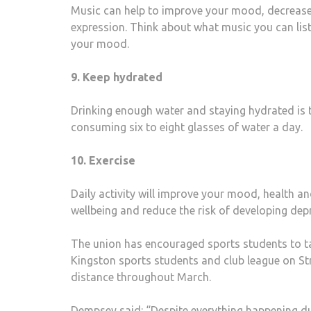
Music can help to improve your mood, decrease 
expression. Think about what music you can list
your mood.
9. Keep hydrated
Drinking enough water and staying hydrated is 
consuming six to eight glasses of water a day.
10. Exercise
Daily activity will improve your mood, health a
wellbeing and reduce the risk of developing dep
The union has encouraged sports students to tak
Kingston sports students and club league on St
distance throughout March.
Dempsey said: “Despite everything happening duri