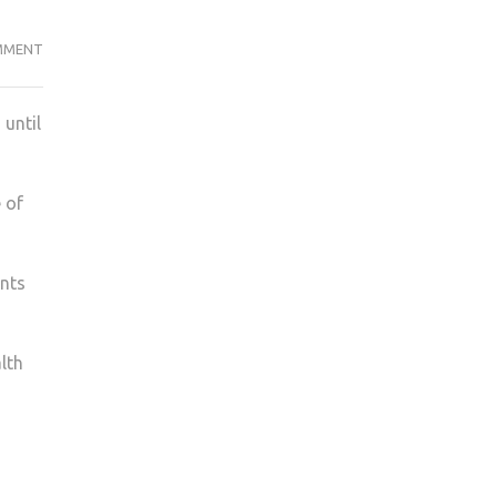
ON
MMENT
STUDENT
UNION’S
 until
TIPS
TO
IMPROVE
 of
MENTAL
HEALTH
ents
lth