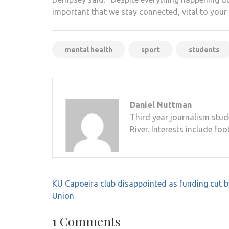
important that we stay connected, vital to your
mental health
sport
students
Daniel Nuttman
Third year journalism stud
River. Interests include foo
Post
KU Capoeira club disappointed as funding cut 
navigation
Union
1 Comments