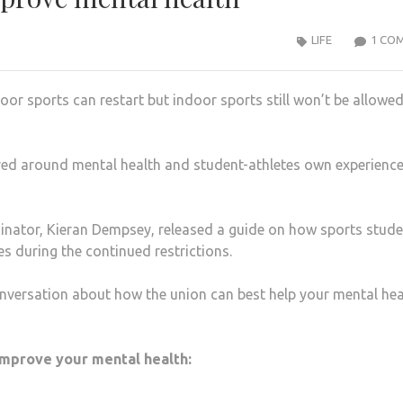
LIFE
1 CO
or sports can restart but indoor sports still won’t be allowed
red around mental health and student-athletes own experience
dinator, Kieran Dempsey, released a guide on how sports stud
s during the continued restrictions.
nversation about how the union can best help your mental hea
 improve your mental health: