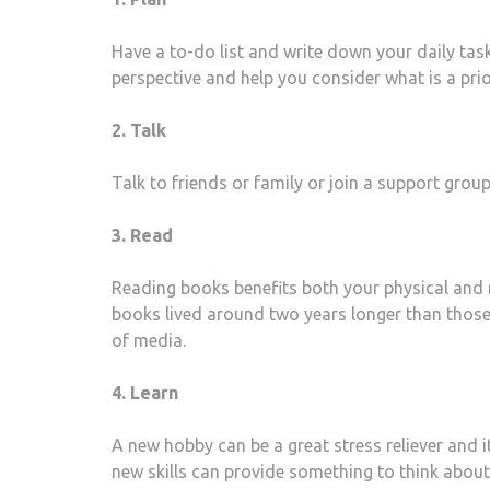
Have a to-do list and write down your daily task
perspective and help you consider what is a prio
2. Talk
Talk to friends or family or join a support grou
3. Read
Reading books benefits both your physical and 
books lived around two years longer than those
of media.
4. Learn
A new hobby can be a great stress reliever and i
new skills can provide something to think about 