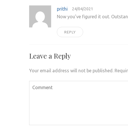
prithi
24/04/2021
Now you’ve figured it out. Outsta
REPLY
Leave a Reply
Your email address will not be published.
Requir