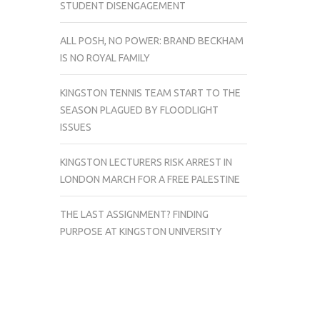
STUDENT DISENGAGEMENT
ALL POSH, NO POWER: BRAND BECKHAM
IS NO ROYAL FAMILY
KINGSTON TENNIS TEAM START TO THE
SEASON PLAGUED BY FLOODLIGHT
ISSUES
KINGSTON LECTURERS RISK ARREST IN
LONDON MARCH FOR A FREE PALESTINE
THE LAST ASSIGNMENT? FINDING
PURPOSE AT KINGSTON UNIVERSITY