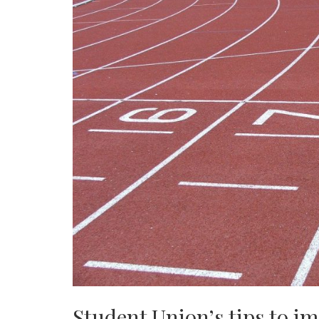
Student Union’s tips to i