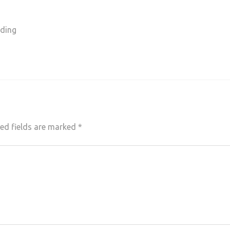
nding
ed fields are marked
*