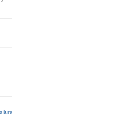
ailure