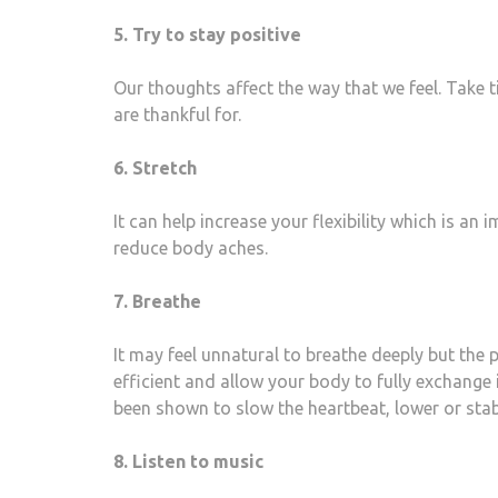
5. Try to stay positive
Our thoughts affect the way that we feel. Take ti
are thankful for.
6. Stretch
It can help increase your flexibility which is an
reduce body aches.
7. Breathe
It may feel unnatural to breathe deeply but the
efficient and allow your body to fully exchang
been shown to slow the heartbeat, lower or stabi
8. Listen to music