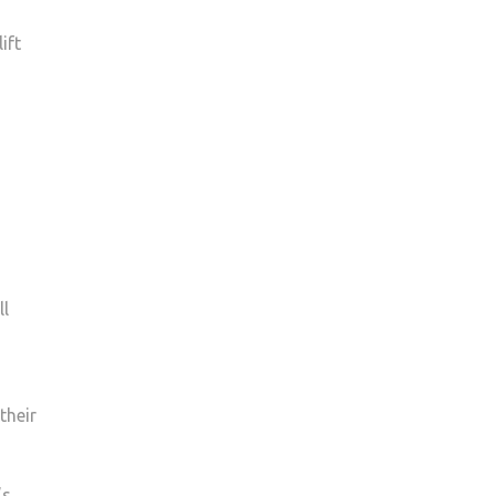
ift
ll
their
’s