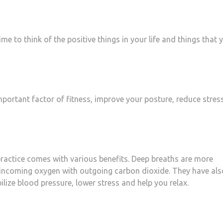
me to think of the positive things in your life and things that 
 important factor of fitness, improve your posture, reduce stres
 practice comes with various benefits. Deep breaths are more
e incoming oxygen with outgoing carbon dioxide. They have als
lize blood pressure, lower stress and help you relax.