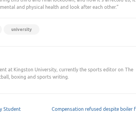
 mental and physical health and look after each other.”
university
ent at Kingston University, currently the sports editor on The
tball, boxing and sports writing.
by Student
Compensation refused despite boiler f