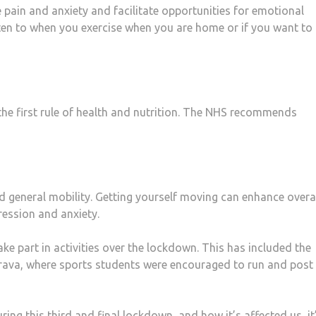
pain and anxiety and facilitate opportunities for emotional
en to when you exercise when you are home or if you want to l
the first rule of health and nutrition. The NHS recommends
nd general mobility. Getting yourself moving can enhance overa
ression and anxiety.
e part in activities over the lockdown. This has included the
rava, where sports students were encouraged to run and post 
ng this third and final lockdown, and how it’s affected us, it