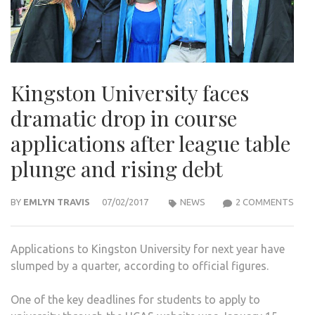
Kingston University faces
dramatic drop in course
applications after league table
plunge and rising debt
ON
BY
EMLYN TRAVIS
07/02/2017
NEWS
2 COMMENTS
KIN
UNIV
Applications to Kingston University for next year have
FACE
slumped by a quarter, according to official figures.
DRA
DRO
One of the key deadlines for students to apply to
IN