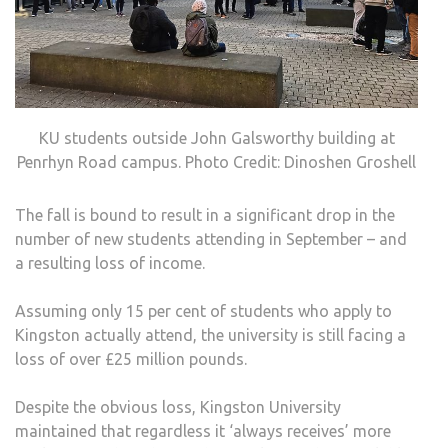
KU students outside John Galsworthy building at
Penrhyn Road campus. Photo Credit: Dinoshen Groshell
The fall is bound to result in a significant drop in the
number of new students attending in September – and
a resulting loss of income.
Assuming only 15 per cent of students who apply to
Kingston actually attend, the university is still facing a
loss of over £25 million pounds.
Despite the obvious loss, Kingston University
maintained that regardless it ‘always receives’ more