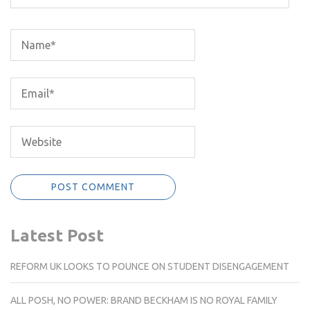
Latest Post
REFORM UK LOOKS TO POUNCE ON STUDENT DISENGAGEMENT
ALL POSH, NO POWER: BRAND BECKHAM IS NO ROYAL FAMILY