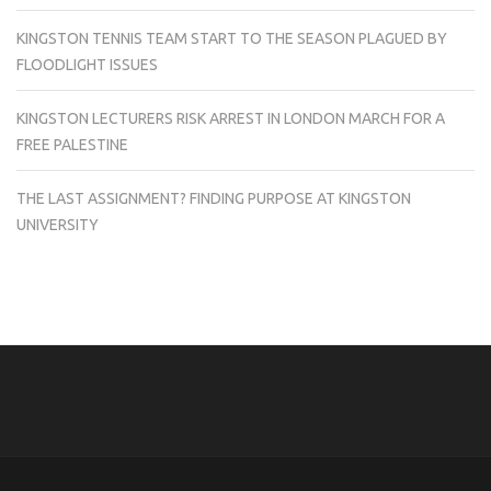
KINGSTON TENNIS TEAM START TO THE SEASON PLAGUED BY
FLOODLIGHT ISSUES
KINGSTON LECTURERS RISK ARREST IN LONDON MARCH FOR A
FREE PALESTINE
THE LAST ASSIGNMENT? FINDING PURPOSE AT KINGSTON
UNIVERSITY