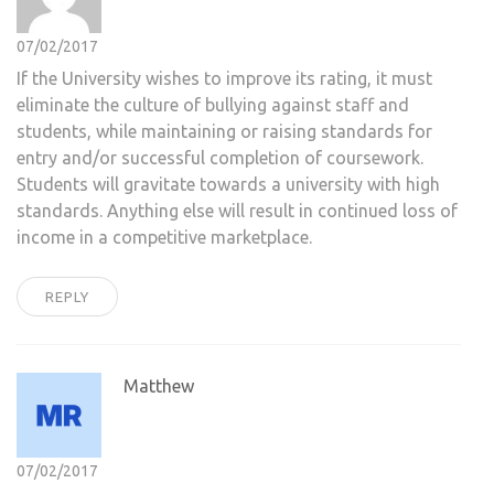
07/02/2017
If the University wishes to improve its rating, it must
eliminate the culture of bullying against staff and
students, while maintaining or raising standards for
entry and/or successful completion of coursework.
Students will gravitate towards a university with high
standards. Anything else will result in continued loss of
income in a competitive marketplace.
REPLY
Matthew
07/02/2017