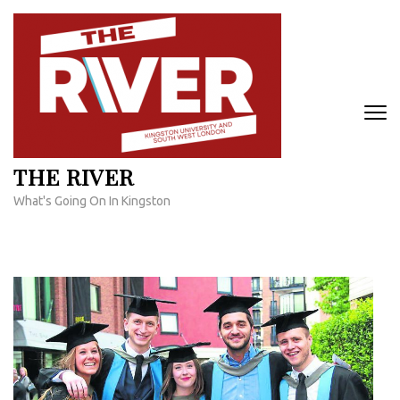
Skip
to
content
(Press
Enter)
THE RIVER
What's Going On In Kingston