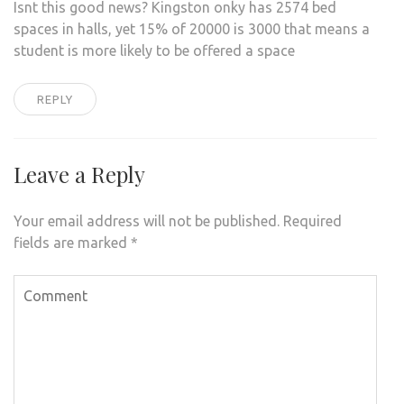
Isnt this good news? Kingston onky has 2574 bed
spaces in halls, yet 15% of 20000 is 3000 that means a
student is more likely to be offered a space
REPLY
Leave a Reply
Your email address will not be published.
Required
fields are marked
*