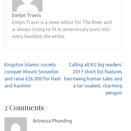
Emlyn Travis
Emlyn Travis is a news editor for The River and
is always trying to fit in unnecessary puns into
every headline she writes.
Post
Kingston Islamic society
Calling all KU big readers:
navigation
conquer Mount Snowdon
2017 short list features
and raise £26,000 for Haiti
harrowing human tales and
and Kashmir
a tar-soaked, charming
penguin
2 Comments
Artressa Phunding