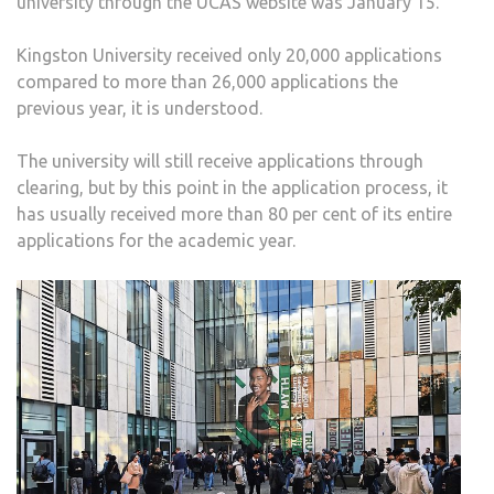
university through the UCAS website was January 15.
COU
APPL
Kingston University received only 20,000 applications
AFT
compared to more than 26,000 applications the
LEA
previous year, it is understood.
TABL
PLU
The university will still receive applications through
AND
clearing, but by this point in the application process, it
RISI
has usually received more than 80 per cent of its entire
DEB
applications for the academic year.