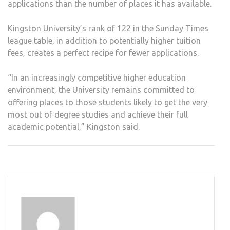
applications than the number of places it has available.
Kingston University’s rank of 122 in the Sunday Times
league table, in addition to potentially higher tuition
fees, creates a perfect recipe for fewer applications.
“In an increasingly competitive higher education
environment, the University remains committed to
offering places to those students likely to get the very
most out of degree studies and achieve their full
academic potential,” Kingston said.