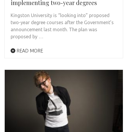
implementing two-year degrees
Kingston University is “looking into” proposed
two-year degree courses after the Government’s
announcement last month. The plan was
proposed by …
READ MORE