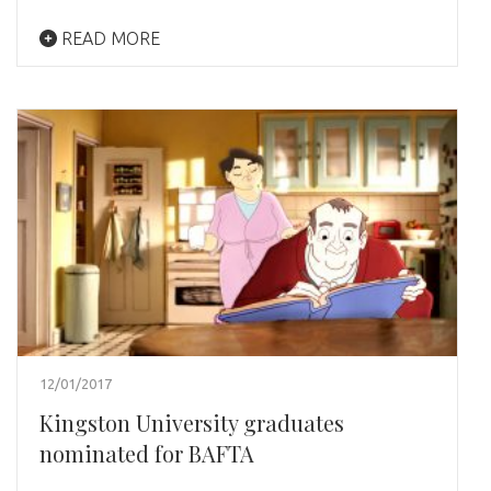
READ MORE
12/01/2017
Kingston University graduates
nominated for BAFTA