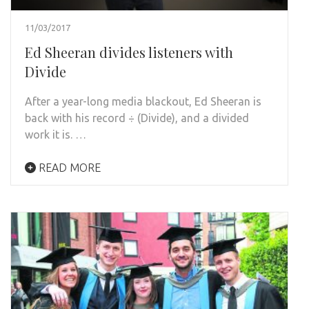
11/03/2017
Ed Sheeran divides listeners with
Divide
After a year-long media blackout, Ed Sheeran is
back with his record ÷ (Divide), and a divided
work it is. …
READ MORE