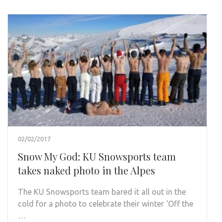
02/02/2017
Snow My God: KU Snowsports team
takes naked photo in the Alpes
The KU Snowsports team bared it all out in the
cold for a photo to celebrate their winter ‘Off the
…