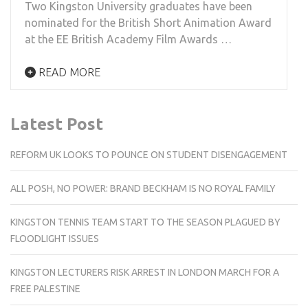
Two Kingston University graduates have been
nominated for the British Short Animation Award
at the EE British Academy Film Awards …
READ MORE
Latest Post
REFORM UK LOOKS TO POUNCE ON STUDENT DISENGAGEMENT
ALL POSH, NO POWER: BRAND BECKHAM IS NO ROYAL FAMILY
KINGSTON TENNIS TEAM START TO THE SEASON PLAGUED BY
FLOODLIGHT ISSUES
KINGSTON LECTURERS RISK ARREST IN LONDON MARCH FOR A
FREE PALESTINE