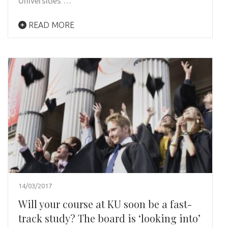
Universities …
READ MORE
14/03/2017
Will your course at KU soon be a fast-
track study? The board is ‘looking into’