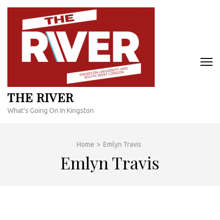
Skip
to
content
(Press
Enter)
THE RIVER
What's Going On In Kingston
Home
>
Emlyn Travis
Emlyn Travis