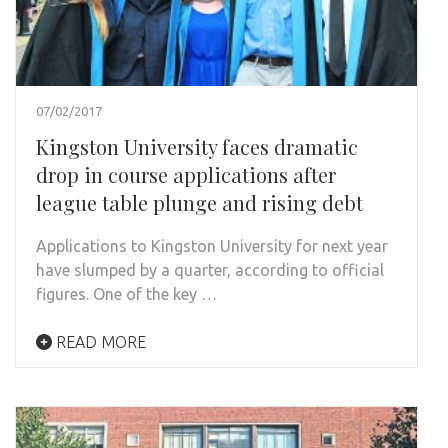
07/02/2017
Kingston University faces dramatic
drop in course applications after
league table plunge and rising debt
Applications to Kingston University for next year
have slumped by a quarter, according to official
figures. One of the key …
READ MORE