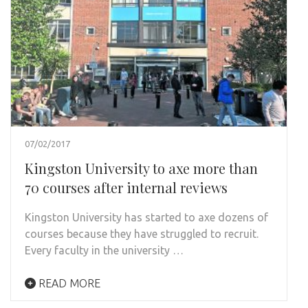
07/02/2017
Kingston University to axe more than
70 courses after internal reviews
Kingston University has started to axe dozens of
courses because they have struggled to recruit.
Every faculty in the university …
READ MORE