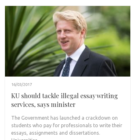
16/03/2017
KU should tackle illegal essay writing
services, says minister
The Government has launched a crackdown on
students who pay for professionals to write their
essays, assignments and dissertations.