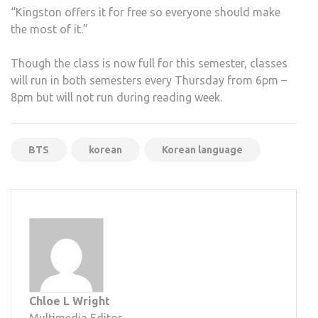
“Kingston offers it for free so everyone should make
the most of it.”
Though the class is now full for this semester, classes
will run in both semesters every Thursday from 6pm –
8pm but will not run during reading week.
BTS
korean
Korean language
Chloe L Wright