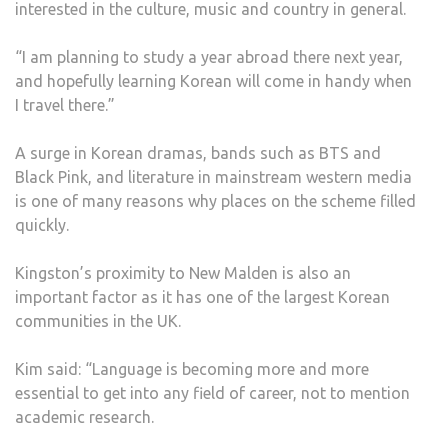
interested in the culture, music and country in general.
“I am planning to study a year abroad there next year,
and hopefully learning Korean will come in handy when
I travel there.”
A surge in Korean dramas, bands such as BTS and
Black Pink, and literature in mainstream western media
is one of many reasons why places on the scheme filled
quickly.
Kingston’s proximity to New Malden is also an
important factor as it has one of the largest Korean
communities in the UK.
Kim said: “Language is becoming more and more
essential to get into any field of career, not to mention
academic research.