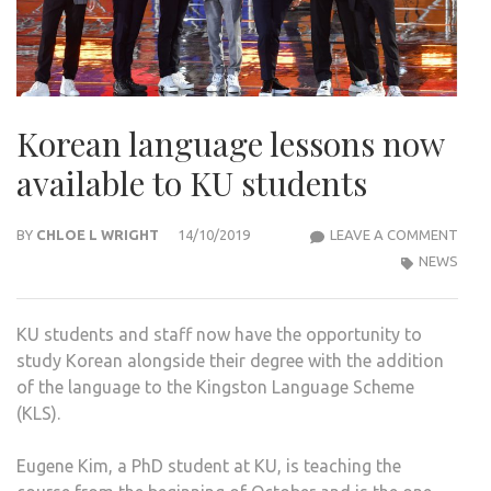
Korean language lessons now
available to KU students
KOR
BY
CHLOE L WRIGHT
14/10/2019
LEAVE A COMMENT
LAN
NEWS
LES
NOW
KU students and staff now have the opportunity to
AVAI
study Korean alongside their degree with the addition
TO
of the language to the Kingston Language Scheme
KU
(KLS).
STU
Eugene Kim, a PhD student at KU, is teaching the