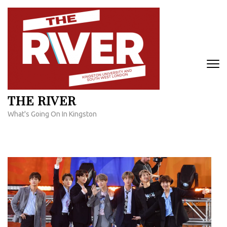
Skip
to
content
(Press
Enter)
THE RIVER
What's Going On In Kingston