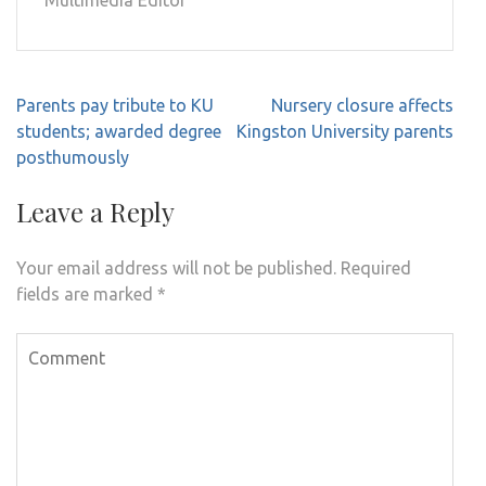
Multimedia Editor
Post
Parents pay tribute to KU
Nursery closure affects
navigation
students; awarded degree
Kingston University parents
posthumously
Leave a Reply
Your email address will not be published.
Required
fields are marked
*