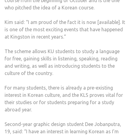
course from the beginning of October and is the one
who pitched the idea of a Korean course.
Kim said: “I am proud of the fact it is now [available]. It
is one of the most exciting events that have happened
at Kingston in recent years.”
The scheme allows KU students to study a language
for free, gaining skills in listening, speaking, reading
and writing, as well as introducing students to the
culture of the country.
For many students, there is already a pre-existing
interest in Korean culture, and the KLS proves vital for
their studies or for students preparing for a study
abroad year.
Second-year graphic design student Dee Jobanputra,
19, said: “I have an interest in learning Korean as I’m