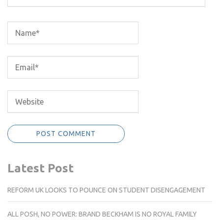
Latest Post
REFORM UK LOOKS TO POUNCE ON STUDENT DISENGAGEMENT
ALL POSH, NO POWER: BRAND BECKHAM IS NO ROYAL FAMILY