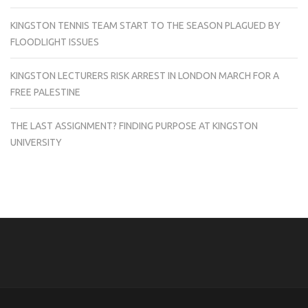
KINGSTON TENNIS TEAM START TO THE SEASON PLAGUED BY
FLOODLIGHT ISSUES
KINGSTON LECTURERS RISK ARREST IN LONDON MARCH FOR A
FREE PALESTINE
THE LAST ASSIGNMENT? FINDING PURPOSE AT KINGSTON
UNIVERSITY