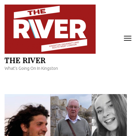
Skip
to
content
(Press
Enter)
THE RIVER
What's Going On In Kingston