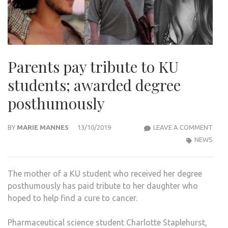
Parents pay tribute to KU
students; awarded degree
posthumously
PAR
BY
MARIE MANNES
13/10/2019
LEAVE A COMMENT
PAY
NEWS
TRIB
TO
The mother of a KU student who received her degree
KU
posthumously has paid tribute to her daughter who
STU
hoped to help find a cure to cancer.
AWA
DEG
Pharmaceutical science student Charlotte Staplehurst,
POS