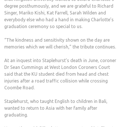
degree posthumously, and we are grateful to Richard
Singer, Mariko Kishi, Kat Farrell, Sarah Wilden and
everybody else who had a hand in making Charlotte’s
graduation ceremony so special to us.
“The kindness and sensitivity shown on the day are
memories which we will cherish,” the tribute continues.
At an inquest into Staplehurst’s death in June, coroner
Dr Sean Cummings at West London Coroners Court
said that the KU student died from head and chest
injuries after a road traffic collision while crossing
Coombe Road.
Staplehurst, who taught English to children in Bali,
wanted to return to Asia with her family after
graduating.