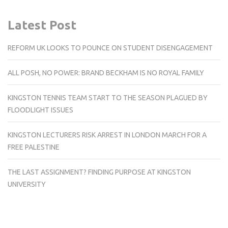
Latest Post
REFORM UK LOOKS TO POUNCE ON STUDENT DISENGAGEMENT
ALL POSH, NO POWER: BRAND BECKHAM IS NO ROYAL FAMILY
KINGSTON TENNIS TEAM START TO THE SEASON PLAGUED BY
FLOODLIGHT ISSUES
KINGSTON LECTURERS RISK ARREST IN LONDON MARCH FOR A
FREE PALESTINE
THE LAST ASSIGNMENT? FINDING PURPOSE AT KINGSTON
UNIVERSITY