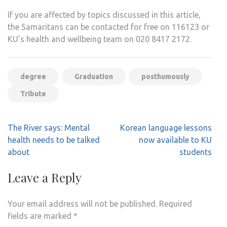
If you are affected by topics discussed in this article,
the Samaritans can be contacted for free on 116123 or
KU’s health and wellbeing team on 020 8417 2172.
degree
Graduation
posthumously
Tribute
Post
The River says: Mental
Korean language lessons
navigation
health needs to be talked
now available to KU
about
students
Leave a Reply
Your email address will not be published.
Required
fields are marked
*