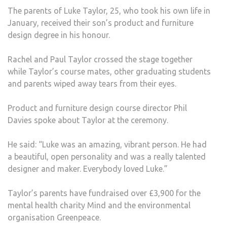
The parents of Luke Taylor, 25, who took his own life in
January, received their son’s product and furniture
design degree in his honour.
Rachel and Paul Taylor crossed the stage together
while Taylor’s course mates, other graduating students
and parents wiped away tears from their eyes.
Product and furniture design course director Phil
Davies spoke about Taylor at the ceremony.
He said: “Luke was an amazing, vibrant person. He had
a beautiful, open personality and was a really talented
designer and maker. Everybody loved Luke.”
Taylor’s parents have fundraised over £3,900 for the
mental health charity Mind and the environmental
organisation Greenpeace.