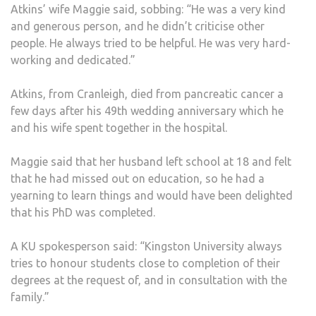
Atkins’ wife Maggie said, sobbing: “He was a very kind
and generous person, and he didn’t criticise other
people. He always tried to be helpful. He was very hard-
working and dedicated.”
Atkins, from Cranleigh, died from pancreatic cancer a
few days after his 49th wedding anniversary which he
and his wife spent together in the hospital.
Maggie said that her husband left school at 18 and felt
that he had missed out on education, so he had a
yearning to learn things and would have been delighted
that his PhD was completed.
A KU spokesperson said: “Kingston University always
tries to honour students close to completion of their
degrees at the request of, and in consultation with the
family.”