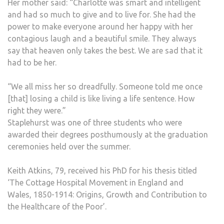
Her mother said: “Charlotte was smart and intelligent
and had so much to give and to live for. She had the
power to make everyone around her happy with her
contagious laugh and a beautiful smile. They always
say that heaven only takes the best. We are sad that it
had to be her.
“We all miss her so dreadfully. Someone told me once
[that] losing a child is like living a life sentence. How
right they were.”
Staplehurst was one of three students who were
awarded their degrees posthumously at the graduation
ceremonies held over the summer.
Keith Atkins, 79, received his PhD for his thesis titled
‘The Cottage Hospital Movement in England and
Wales, 1850-1914: Origins, Growth and Contribution to
the Healthcare of the Poor’.