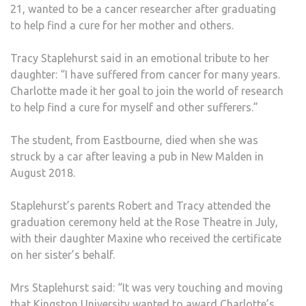
21, wanted to be a cancer researcher after graduating
to help find a cure for her mother and others.
Tracy Staplehurst said in an emotional tribute to her
daughter: “I have suffered from cancer for many years.
Charlotte made it her goal to join the world of research
to help find a cure for myself and other sufferers.”
The student, from Eastbourne, died when she was
struck by a car after leaving a pub in New Malden in
August 2018.
Staplehurst’s parents Robert and Tracy attended the
graduation ceremony held at the Rose Theatre in July,
with their daughter Maxine who received the certificate
on her sister’s behalf.
Mrs Staplehurst said: “It was very touching and moving
that Kingston University wanted to award Charlotte’s