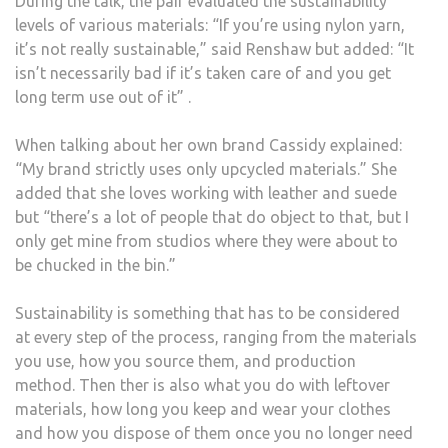
During the talk, the pair evaluated the sustainability
levels of various materials: “If you’re using nylon yarn,
it’s not really sustainable,” said Renshaw but added: “It
isn’t necessarily bad if it’s taken care of and you get
long term use out of it” .
When talking about her own brand Cassidy explained:
“My brand strictly uses only upcycled materials.” She
added that she loves working with leather and suede
but “there’s a lot of people that do object to that, but I
only get mine from studios where they were about to
be chucked in the bin.”
Sustainability is something that has to be considered
at every step of the process, ranging from the materials
you use, how you source them, and production
method. Then ther is also what you do with leftover
materials, how long you keep and wear your clothes
and how you dispose of them once you no longer need