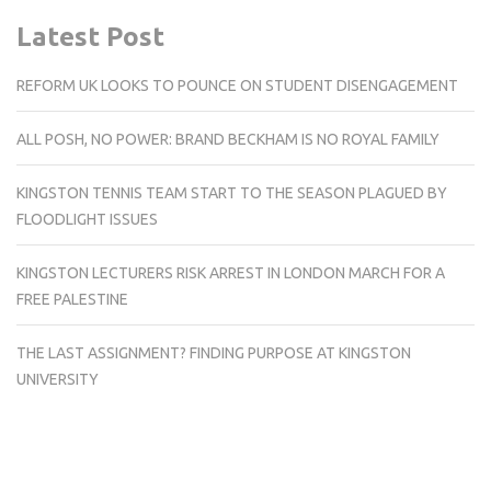
Latest Post
REFORM UK LOOKS TO POUNCE ON STUDENT DISENGAGEMENT
ALL POSH, NO POWER: BRAND BECKHAM IS NO ROYAL FAMILY
KINGSTON TENNIS TEAM START TO THE SEASON PLAGUED BY
FLOODLIGHT ISSUES
KINGSTON LECTURERS RISK ARREST IN LONDON MARCH FOR A
FREE PALESTINE
THE LAST ASSIGNMENT? FINDING PURPOSE AT KINGSTON
UNIVERSITY