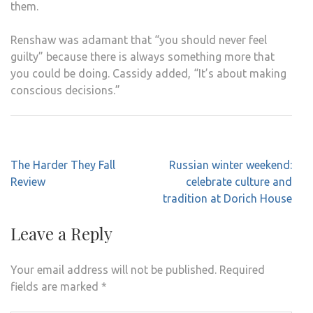
them.
Renshaw was adamant that “you should never feel
guilty” because there is always something more that
you could be doing. Cassidy added, “It’s about making
conscious decisions.”
Post
The Harder They Fall
Russian winter weekend:
navigation
Review
celebrate culture and
tradition at Dorich House
Leave a Reply
Your email address will not be published.
Required
fields are marked
*