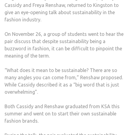
Cassidy and Freya Renshaw, returned to Kingston to
ON
give an eye-opening talk about sustainability in the
SUST
fashion industry.
IN
THE
On November 26, a group of students went to hear the
FASH
pair discuss that despite sustainability being a
INDU
buzzword in fashion, it can be difficult to pinpoint the
meaning of the term.
“What does it mean to be sustainable? There are so
many angles you can come from,” Renshaw proposed.
While Cassidy described it as a “big word that is just
overwhelming”.
Both Cassidy and Renshaw graduated from KSA this
summer and went on to start their own sustainable
fashion brands.