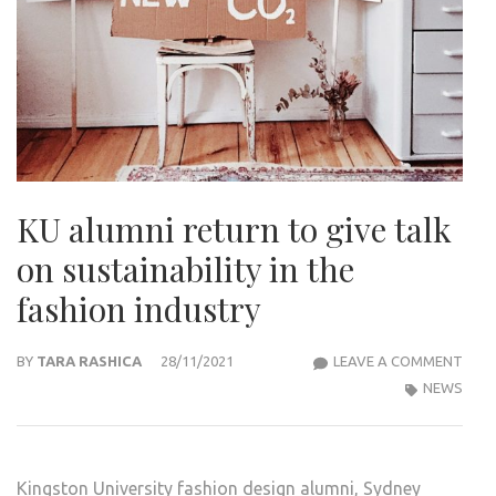
KU alumni return to give talk
on sustainability in the
fashion industry
KU
BY
TARA RASHICA
28/11/2021
LEAVE A COMMENT
ALU
NEWS
RET
TO
GIVE
Kingston University fashion design alumni, Sydney
TALK