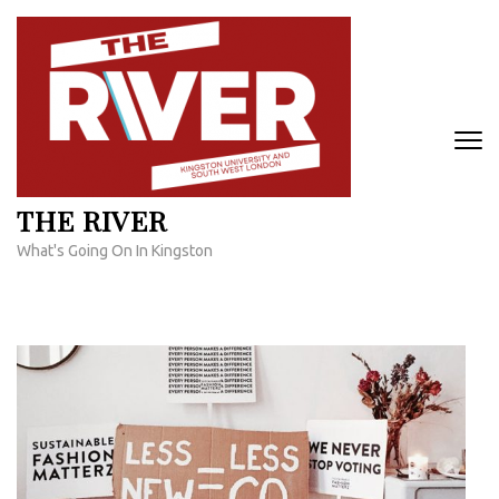
Skip
to
content
(Press
Enter)
THE RIVER
What's Going On In Kingston