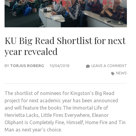
KU Big Read Shortlist for next
year revealed
KU
BY
TORJUS ROBERG
10/04/2018
LEAVE A COMMENT
BIG
NEWS
REA
SHO
The shortlist of nominees for Kingston’s Big Read
FOR
project for next academic year has been announced
NEX
and will feature the books The Immortal Life of
YEAR
Henrietta Lacks, Little Fires Everywhere, Eleanor
REVE
Oliphant is Completely Fine, Himself, Home Fire and Tin
Man as next year’s choice.