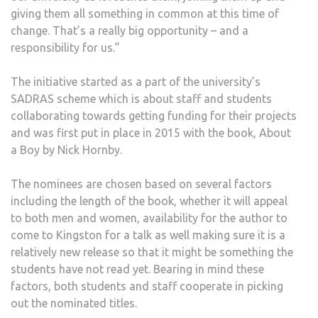
giving them all something in common at this time of
change. That’s a really big opportunity – and a
responsibility for us.”
The initiative started as a part of the university’s
SADRAS scheme which is about staff and students
collaborating towards getting funding for their projects
and was first put in place in 2015 with the book, About
a Boy by Nick Hornby.
The nominees are chosen based on several factors
including the length of the book, whether it will appeal
to both men and women, availability for the author to
come to Kingston for a talk as well making sure it is a
relatively new release so that it might be something the
students have not read yet. Bearing in mind these
factors, both students and staff cooperate in picking
out the nominated titles.