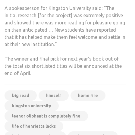
A spokesperson for Kingston University said: “The
initial research [for the project] was extremely positive
and showed there was more reading for pleasure going
on than anticipated … New students have reported
that it has helped make them feel welcome and settle in
at their new institution.”
The winner and final pick for next year’s book out of
the total six shortlisted titles will be announced at the
end of April.
big read
himself
home fire
kingston university
leanor oliphant is completely fine
life of henrietta lacks