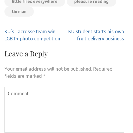
little fires everywhere
pleasure reading
tin man
Post
KU’s Lacrosse team win
KU student starts his own
navigation
LGBT+ photo competition
fruit delivery business
Leave a Reply
Your email address will not be published.
Required
fields are marked
*