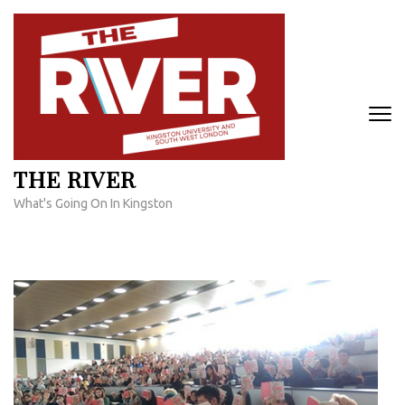
Skip
to
content
(Press
Enter)
THE RIVER
What's Going On In Kingston