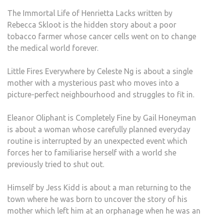
The Immortal Life of Henrietta Lacks written by
Rebecca Skloot is the hidden story about a poor
tobacco farmer whose cancer cells went on to change
the medical world forever.
Little Fires Everywhere by Celeste Ng is about a single
mother with a mysterious past who moves into a
picture-perfect neighbourhood and struggles to fit in.
Eleanor Oliphant is Completely Fine by Gail Honeyman
is about a woman whose carefully planned everyday
routine is interrupted by an unexpected event which
forces her to familiarise herself with a world she
previously tried to shut out.
Himself by Jess Kidd is about a man returning to the
town where he was born to uncover the story of his
mother which left him at an orphanage when he was an