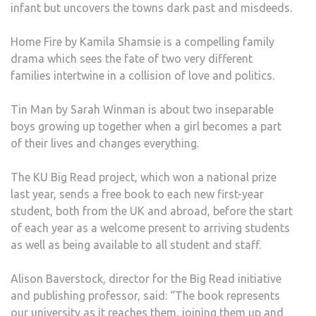
infant but uncovers the towns dark past and misdeeds.
Home Fire by Kamila Shamsie is a compelling family
drama which sees the fate of two very different
families intertwine in a collision of love and politics.
Tin Man by Sarah Winman is about two inseparable
boys growing up together when a girl becomes a part
of their lives and changes everything.
The KU Big Read project, which won a national prize
last year, sends a free book to each new first-year
student, both from the UK and abroad, before the start
of each year as a welcome present to arriving students
as well as being available to all student and staff.
Alison Baverstock, director for the Big Read initiative
and publishing professor, said: “The book represents
our university as it reaches them, joining them up and