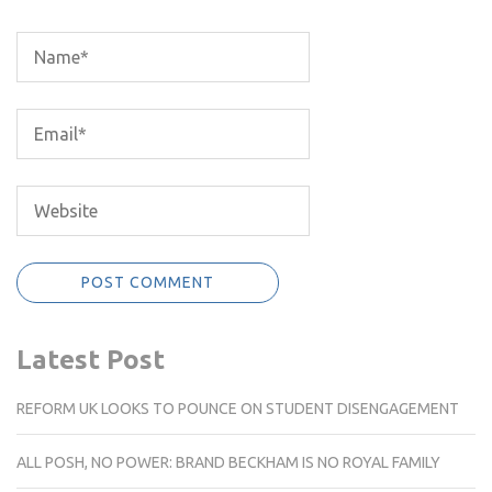
Latest Post
REFORM UK LOOKS TO POUNCE ON STUDENT DISENGAGEMENT
ALL POSH, NO POWER: BRAND BECKHAM IS NO ROYAL FAMILY