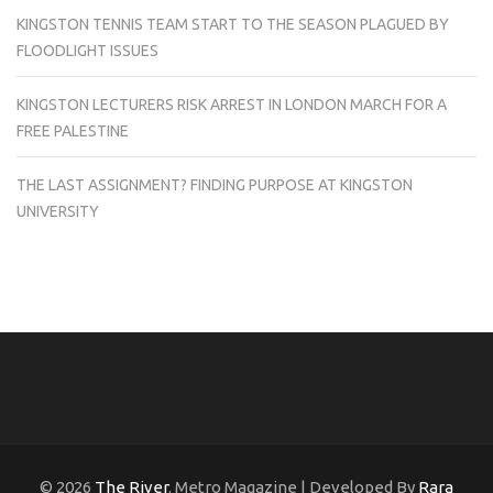
KINGSTON TENNIS TEAM START TO THE SEASON PLAGUED BY
FLOODLIGHT ISSUES
KINGSTON LECTURERS RISK ARREST IN LONDON MARCH FOR A
FREE PALESTINE
THE LAST ASSIGNMENT? FINDING PURPOSE AT KINGSTON
UNIVERSITY
© 2026
The River
. Metro Magazine | Developed By
Rara