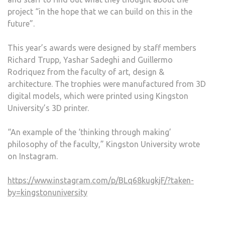
project “in the hope that we can build on this in the
future”.
This year’s awards were designed by staff members
Richard Trupp, Yashar Sadeghi and Guillermo
Rodriquez from the faculty of art, design &
architecture. The trophies were manufactured from 3D
digital models, which were printed using Kingston
University’s 3D printer.
“An example of the ‘thinking through making’
philosophy of the faculty,” Kingston University wrote
on Instagram.
https://www.instagram.com/p/BLq68kugkjF/?taken-
by=kingstonuniversity