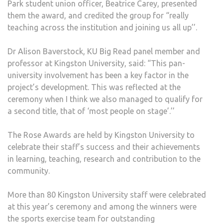
Park student union officer, Beatrice Carey, presented
them the award, and credited the group for “really
teaching across the institution and joining us all up’’.
Dr Alison Baverstock, KU Big Read panel member and
professor at Kingston University, said: “This pan-
university involvement has been a key factor in the
project’s development. This was reflected at the
ceremony when I think we also managed to qualify for
a second title, that of ‘most people on stage’.’’
The Rose Awards are held by Kingston University to
celebrate their staff’s success and their achievements
in learning, teaching, research and contribution to the
community.
More than 80 Kingston University staff were celebrated
at this year’s ceremony and among the winners were
the sports exercise team for outstanding