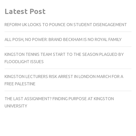
Latest Post
REFORM UK LOOKS TO POUNCE ON STUDENT DISENGAGEMENT
ALL POSH, NO POWER: BRAND BECKHAM IS NO ROYAL FAMILY
KINGSTON TENNIS TEAM START TO THE SEASON PLAGUED BY
FLOODLIGHT ISSUES
KINGSTON LECTURERS RISK ARREST IN LONDON MARCH FOR A
FREE PALESTINE
THE LAST ASSIGNMENT? FINDING PURPOSE AT KINGSTON
UNIVERSITY