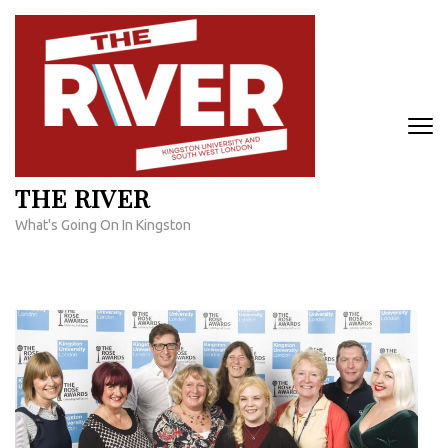
Skip
to
content
(Press
Enter)
THE RIVER
What's Going On In Kingston