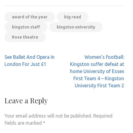
award of the year
big read
kingston staff
kingston university
Rose theatre
Post
See Ballet And Opera In
Women’s football:
navigation
London For Just £1
Kingston suffer defeat at
home University of Essex
First Team 4 – Kingston
University First Team 2
Leave a Reply
Your email address will not be published.
Required
fields are marked
*