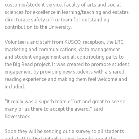
customer/student service, faculty of arts and social
sciences for excellence in learning/teaching and estates
directorate safety office team for outstanding
contribution to the University.
Volunteers and staff from KUSCO, reception, the LRC,
marketing and communications, data management
and student engagement are all contributing parts to
the Big Read project. It was created to promote student
engagement by providing new students with a shared
reading experience and making them feel welcome and
included.
“It really was a superb team effort and great to see so
many of us there to accept the award,” said
Baverstock.
Soon they will be sending out a survey to all students
and staff to find out what they thought about the