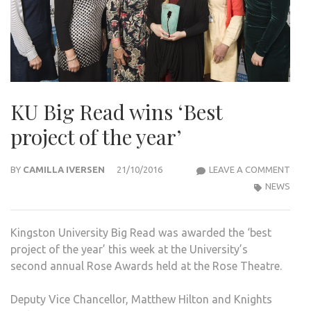
KU Big Read wins ‘Best
project of the year’
KU
BY
CAMILLA IVERSEN
21/10/2016
LEAVE A COMMENT
BIG
NEWS
REA
WIN
Kingston University Big Read was awarded the ‘best
‘BES
project of the year’ this week at the University’s
PRO
second annual Rose Awards held at the Rose Theatre.
OF
THE
Deputy Vice Chancellor, Matthew Hilton and Knights
YEAR