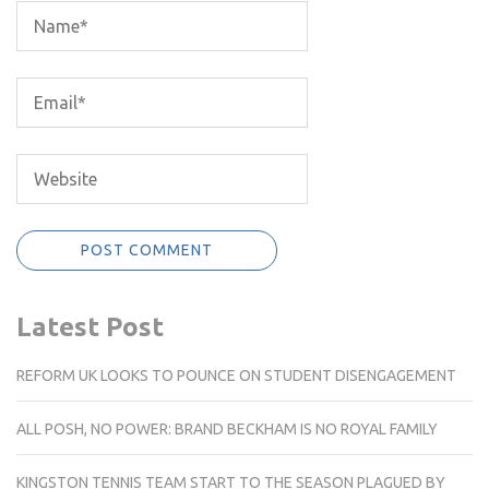
Latest Post
REFORM UK LOOKS TO POUNCE ON STUDENT DISENGAGEMENT
ALL POSH, NO POWER: BRAND BECKHAM IS NO ROYAL FAMILY
KINGSTON TENNIS TEAM START TO THE SEASON PLAGUED BY