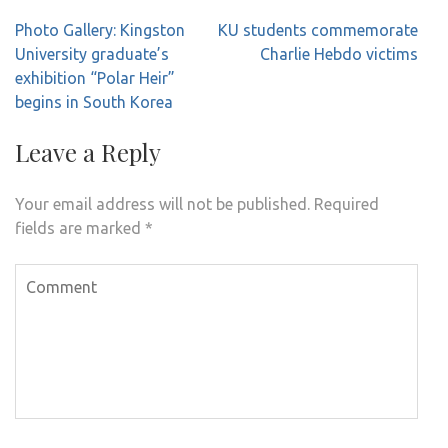
Post
Photo Gallery: Kingston
KU students commemorate
navigation
University graduate’s
Charlie Hebdo victims
exhibition “Polar Heir”
begins in South Korea
Leave a Reply
Your email address will not be published.
Required
fields are marked
*