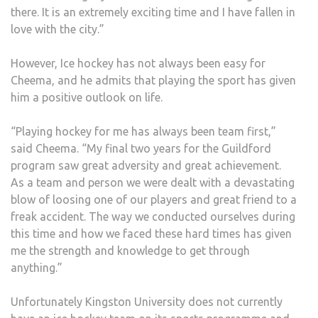
there. It is an extremely exciting time and I have fallen in
love with the city.”
However, Ice hockey has not always been easy for
Cheema, and he admits that playing the sport has given
him a positive outlook on life.
“Playing hockey for me has always been team first,”
said Cheema. “My final two years for the Guildford
program saw great adversity and great achievement.
As a team and person we were dealt with a devastating
blow of loosing one of our players and great friend to a
freak accident. The way we conducted ourselves during
this time and how we faced these hard times has given
me the strength and knowledge to get through
anything.”
Unfortunately Kingston University does not currently