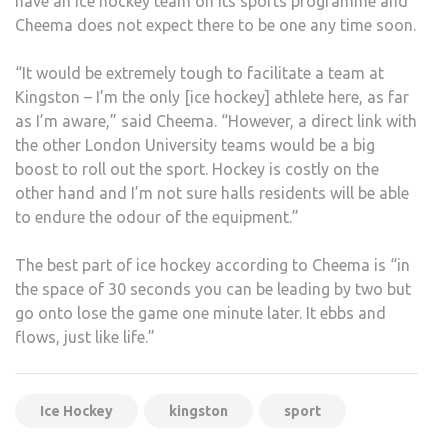
have an ice hockey team on its sports programme and
Cheema does not expect there to be one any time soon.
“It would be extremely tough to facilitate a team at
Kingston – I’m the only [ice hockey] athlete here, as far
as I’m aware,” said Cheema. “However, a direct link with
the other London University teams would be a big
boost to roll out the sport. Hockey is costly on the
other hand and I’m not sure halls residents will be able
to endure the odour of the equipment.”
The best part of ice hockey according to Cheema is “in
the space of 30 seconds you can be leading by two but
go onto lose the game one minute later. It ebbs and
flows, just like life.”
Ice Hockey
kingston
sport