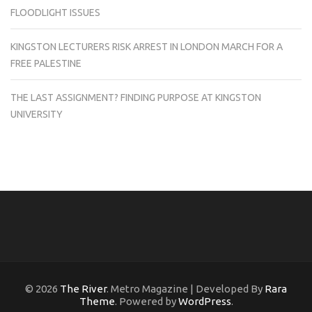
FLOODLIGHT ISSUES
KINGSTON LECTURERS RISK ARREST IN LONDON MARCH FOR A
FREE PALESTINE
THE LAST ASSIGNMENT? FINDING PURPOSE AT KINGSTON
UNIVERSITY
© 2026
The River
. Metro Magazine | Developed By
Rara
Theme
. Powered by
WordPress
.