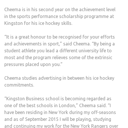
Cheema is in his second year on the achievement level
in the sports performance scholarship programme at
Kingston for his ice hockey skills.
“It is a great honour to be recognised for your efforts
and achievements in sport,” said Cheema. “By being a
student athlete you lead a different university life to
most and the program relieves some of the extrinsic
pressures placed upon you.”
Cheema studies advertising in between his ice hockey
commitments.
“Kingston Business school is becoming regarded as
one of the best schools in London,” Cheema said. “I
have been residing in New York during my off-seasons
and as of September 2015 I will be playing, studying
and continuing my work for the New York Rangers over