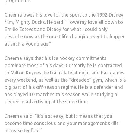
programme.
DUCK
FOR
Cheema owes his love for the sport to the 1992 Disney
CHA
film, Mighty Ducks. He said: “I owe my love all down to
HIS
Emilio Estevez and Disney for what I could only
LIFE
describe now as the most life changing event to happen
at such a young age.”
Cheema says that his ice hockey commitments
dominate most of his days. Currently he is contracted
to Milton Keynes, he trains late at night and has games
every weekend, as well as the “dreaded” gym, which is a
big part of his off-season regime. He is a defender and
has played 10 matches this season while studying a
degree in advertising at the same time.
Cheema said: “It’s not easy, but it means that you
become time conscious and your management skills
increase tenfold.”