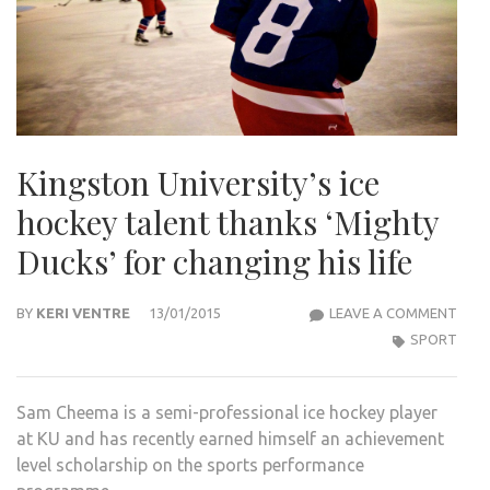
Kingston University’s ice
hockey talent thanks ‘Mighty
Ducks’ for changing his life
KIN
BY
KERI VENTRE
13/01/2015
LEAVE A COMMENT
UNIV
SPORT
ICE
HOC
Sam Cheema is a semi-professional ice hockey player
TAL
at KU and has recently earned himself an achievement
THA
level scholarship on the sports performance
‘MIG