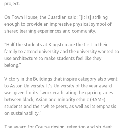
project.
On Town House, the Guardian said: “[It is] striking
enough to provide an impressive physical symbol of
shared learning experiences and community.
“Half the students at Kingston are the first in their
family to attend university and the university wanted to
use architecture to make students feel like they
belong.”
Victory in the Buildings that inspire category also went
to Aston University. It’s
University of the year
award
was given for its “work eradicating the gap in grades
between black, Asian and minority ethnic (BAME)
students and their white peers, as well as its emphasis
on sustainability.”
The award for Course design, retention and student