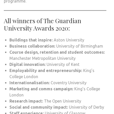
programme.
All winners of The Guardian
University Awards 2020:
Buildings that inspire:
Aston University
Business collaboration:
University of Birmingham
Course design, retention and student outcomes:
Manchester Metropolitan University
Digital innovation:
University of Kent
Employability and entrepreneurship:
King’s
College London
Internationalisation:
Coventry University
Marketing and comms campaign:
King’s College
London
Research impact:
The Open University
Social and community impact:
University of Derby
Staff experience:
University of Glasgow