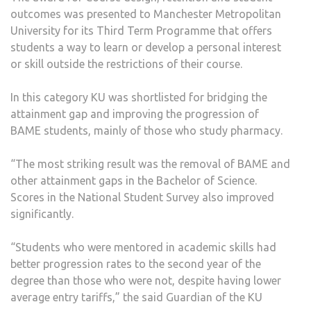
outcomes was presented to Manchester Metropolitan
University for its Third Term Programme that offers
students a way to learn or develop a personal interest
or skill outside the restrictions of their course.
In this category KU was shortlisted for bridging the
attainment gap and improving the progression of
BAME students, mainly of those who study pharmacy.
“The most striking result was the removal of BAME and
other attainment gaps in the Bachelor of Science.
Scores in the National Student Survey also improved
significantly.
“Students who were mentored in academic skills had
better progression rates to the second year of the
degree than those who were not, despite having lower
average entry tariffs,” the said Guardian of the KU