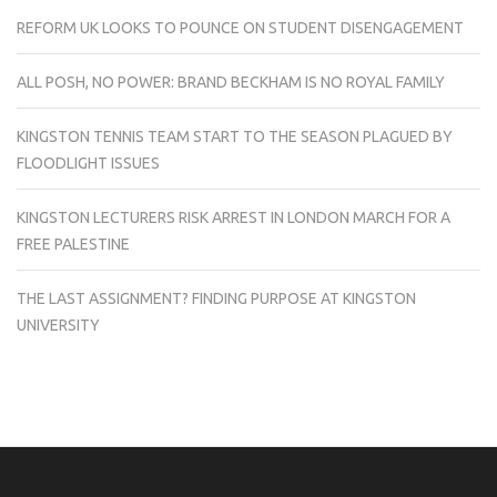
REFORM UK LOOKS TO POUNCE ON STUDENT DISENGAGEMENT
ALL POSH, NO POWER: BRAND BECKHAM IS NO ROYAL FAMILY
KINGSTON TENNIS TEAM START TO THE SEASON PLAGUED BY
FLOODLIGHT ISSUES
KINGSTON LECTURERS RISK ARREST IN LONDON MARCH FOR A
FREE PALESTINE
THE LAST ASSIGNMENT? FINDING PURPOSE AT KINGSTON
UNIVERSITY