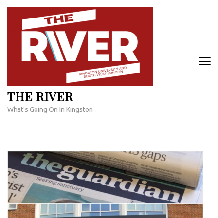
Skip
to
content
(Press
Enter)
THE RIVER
What's Going On In Kingston