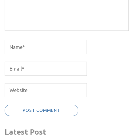
Latest Post