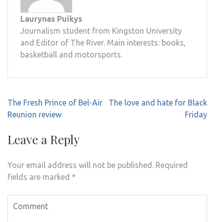
Laurynas Puikys
Journalism student from Kingston University
and Editor of The River. Main interests: books,
basketball and motorsports.
Post
The Fresh Prince of Bel-Air
The love and hate for Black
navigation
Reunion review
Friday
Leave a Reply
Your email address will not be published.
Required
fields are marked
*