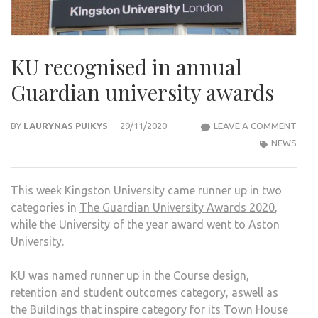
KU recognised in annual
Guardian university awards
KU
BY
LAURYNAS PUIKYS
29/11/2020
LEAVE A COMMENT
REC
NEWS
IN
ANN
This week Kingston University came runner up in two
GUA
categories in
The Guardian University Awards 2020
,
UNIV
while the University of the year award went to Aston
AWA
University.
KU was named runner up in the Course design,
retention and student outcomes category, aswell as
the Buildings that inspire category for its Town House