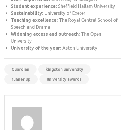
Student experience:
Sheffield Hallam University
Sustainability:
University of Exeter
Teaching excellence:
The Royal Central School of
Speech and Drama
Widening access and outreach:
The Open
University
University of the year:
Aston University
Guardian
kingston university
runner up
university awards