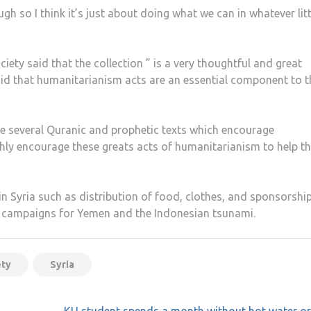
gh so I think it’s just about doing what we can in whatever litt
iety said that the collection ” is a very thoughtful and great
aid that humanitarianism acts are an essential component to t
are several Quranic and prophetic texts which encourage
ghly encourage these greats acts of humanitarianism to help t
in Syria such as distribution of food, clothes, and sponsorship
 campaigns for Yemen and the Indonesian tsunami.
ety
Syria