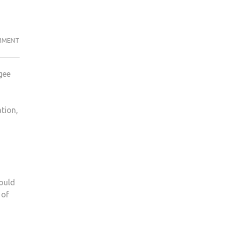
ON
MMENT
KU
SOMALI
gee
SOCIETY
COLLECTS
HIJABS
tion,
AND
ABAYAS
FOR
WOMEN
IN
SYRIA
could
 of