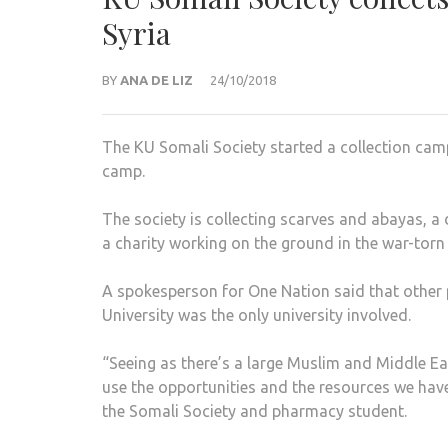
Syria
BY
ANA DE LIZ
24/10/2018
The KU Somali Society started a collection cam
camp.
The society is collecting scarves and abayas, 
a charity working on the ground in the war-torn
A spokesperson for One Nation said that other 
University was the only university involved.
“Seeing as there’s a large Muslim and Middle E
use the opportunities and the resources we have 
the Somali Society and pharmacy student.