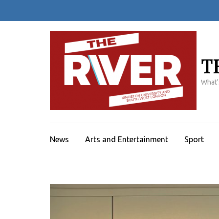
Skip
to
content
(Press
Enter)
T
What'
News
Arts and Entertainment
Sport