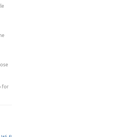
le
he
hose
 for