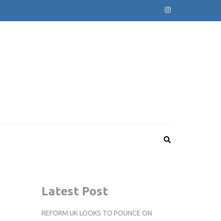
Latest Post
REFORM UK LOOKS TO POUNCE ON