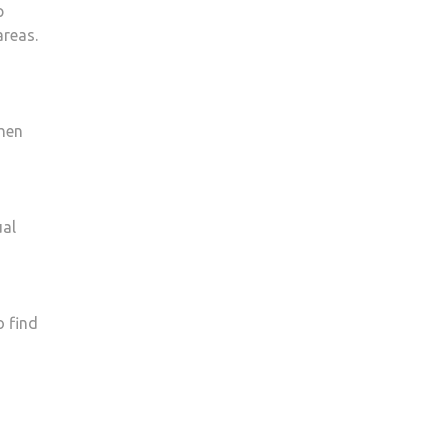
p
areas.
when
ual
o find