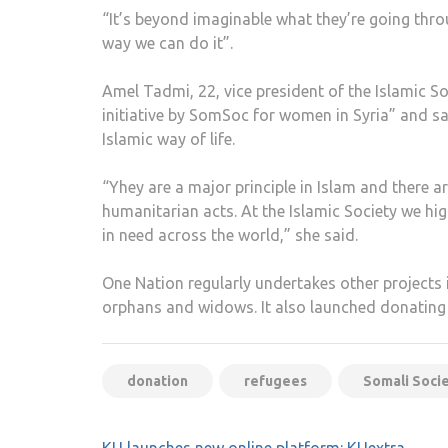
“It’s beyond imaginable what they’re going throu
way we can do it”.
Amel Tadmi, 22, vice president of the Islamic Soc
initiative by SomSoc for women in Syria” and s
Islamic way of life.
“Yhey are a major principle in Islam and there 
humanitarian acts. At the Islamic Society we hi
in need across the world,” she said.
One Nation regularly undertakes other projects 
orphans and widows. It also launched donating
donation
refugees
Somali Soci
Post