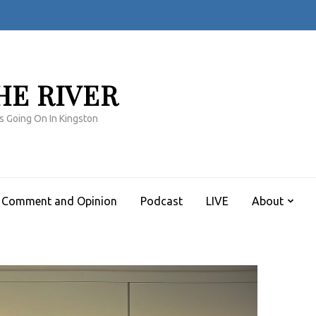
HE RIVER
s Going On In Kingston
Comment and Opinion
Podcast
LIVE
About