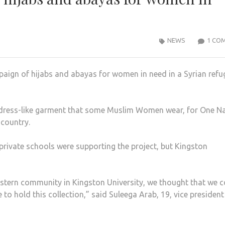
NEWS
1 CO
paign of hijabs and abayas for women in need in a Syrian refu
a dress-like garment that some Muslim Women wear, for One Na
 country.
private schools were supporting the project, but Kingston
astern community in Kingston University, we thought that we 
to hold this collection,” said Suleega Arab, 19, vice president