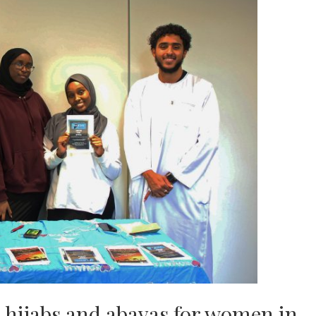
s hijabs and abayas for women in