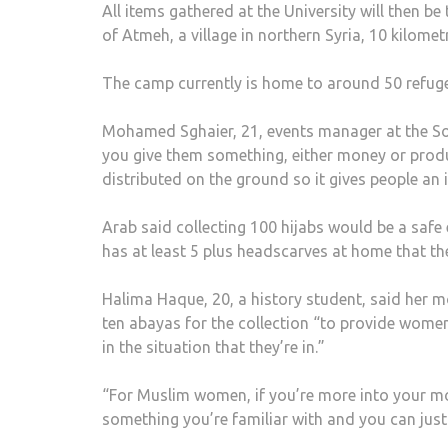
All items gathered at the University will then b
of Atmeh, a village in northern Syria, 10 kilome
The camp currently is home to around 50 refuge
Mohamed Sghaier, 21, events manager at the Soma
you give them something, either money or produc
distributed on the ground so it gives people an 
Arab said collecting 100 hijabs would be a safe
has at least 5 plus headscarves at home that the
Halima Haque, 20, a history student, said her m
ten abayas for the collection “to provide wome
in the situation that they’re in.”
“For Muslim women, if you’re more into your mo
something you’re familiar with and you can just 