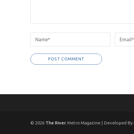
© 2026
The River
. Metro Magazine | Developed By