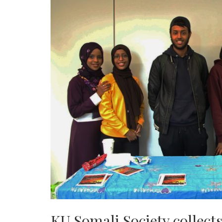
KU Somali Society collect