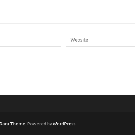
Rara Theme
. Powered by
WordPress
.