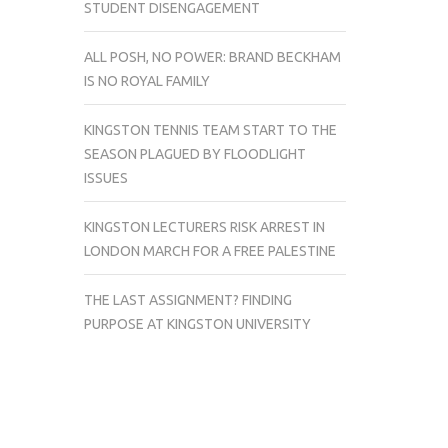
STUDENT DISENGAGEMENT
ALL POSH, NO POWER: BRAND BECKHAM
IS NO ROYAL FAMILY
KINGSTON TENNIS TEAM START TO THE
SEASON PLAGUED BY FLOODLIGHT
ISSUES
KINGSTON LECTURERS RISK ARREST IN
LONDON MARCH FOR A FREE PALESTINE
THE LAST ASSIGNMENT? FINDING
PURPOSE AT KINGSTON UNIVERSITY