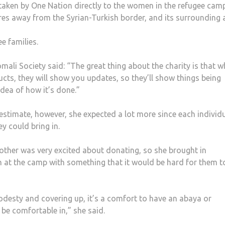
e taken by One Nation directly to the women in the refugee cam
tres away from the Syrian-Turkish border, and its surrounding 
e families.
li Society said: “The great thing about the charity is that 
ts, they will show you updates, so they’ll show things being
idea of how it’s done.”
 estimate, however, she expected a lot more since each individ
y could bring in.
other was very excited about donating, so she brought in
n at the camp with something that it would be hard for them t
desty and covering up, it’s a comfort to have an abaya or
be comfortable in,” she said.