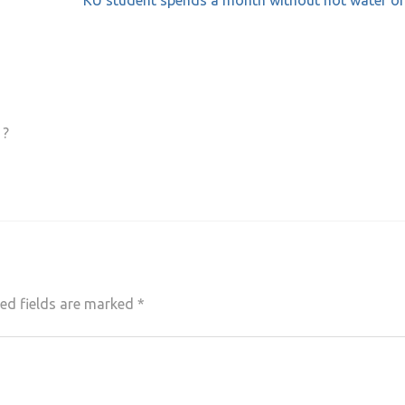
KU student spends a month without hot water or
 ?
ed fields are marked
*