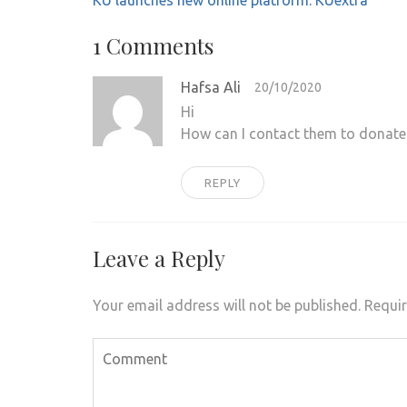
KU launches new online platform: KUextra
navigation
1 Comments
Hafsa Ali
20/10/2020
Hi
How can I contact them to donate
REPLY
Leave a Reply
Your email address will not be published.
Requir