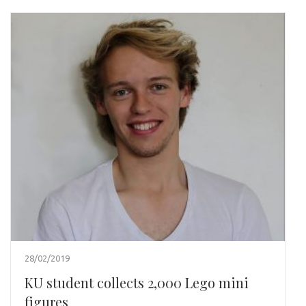
28/02/2019
KU student collects 2,000 Lego mini
figures