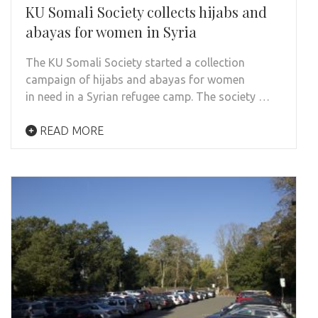
KU Somali Society collects hijabs and
abayas for women in Syria
The KU Somali Society started a collection
campaign of hijabs and abayas for women
in need in a Syrian refugee camp. The society …
READ MORE