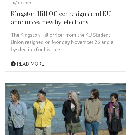
10/01/2019
Kingston Hill Officer resigns and KU
announces new by-elections
The Kingston Hill officer from the KU Student
Union resigned on Monday November 26 and a
by-election for his role …
READ MORE