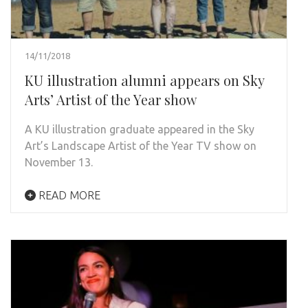
14/11/2018
KU illustration alumni appears on Sky
Arts’ Artist of the Year show
A KU illustration graduate appeared in the Sky
Art’s Landscape Artist of the Year TV show on
November 13.
READ MORE