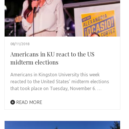
08/11/2018
Americans in KU react to the US
midterm elections
Americans in Kingston University this week
reacted to the United States’ midterm elections
that took place on Tuesday, November 6. …
READ MORE