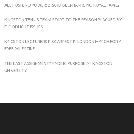
ALL POSH, NO POWER: BRAND BECKHAM IS NO ROYAL FAMILY
KINGSTON TENNIS TEAM START TO THE SEASON PLAGUED BY
FLOODLIGHT ISSUES
KINGSTON LECTURERS RISK ARREST IN LONDON MARCH FOR A
FREE PALESTINE
THE LAST ASSIGNMENT? FINDING PURPOSE AT KINGSTON
UNIVERSITY