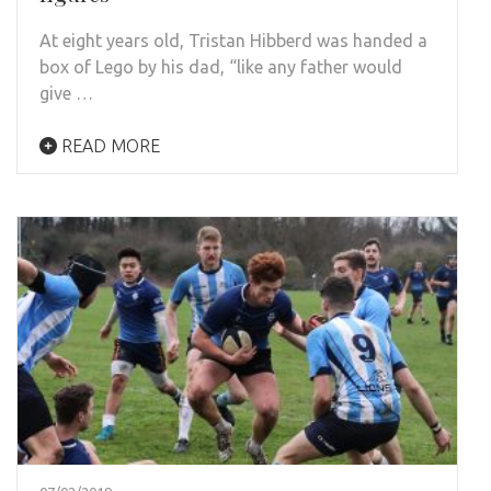
At eight years old, Tristan Hibberd was handed a
box of Lego by his dad, “like any father would
give …
READ MORE