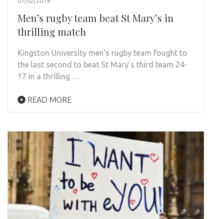
07/02/2019
Men’s rugby team beat St Mary’s in
thrilling match
Kingston University men’s rugby team fought to
the last second to beat St Mary’s third team 24-
17 in a thrilling …
READ MORE