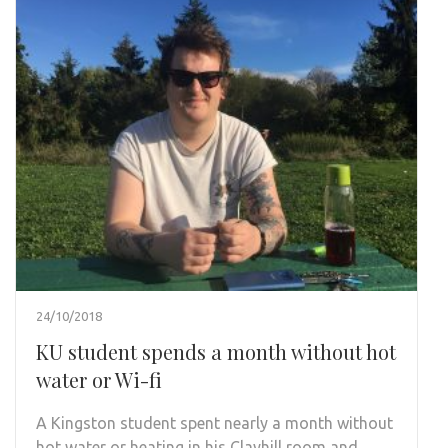
24/10/2018
KU student spends a month without hot
water or Wi-fi
A Kingston student spent nearly a month without
hot water or heating in his Clayhill room and