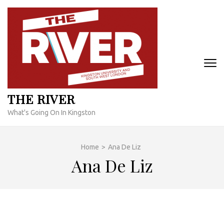
Skip
to
content
(Press
Enter)
THE RIVER
What's Going On In Kingston
Home
>
Ana De Liz
Ana De Liz