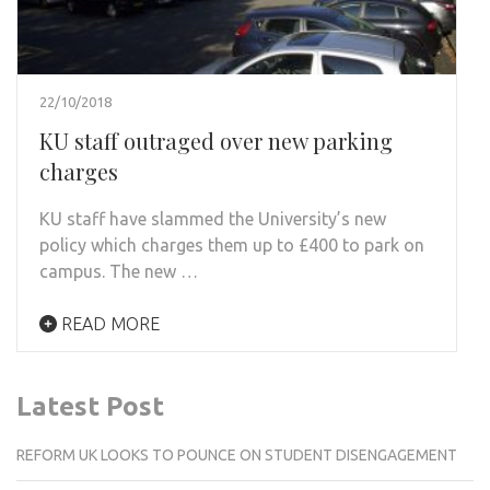
22/10/2018
KU staff outraged over new parking
charges
KU staff have slammed the University’s new
policy which charges them up to £400 to park on
campus. The new …
READ MORE
Latest Post
REFORM UK LOOKS TO POUNCE ON STUDENT DISENGAGEMENT