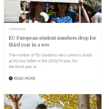
31/01/2019
KU European student numbers drop for
third year in a row
The number of EU students who come to study
at KU has fallen in the 2018/19 year for
the third year in …
READ MORE