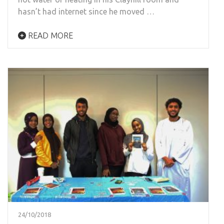
hasn’t had internet since he moved …
READ MORE
24/10/2018