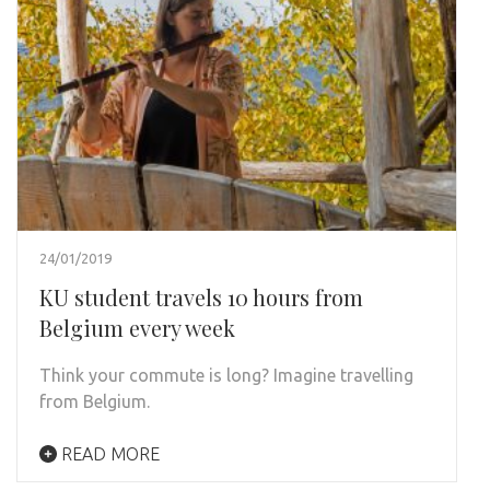
24/01/2019
KU student travels 10 hours from
Belgium every week
Think your commute is long? Imagine travelling
from Belgium.
READ MORE