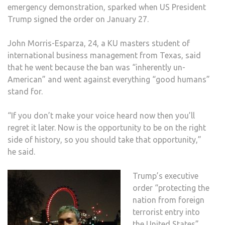
emergency demonstration, sparked when US President
SEV
Trump signed the order on January 27.
MUSL
MAJ
John Morris-Esparza, 24, a KU masters student of
COU
international business management from Texas, said
that he went because the ban was “inherently un-
American” and went against everything “good humans”
stand for.
“If you don’t make your voice heard now then you’ll
regret it later. Now is the opportunity to be on the right
side of history, so you should take that opportunity,”
he said.
Trump’s executive
order “protecting the
nation from foreign
terrorist entry into
the United States”,