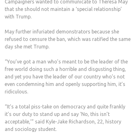
Campaigners wanted to communicate to Theresa May
that she should not maintain a ‘special relationship’
with Trump.
May further infuriated demonstrators because she
refused to censure the ban, which was ratified the same
day she met Trump.
“You’ve got a man who’s meant to be the leader of the
free world doing such a horrible and disgusting thing,
and yet you have the leader of our country who’s not
even condemning him and openly supporting him, it’s
ridiculous.
“It’s a total piss-take on democracy and quite frankly
it’s our duty to stand up and say ‘No, this isn’t
acceptable,’” said Kyle-Jake Richardson, 22, history
and sociology student.