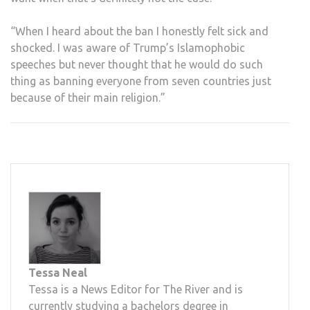
“When I heard about the ban I honestly felt sick and
shocked. I was aware of Trump’s Islamophobic
speeches but never thought that he would do such
thing as banning everyone from seven countries just
because of their main religion.”
Tessa Neal
Tessa is a News Editor for The River and is
currently studying a bachelors degree in