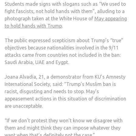
Students made signs with slogans such as “We used to
fight fascists, not hold hands with them”, alluding to a
photograph taken at the White House of
May appearing
to hold hands with Trump
.
The public expressed scepticism about Trump’s “true”
objectives because nationalities involved in the 9/11
attacks came from countries not included in the ban:
Saudi Arabia, UAE and Eygpt.
Joana Alvadia, 21, a demonstrator from KU’s Amnesty
International Society, said: “Trump’s Muslim ban is
racist, disgusting and needs to stop. May’s
appeasement actions in this situation of discrimination
are unacceptable.
“If we don’t protest they won’t know we disagree with
them and might think they can impose whatever they
want when that’s definitely not the case.”