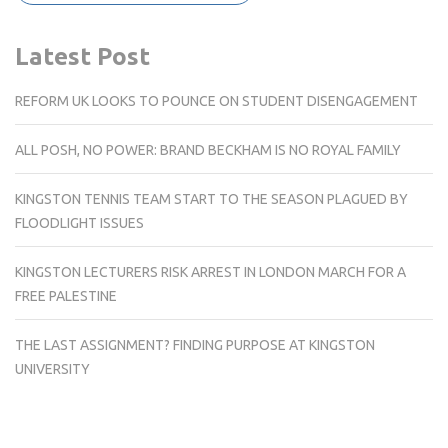
Latest Post
REFORM UK LOOKS TO POUNCE ON STUDENT DISENGAGEMENT
ALL POSH, NO POWER: BRAND BECKHAM IS NO ROYAL FAMILY
KINGSTON TENNIS TEAM START TO THE SEASON PLAGUED BY
FLOODLIGHT ISSUES
KINGSTON LECTURERS RISK ARREST IN LONDON MARCH FOR A
FREE PALESTINE
THE LAST ASSIGNMENT? FINDING PURPOSE AT KINGSTON
UNIVERSITY