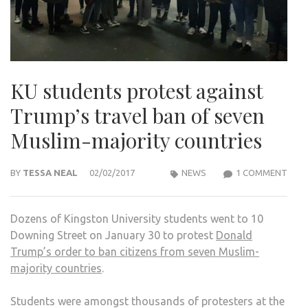
KU students protest against
Trump’s travel ban of seven
Muslim-majority countries
ON
BY
TESSA NEAL
02/02/2017
NEWS
1 COMMENT
KU
STU
Dozens of Kingston University students went to 10
PRO
Downing Street on January 30 to protest
Donald
AGA
Trump’s order to ban citizens from seven Muslim-
TRU
majority countries
.
TRA
BAN
Students were amongst thousands of protesters at the
OF