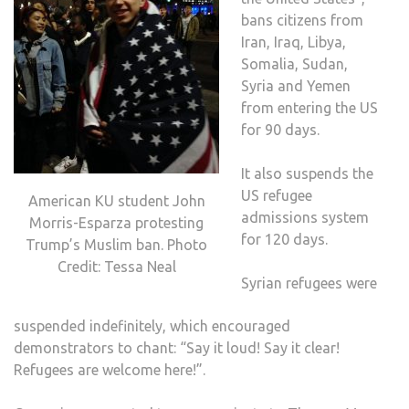
bans citizens from
Iran, Iraq, Libya,
Somalia, Sudan,
Syria and Yemen
from entering the US
for 90 days.
It also suspends the
US refugee
American KU student John
admissions system
Morris-Esparza protesting
for 120 days.
Trump’s Muslim ban. Photo
Credit: Tessa Neal
Syrian refugees were
suspended indefinitely, which encouraged
demonstrators to chant: “Say it loud! Say it clear!
Refugees are welcome here!”.