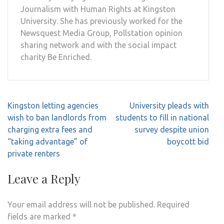
Journalism with Human Rights at Kingston
University. She has previously worked for the
Newsquest Media Group, Pollstation opinion
sharing network and with the social impact
charity Be Enriched.
Post
Kingston letting agencies
University pleads with
navigation
wish to ban landlords from
students to fill in national
charging extra fees and
survey despite union
“taking advantage” of
boycott bid
private renters
Leave a Reply
Your email address will not be published.
Required
fields are marked
*