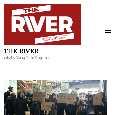
Skip
to
content
(Press
Enter)
THE RIVER
What's Going On In Kingston