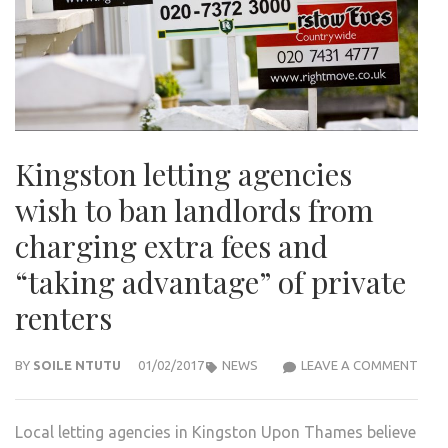
Kingston letting agencies
wish to ban landlords from
charging extra fees and
“taking advantage” of private
renters
KIN
BY
SOILE NTUTU
01/02/2017
NEWS
LEAVE A COMMENT
LETT
AGEN
Local letting agencies in Kingston Upon Thames believe
WIS