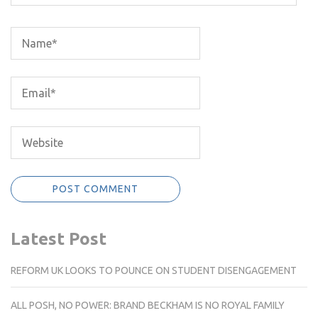
Latest Post
REFORM UK LOOKS TO POUNCE ON STUDENT DISENGAGEMENT
ALL POSH, NO POWER: BRAND BECKHAM IS NO ROYAL FAMILY