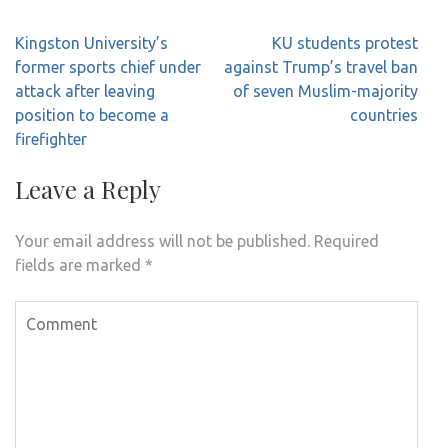
Post
Kingston University’s
KU students protest
navigation
former sports chief under
against Trump’s travel ban
attack after leaving
of seven Muslim-majority
position to become a
countries
firefighter
Leave a Reply
Your email address will not be published.
Required
fields are marked
*