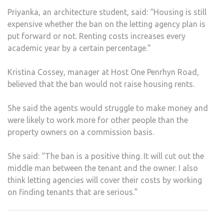
Priyanka, an architecture student, said: “Housing is still
expensive whether the ban on the letting agency plan is
put forward or not. Renting costs increases every
academic year by a certain percentage.”
Kristina Cossey, manager at Host One Penrhyn Road,
believed that the ban would not raise housing rents.
She said the agents would struggle to make money and
were likely to work more for other people than the
property owners on a commission basis.
She said: “The ban is a positive thing. It will cut out the
middle man between the tenant and the owner. I also
think letting agencies will cover their costs by working
on finding tenants that are serious.”