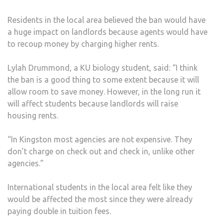
Residents in the local area believed the ban would have
a huge impact on landlords because agents would have
to recoup money by charging higher rents.
Lylah Drummond, a KU biology student, said: “I think
the ban is a good thing to some extent because it will
allow room to save money. However, in the long run it
will affect students because landlords will raise
housing rents.
“In Kingston most agencies are not expensive. They
don’t charge on check out and check in, unlike other
agencies.”
International students in the local area felt like they
would be affected the most since they were already
paying double in tuition fees.