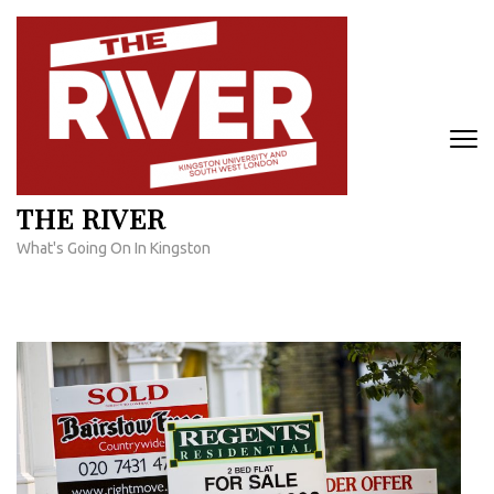
Skip
to
content
(Press
Enter)
THE RIVER
What's Going On In Kingston