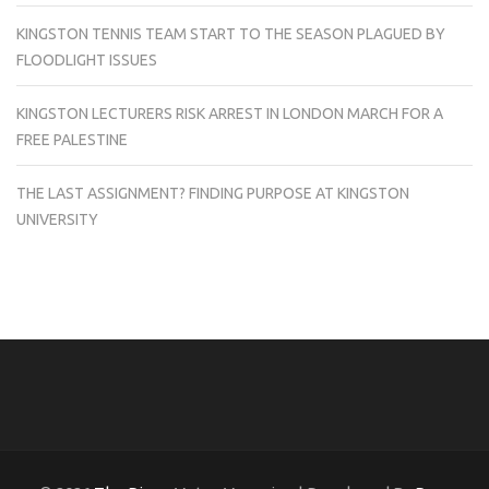
KINGSTON TENNIS TEAM START TO THE SEASON PLAGUED BY
FLOODLIGHT ISSUES
KINGSTON LECTURERS RISK ARREST IN LONDON MARCH FOR A
FREE PALESTINE
THE LAST ASSIGNMENT? FINDING PURPOSE AT KINGSTON
UNIVERSITY