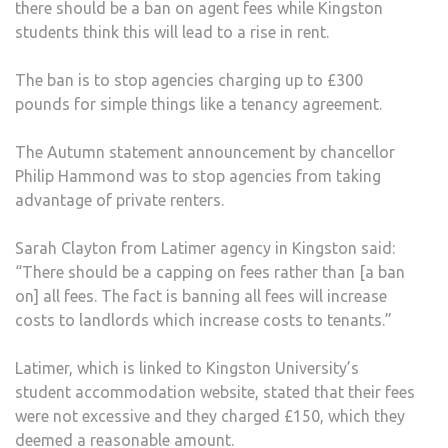
there should be a ban on agent fees while Kingston
TO
students think this will lead to a rise in rent.
BAN
LAN
The ban is to stop agencies charging up to £300
FRO
pounds for simple things like a tenancy agreement.
CHA
EXT
The Autumn statement announcement by chancellor
FEES
Philip Hammond was to stop agencies from taking
AND
advantage of private renters.
“TAK
ADV
Sarah Clayton from Latimer agency in Kingston said:
OF
“There should be a capping on fees rather than [a ban
PRIV
on] all fees. The fact is banning all fees will increase
REN
costs to landlords which increase costs to tenants.”
Latimer, which is linked to Kingston University’s
student accommodation website, stated that their fees
were not excessive and they charged £150, which they
deemed a reasonable amount.