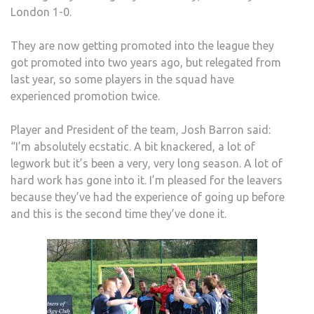
London 1-0.
They are now getting promoted into the league they
got promoted into two years ago, but relegated from
last year, so some players in the squad have
experienced promotion twice.
Player and President of the team, Josh Barron said:
“I’m absolutely ecstatic. A bit knackered, a lot of
legwork but it’s been a very, very long season. A lot of
hard work has gone into it. I’m pleased for the leavers
because they’ve had the experience of going up before
and this is the second time they’ve done it.