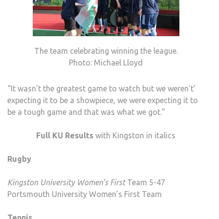
The team celebrating winning the league.
Photo: Michael Lloyd
“It wasn’t the greatest game to watch but we weren’t’
expecting it to be a showpiece, we were expecting it to
be a tough game and that was what we got.”
Full KU Results
with Kingston in italics
Rugby
Kingston University Women’s First
Team 5-47
Portsmouth University Women’s First Team
Tennis