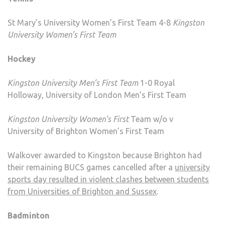
St Mary’s University Women’s First Team 4-8
Kingston
University Women’s First Team
Hockey
Kingston University Men’s First
Team
1-0 Royal
Holloway, University of London Men’s First Team
Kingston University Women’s First
Team w/o v
University of Brighton Women’s First Team
Walkover awarded to Kingston because Brighton had
their remaining BUCS games cancelled after a
university
sports day resulted in violent clashes between students
from Universities of Brighton and Sussex
.
Badminton