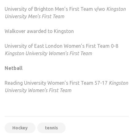
University of Brighton Men’s First Team v/wo
Kingston
University Men’s First Team
Walkover awarded to Kingston
University of East London Women’s First Team 0-8
Kingston University Women’s First Team
Netball
Reading University Women’s First Team 57-17
Kingston
University Women’s First Team
Hockey
tennis