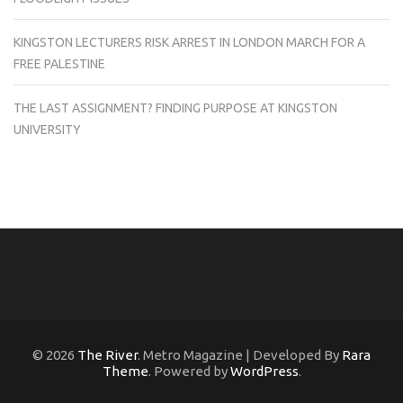
KINGSTON LECTURERS RISK ARREST IN LONDON MARCH FOR A
FREE PALESTINE
THE LAST ASSIGNMENT? FINDING PURPOSE AT KINGSTON
UNIVERSITY
© 2026
The River
. Metro Magazine | Developed By
Rara
Theme
. Powered by
WordPress
.