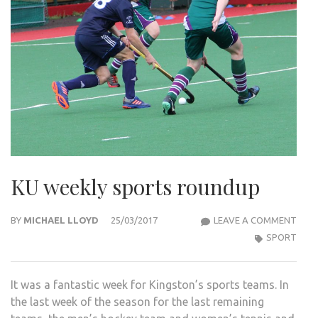
KU weekly sports roundup
KU
BY
MICHAEL LLOYD
25/03/2017
LEAVE A COMMENT
WEEK
SPORT
SPO
ROU
It was a fantastic week for Kingston’s sports teams. In
the last week of the season for the last remaining