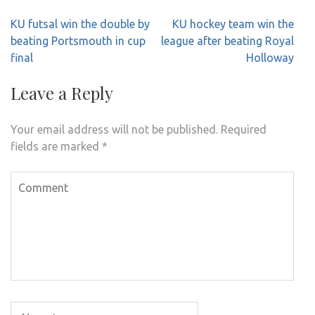
Post
KU futsal win the double by
KU hockey team win the
navigation
beating Portsmouth in cup
league after beating Royal
final
Holloway
Leave a Reply
Your email address will not be published.
Required
fields are marked
*