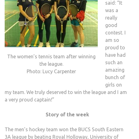
said: “It
was a
really
good
contest. I
am so
proud to
have had
The women’s tennis team after winning
such an
the league.
amazing
Photo: Lucy Carpenter
bunch of
girls on
my team. We truly deserved to win the league and I am
a very proud captain!”
Story of the week
The men’s hockey team won the BUCS South Eastern
3A league by beating Royal Holloway, University of