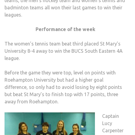
teams, the men’s hockey team and women’s tennis and
badminton teams all won their last games to win their
leagues.
Performance of the week
The women’s tennis team beat third placed St Mary’s
University 8-4 away to win the BUCS South Eastern 4A
league.
Before the game they were top, level on points with
Roehampton University but had a higher goal
difference, so only had to avoid losing by eight points
but beat St Mary’s to finish top with 17 points, three
away from Roehampton.
Captain
Lucy
Carpenter