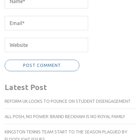
Latest Post
REFORM UK LOOKS TO POUNCE ON STUDENT DISENGAGEMENT
ALL POSH, NO POWER: BRAND BECKHAM IS NO ROYAL FAMILY
KINGSTON TENNIS TEAM START TO THE SEASON PLAGUED BY
FLOODLIGHT ISSUES