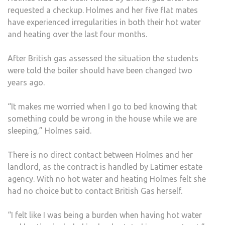
requested a checkup. Holmes and her five flat mates
have experienced irregularities in both their hot water
and heating over the last four months.
After British gas assessed the situation the students
were told the boiler should have been changed two
years ago.
“It makes me worried when I go to bed knowing that
something could be wrong in the house while we are
sleeping,” Holmes said.
There is no direct contact between Holmes and her
landlord, as the contract is handled by Latimer estate
agency. With no hot water and heating Holmes felt she
had no choice but to contact British Gas herself.
“I felt like I was being a burden when having hot water