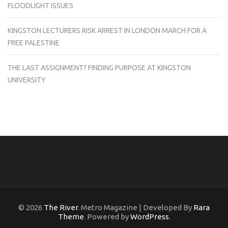
FLOODLIGHT ISSUES
KINGSTON LECTURERS RISK ARREST IN LONDON MARCH FOR A
FREE PALESTINE
THE LAST ASSIGNMENT? FINDING PURPOSE AT KINGSTON
UNIVERSITY
© 2026
The River
. Metro Magazine | Developed By
Rara
Theme
. Powered by
WordPress
.