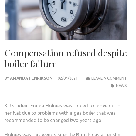
Compensation refused despite
boiler failure
COM
BY
AMANDA HENRIKSON
02/04/2021
LEAVE A COMMENT
REF
NEWS
DESP
BOIL
KU student Emma Holmes was forced to move out of
FAIL
her flat due to problems with a gas boiler that was
recommended to be changed two years ago.
Holmes was this week visited by British gas after she