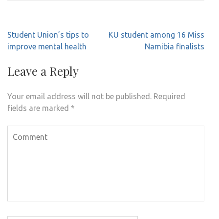
Post
Student Union’s tips to
KU student among 16 Miss
navigation
improve mental health
Namibia finalists
Leave a Reply
Your email address will not be published.
Required
fields are marked
*