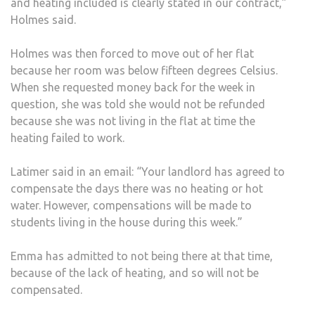
and heating included is clearly stated in our contract,”
Holmes said.
Holmes was then forced to move out of her flat
because her room was below fifteen degrees Celsius.
When she requested money back for the week in
question, she was told she would not be refunded
because she was not living in the flat at time the
heating failed to work.
Latimer said in an email: “Your landlord has agreed to
compensate the days there was no heating or hot
water. However, compensations will be made to
students living in the house during this week.”
Emma has admitted to not being there at that time,
because of the lack of heating, and so will not be
compensated.