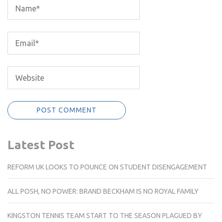
Latest Post
REFORM UK LOOKS TO POUNCE ON STUDENT DISENGAGEMENT
ALL POSH, NO POWER: BRAND BECKHAM IS NO ROYAL FAMILY
KINGSTON TENNIS TEAM START TO THE SEASON PLAGUED BY