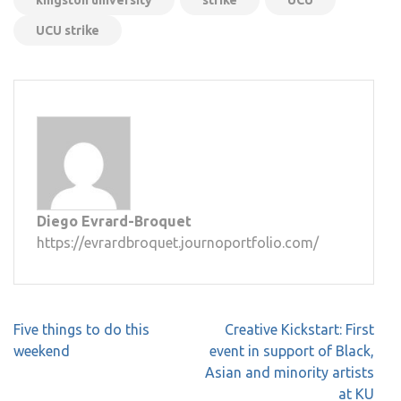
UCU strike
Diego Evrard-Broquet
https://evrardbroquet.journoportfolio.com/
Post
Five things to do this
Creative Kickstart: First
navigation
weekend
event in support of Black,
Asian and minority artists
at KU