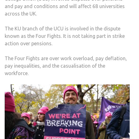
and pay and conditions and will affect 68 universities
across the UK.
The KU branch of the UCU is involved in the dispute
known as the Four Fights. It is not taking part in strike
action over pensions.
The Four Fights are over work overload, pay deflation,
pay inequalities, and the casualisation of the
workforce.