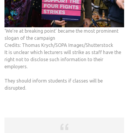
‘We’re at breaking point’ became the most prominent
slogan of the campaign
Credits: Thomas Krych/SOPA Images/Shutterstock
It is unclear which lecturers will strike as staff have the
right not to disclose such information to their
employers.
They should inform students if classes will be
disrupted.