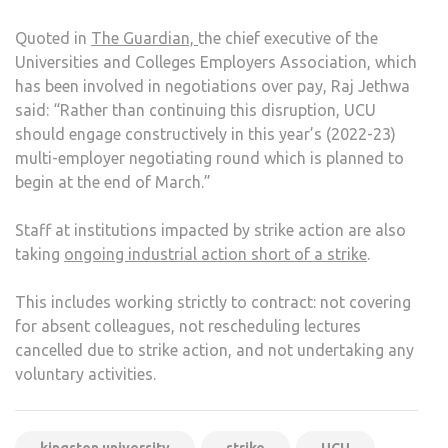
Quoted in
The Guardian,
the chief executive of the
Universities and Colleges Employers Association, which
has been involved in negotiations over pay, Raj Jethwa
said: “Rather than continuing this disruption, UCU
should engage constructively in this year’s (2022-23)
multi-employer negotiating round which is planned to
begin at the end of March.”
Staff at institutions impacted by strike action are also
taking
ongoing industrial action short of a strike
.
This includes working strictly to contract: not covering
for absent colleagues, not rescheduling lectures
cancelled due to strike action, and not undertaking any
voluntary activities.
kingston university
strike
UCU