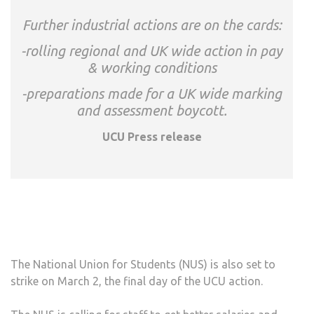
Further industrial actions are on the cards:
-rolling regional and UK wide action in pay
& working conditions
-preparations made for a UK wide marking
and assessment boycott.
UCU Press release
The National Union for Students (NUS) is also set to
strike on March 2, the final day of the UCU action.