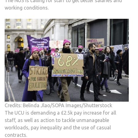
The NUS is calling for staff to get better salaries and
working conditions.
Credits: Belinda Jlao/SOPA Images/Shutterstock
The UCU is demanding a £2.5k pay increase for all
staff, as well as action to tackle unmanageable
workloads, pay inequality and the use of casual
contracts.