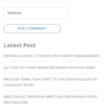
Latest Post
REFORM UK LOOKS TO POUNCE ON STUDENT DISENGAGEMENT
ALL POSH, NO POWER: BRAND BECKHAM IS NO ROYAL FAMILY
KINGSTON TENNIS TEAM START TO THE SEASON PLAGUED BY
FLOODLIGHT ISSUES
KINGSTON LECTURERS RISK ARREST IN LONDON MARCH FOR A
FREE PALESTINE