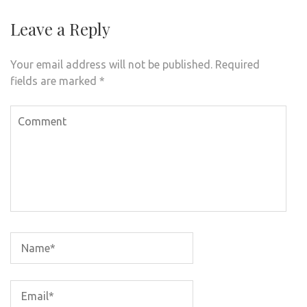
Leave a Reply
Your email address will not be published.
Required
fields are marked
*