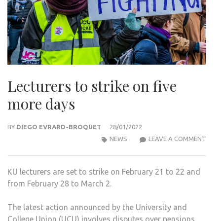
Lecturers to strike on five
more days
BY
DIEGO EVRARD-BROQUET
28/01/2022
LEC
NEWS
LEAVE A COMMENT
TO
STRI
KU lecturers are set to strike on February 21 to 22 and
ON
from February 28 to March 2.
FIVE
MOR
The latest action announced by the University and
DAY
College Union (UCU) involves disputes over pensions