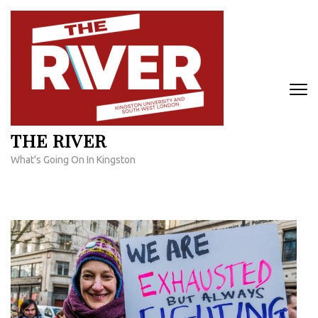
Skip
to
content
(Press
Enter)
THE RIVER
What's Going On In Kingston