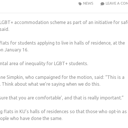
NEWS
LEAVE A CO
 LGBT+ accommodation scheme as part of an initiative for saf
said.
ts for students applying to live in halls of residence, at the
on January 16.
tal area of inequality for LGBT+ students.
ne Simpkin, who campaigned for the motion, said: “This is a
e. Think about what we’re saying when we do this.
sure that you are comfortable’, and that is really important.”
g flats in KU’s halls of residences so that those who opt-in as
eople who have done the same.