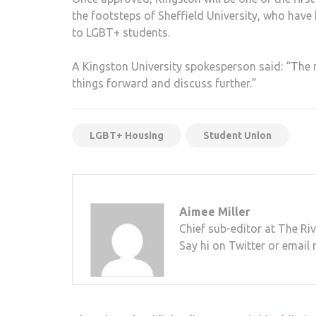
the footsteps of Sheffield University, who have
to LGBT+ students.
A Kingston University spokesperson said: “The ne
things forward and discuss further.”
LGBT+ Housing
Student Union
Aimee Miller
Chief sub-editor at The Riv
Say hi on Twitter or email 