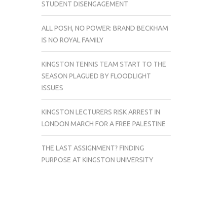
STUDENT DISENGAGEMENT
ALL POSH, NO POWER: BRAND BECKHAM
IS NO ROYAL FAMILY
KINGSTON TENNIS TEAM START TO THE
SEASON PLAGUED BY FLOODLIGHT
ISSUES
KINGSTON LECTURERS RISK ARREST IN
LONDON MARCH FOR A FREE PALESTINE
THE LAST ASSIGNMENT? FINDING
PURPOSE AT KINGSTON UNIVERSITY