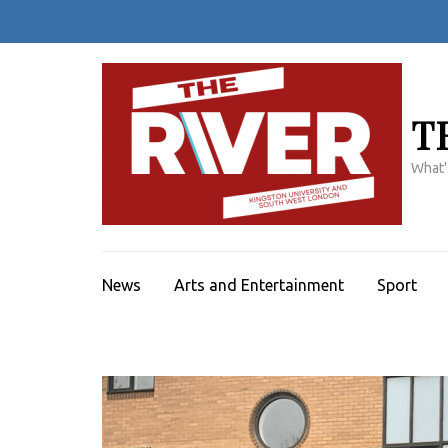
Skip
to
content
(Press
Enter)
T
What'
News
Arts and Entertainment
Sport