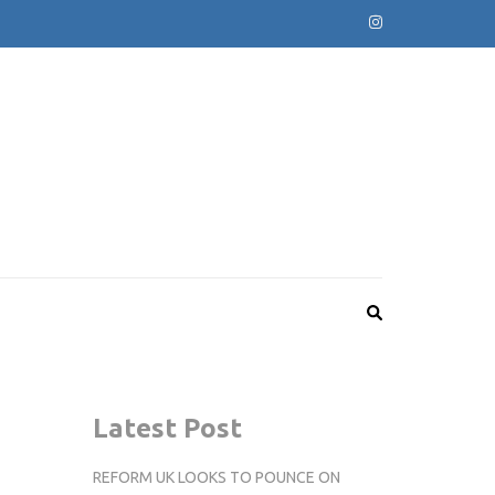
Latest Post
REFORM UK LOOKS TO POUNCE ON