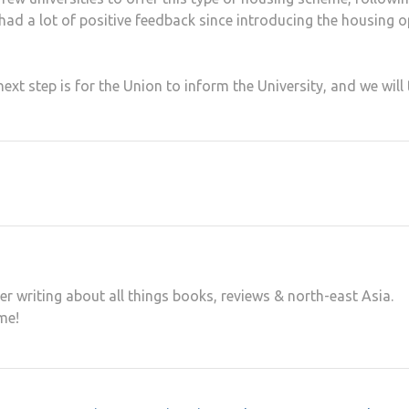
 had a lot of positive feedback since introducing the housing o
xt step is for the Union to inform the University, and we will
er writing about all things books, reviews & north-east Asia.
me!