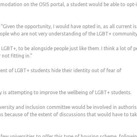
odation on the OSIS portal, a student would be able to opt-i
 “Given the opportunity, I would have opted in, as all current i
people who are not very understanding of the LGBT+ community
r LGBT+, to be alongside people just like them. I think a lot of 
ot fitting in.”
ent of LGBT+ students hide their identity out of fear of
ty is attempting to improve the wellbeing of LGBT+ students.
ersity and inclusion committee would be involved in authoris
s because of the extent of discussions that would have to ta
 few universities to offer this type of housing scheme, followin