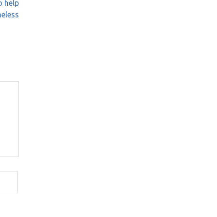
o help
eless