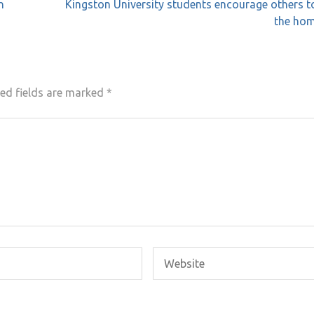
n
Kingston University students encourage others t
the hom
ed fields are marked
*