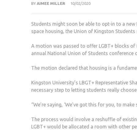
BY
AIMEE MILLER
10/02/2020
Students might soon be able to opt-in to a new
space housing, the Union of Kingston Students 
A motion was passed to offer LGBT+ blocks of fla
annual National Union of Students conference 
The motion declared that housing is a fundamen
Kingston University’s LBGT+ Representative Sha
necessary step to letting students really choos
“We’re saying, ‘We’ve got this for you, to make 
The process would involve a reshuffle of existin
LGBT+ would be allocated a room with other p