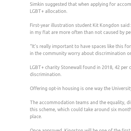
Simkin suggested that when applying for accomm
LGBT+ allocation.
First-year illustration student Kit Kongdon said:
in my flat are more often than not caused by 
“It’s really important to have spaces like this fo
in the community worry about discrimination or n
LGBT+ charity Stonewall found in 2018, 42 per c
discrimination.
Offering opt-in housing is one way the Universi
The accommodation teams and the equality, div
this scheme, which could take around six month
place.
Once approved, Kingston will be one of the first