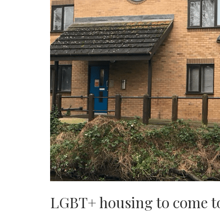
LGBT+ housing to come t