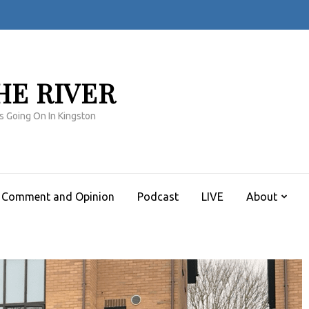
HE RIVER
s Going On In Kingston
Comment and Opinion
Podcast
LIVE
About