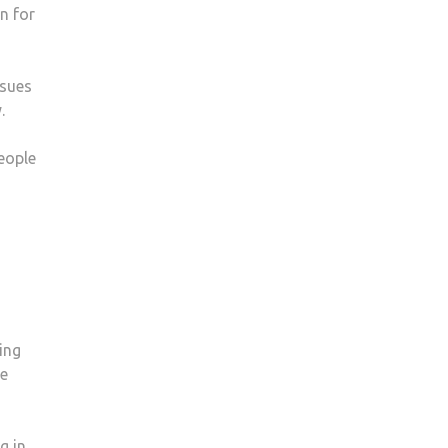
n for
ssues
.
people
ing
ke
g in