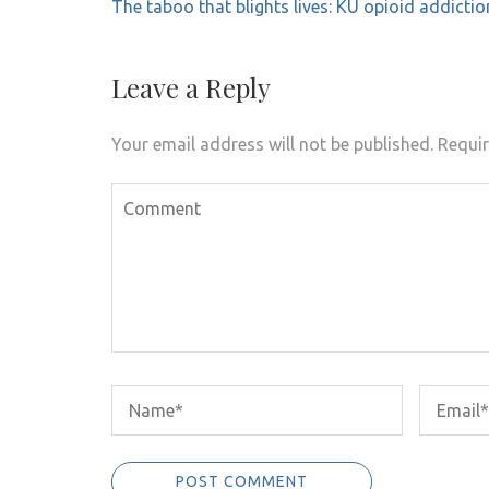
Post
The taboo that blights lives: KU opioid addictio
navigation
Leave a Reply
Your email address will not be published.
Requir