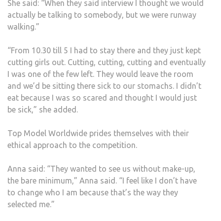
She said: “When they said interview I thought we would
actually be talking to somebody, but we were runway
walking.”
“From 10.30 till 5 I had to stay there and they just kept
cutting girls out. Cutting, cutting, cutting and eventually
I was one of the few left. They would leave the room
and we’d be sitting there sick to our stomachs. I didn’t
eat because I was so scared and thought I would just
be sick,” she added.
Top Model Worldwide prides themselves with their
ethical approach to the competition.
Anna said: “They wanted to see us without make-up,
the bare minimum,” Anna said. “I feel like I don’t have
to change who I am because that’s the way they
selected me.”