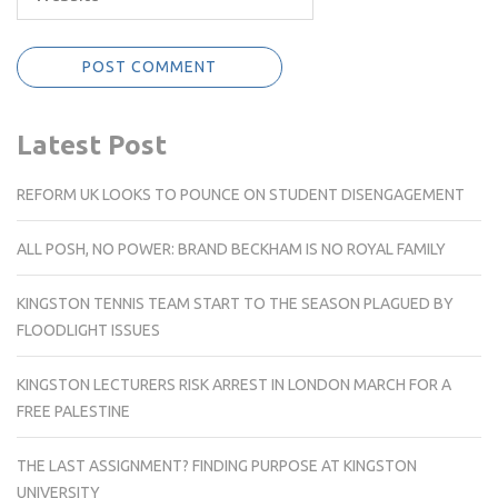
Latest Post
REFORM UK LOOKS TO POUNCE ON STUDENT DISENGAGEMENT
ALL POSH, NO POWER: BRAND BECKHAM IS NO ROYAL FAMILY
KINGSTON TENNIS TEAM START TO THE SEASON PLAGUED BY
FLOODLIGHT ISSUES
KINGSTON LECTURERS RISK ARREST IN LONDON MARCH FOR A
FREE PALESTINE
THE LAST ASSIGNMENT? FINDING PURPOSE AT KINGSTON
UNIVERSITY