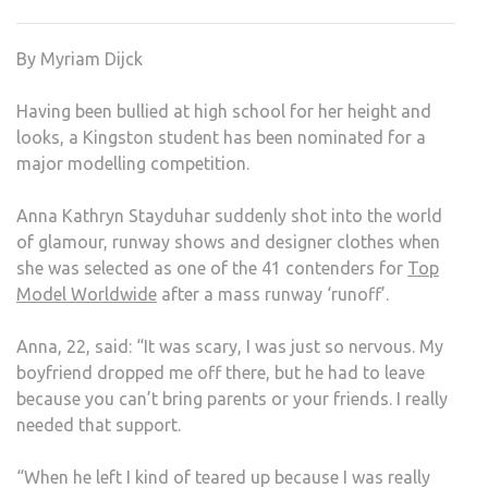
NOM
FOR
By Myriam Dijck
MOD
COM
Having been bullied at high school for her height and
looks, a Kingston student has been nominated for a
major modelling competition.
Anna Kathryn Stayduhar suddenly shot into the world
of glamour, runway shows and designer clothes when
she was selected as one of the 41 contenders for
Top
Model Worldwide
after a mass runway ‘runoff’.
Anna, 22, said: “It was scary, I was just so nervous. My
boyfriend dropped me off there, but he had to leave
because you can’t bring parents or your friends. I really
needed that support.
“When he left I kind of teared up because I was really