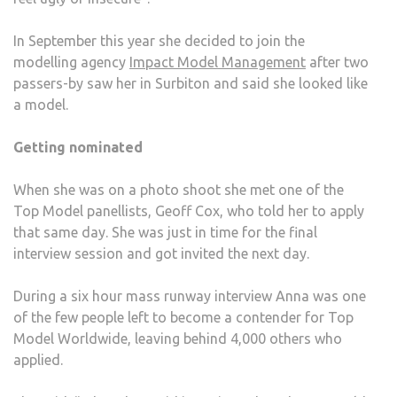
In September this year she decided to join the
modelling agency
Impact Model Management
after two
passers-by saw her in Surbiton and said she looked like
a model.
Getting nominated
When she was on a photo shoot she met one of the
Top Model panellists, Geoff Cox, who told her to apply
that same day. She was just in time for the final
interview session and got invited the next day.
During a six hour mass runway interview Anna was one
of the few people left to become a contender for Top
Model Worldwide, leaving behind 4,000 others who
applied.