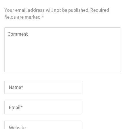
Your email address will not be published.
Required
fields are marked
*