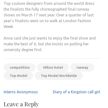
Top couture designers from around the world dress
the finalists the fully choreographed final runway
shows on March 17 next year. Over a quarter of last
year’s finalists went on to walk at London Fashion
Week.
Anna said she just wants to enjoy the final show and
make the best of it, but she insists on putting her
university degree first.
competition
Hilton Hotel
runway
Top Model
Top Model Worldwide
Post
Interns Anonymous
Diary of a Kingston call girl.
navigation
Leave a Reply