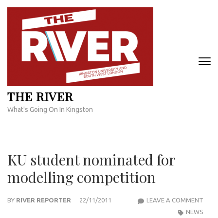
Skip
to
content
(Press
Enter)
THE RIVER
What's Going On In Kingston
KU student nominated for
modelling competition
KU
BY
RIVER REPORTER
22/11/2011
LEAVE A COMMENT
STU
NEWS