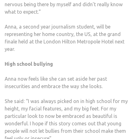
nervous being there by myself and didn’t really know
what to expect.”
Anna, a second year journalism student, will be
representing her home country, the US, at the grand
finale held at the London Hilton Metropole Hotel next
year.
High school bullying
Anna now feels like she can set aside her past
insecurities and embrace the way she looks.
She said: “I was always picked on in high school for my
height, my facial features, and my big feet. For my
particular look to now be embraced as beautiful is
wonderful. I hope if this story comes out that young
people will not let bullies from their school make them
feel ugly or insecure”.