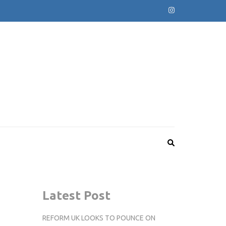
Latest Post
REFORM UK LOOKS TO POUNCE ON