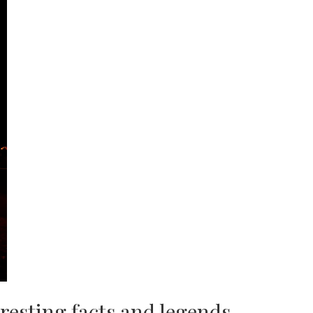
resting facts and legends