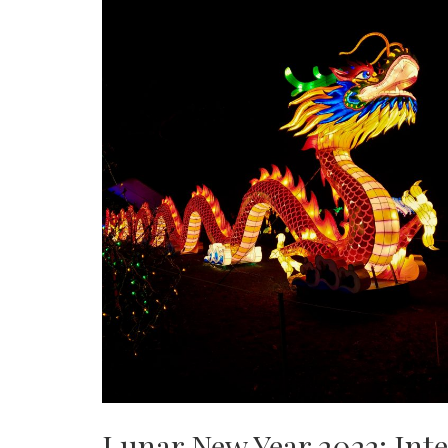
Lunar New Year 2022: Inte