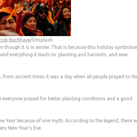
cob Buchhave
/Unsplash
n though it is in winter. That is because this holiday symbolise
and everything it leads to: planting and harvests, and new
s
, from ancient times it was a day when all people prayed to th
e everyone prayed for better planting conditions and a good
ew Year because of one myth. According to the legend, there 
ry New Year’s Eve.