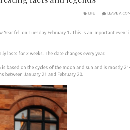
LIFE
LEAVE A CO
 Year fell on Tuesday February 1
.
This is an important event i
lly lasts for 2 weeks. The date changes every year.
h is based on the cycles of the moon and sun and is mostly 2
uns between January 21 and February 20.