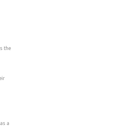
s the
eir
was a