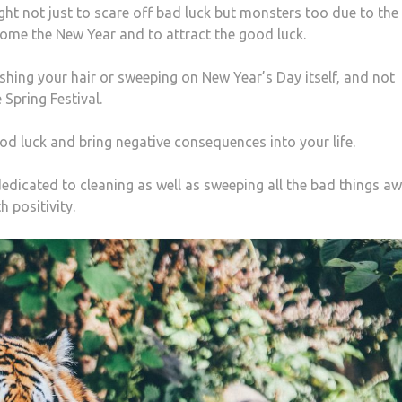
ght not just to scare off bad luck but monsters too due to the
come the New Year and to attract the good luck.
hing your hair or sweeping on New Year’s Day itself, and not
 Spring Festival.
ood luck and bring negative consequences into your life.
edicated to cleaning as well as sweeping all the bad things a
h positivity.