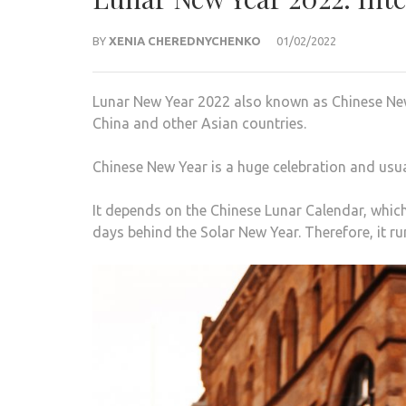
BY
XENIA CHEREDNYCHENKO
01/02/2022
Lunar New Year 2022 also known as Chinese New
China and other Asian countries.
Chinese New Year is a huge celebration and usua
It depends on the Chinese Lunar Calendar, whic
days behind the Solar New Year. Therefore, it r