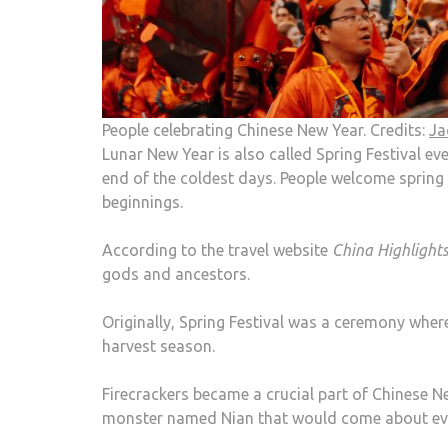
People celebrating Chinese New Year. Credits:
Ja
Lunar New Year is also called Spring Festival eve
end of the coldest days. People welcome spring 
beginnings.
According to the travel website
China Highlight
gods and ancestors.
Originally, Spring Festival was a ceremony wher
harvest season.
Firecrackers became a crucial part of Chinese N
monster named Nian that would come about eve