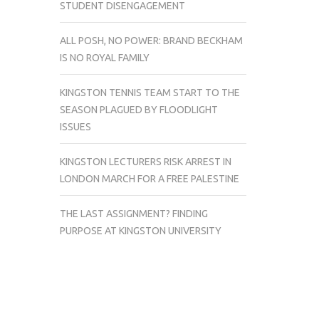
STUDENT DISENGAGEMENT
ALL POSH, NO POWER: BRAND BECKHAM
IS NO ROYAL FAMILY
KINGSTON TENNIS TEAM START TO THE
SEASON PLAGUED BY FLOODLIGHT
ISSUES
KINGSTON LECTURERS RISK ARREST IN
LONDON MARCH FOR A FREE PALESTINE
THE LAST ASSIGNMENT? FINDING
PURPOSE AT KINGSTON UNIVERSITY