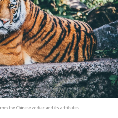
h
rom the Chinese zodiac and its attributes.