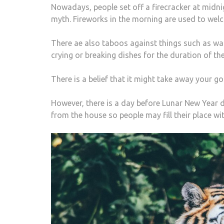
Nowadays, people set off a firecracker at midni
myth. Fireworks in the morning are used to wel
There ae also taboos against things such as was
crying or breaking dishes for the duration of the
There is a belief that it might take away your g
However, there is a day before Lunar New Year d
from the house so people may fill their place wit