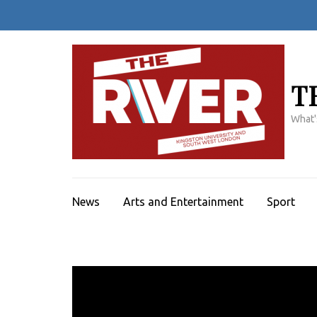
Skip
to
content
(Press
Enter)
T
What'
News
Arts and Entertainment
Sport