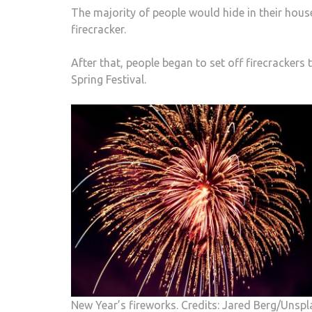
The majority of people would hide in their hous
firecracker.
After that, people began to set off firecrackers t
Spring Festival.
New Year’s fireworks. Credits: Jared Berg/Unspl