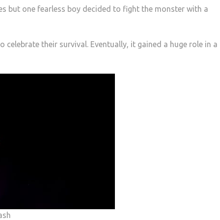
es but one fearless boy decided to fight the monster with a
o celebrate their survival. Eventually, it gained a huge role in a
ash