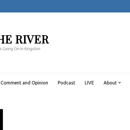
HE RIVER
s Going On In Kingston
Comment and Opinion
Podcast
LIVE
About