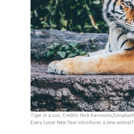
Tiger in a zoo. Credits: Nick Karvounis/Unsplas
Every Lunar New Year introduces a new animal f