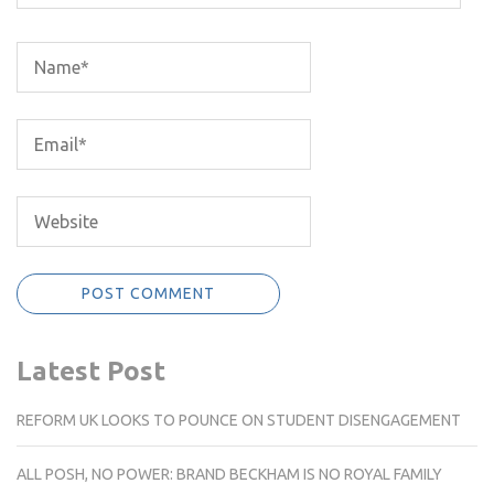
Latest Post
REFORM UK LOOKS TO POUNCE ON STUDENT DISENGAGEMENT
ALL POSH, NO POWER: BRAND BECKHAM IS NO ROYAL FAMILY