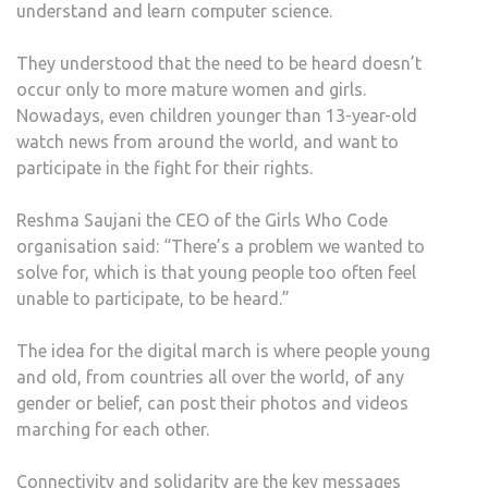
understand and learn computer science.
They understood that the need to be heard doesn’t
occur only to more mature women and girls.
Nowadays, even children younger than 13-year-old
watch news from around the world, and want to
participate in the fight for their rights.
Reshma Saujani the CEO of the Girls Who Code
organisation said: “There’s a problem we wanted to
solve for, which is that young people too often feel
unable to participate, to be heard.”
The idea for the digital march is where people young
and old, from countries all over the world, of any
gender or belief, can post their photos and videos
marching for each other.
Connectivity and solidarity are the key messages