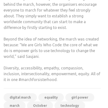
behind the march, however, the organisers encourage
everyone to march for whatever they feel strongly
about. They simply want to establish a strong
worldwide community that can start to make a
difference by firstly starting to exist.
Beyond the idea of networking, the march was created
because: “We are Girls Who Code: the core of what we
do is empower girls to use technology to change the
world,” said Saujani.
Diversity, accessibility, empathy, compassion,
inclusion, intersectionality, empowerment, equity. All of
it in one #marchforsisterhood.
digital march
equality
girl power
march
October
technology