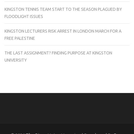
KINGSTON TENNIS TEAM START TO THE SEASON PLAGUED BY
FLOODLIGHT ISSUES
KINGSTON LECTURERS RISK ARREST IN LONDON MARCH FOR A
FREE PALESTINE
THE LAST ASSIGNMENT? FINDING PURPOSE AT KINGSTON
UNIVERSITY