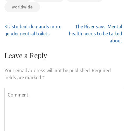
worldwide
Post
KU student demands more
The River says: Mental
navigation
gender neutral toilets
health needs to be talked
about
Leave a Reply
Your email address will not be published.
Required
fields are marked
*