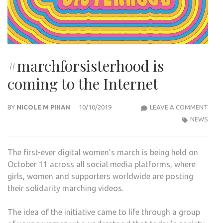
#marchforsisterhood is
coming to the Internet
#MA
BY
NICOLE M PIHAN
10/10/2019
LEAVE A COMMENT
IS
NEWS
COM
TO
The first-ever digital women’s march is being held on
THE
October 11 across all social media platforms, where
INTE
girls, women and supporters worldwide are posting
their solidarity marching videos.
The idea of the initiative came to life through a group