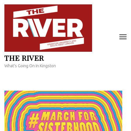
Skip
to
content
(Press
Enter)
THE RIVER
What's Going On In Kingston