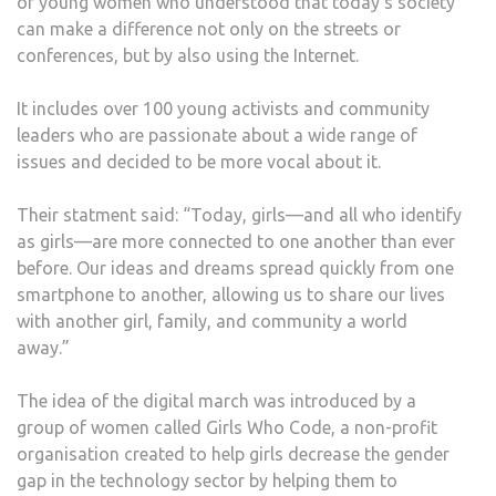
of young women who understood that today’s society
can make a difference not only on the streets or
conferences, but by also using the Internet.
It includes over 100 young activists and community
leaders who are passionate about a wide range of
issues and decided to be more vocal about it.
Their statment said: “Today, girls—and all who identify
as girls—are more connected to one another than ever
before. Our ideas and dreams spread quickly from one
smartphone to another, allowing us to share our lives
with another girl, family, and community a world
away.”
The idea of the digital march was introduced by a
group of women called Girls Who Code, a non-profit
organisation created to help girls decrease the gender
gap in the technology sector by helping them to