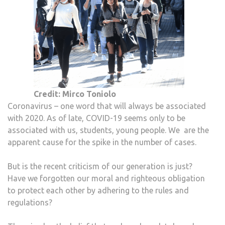
Credit: Mirco Toniolo
Coronavirus – one word that will always be associated
with 2020. As of late, COVID-19 seems only to be
associated with us, students, young people. We are the
apparent cause for the spike in the number of cases.
But is the recent criticism of our generation is just?
Have we forgotten our moral and righteous obligation
to protect each other by adhering to the rules and
regulations?