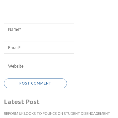
Latest Post
REFORM UK LOOKS TO POUNCE ON STUDENT DISENGAGEMENT