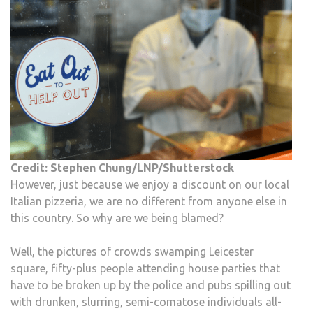
Credit: Stephen Chung/LNP/Shutterstock
However, just because we enjoy a discount on our local
Italian pizzeria, we are no different from anyone else in
this country. So why are we being blamed?
Well, the pictures of crowds swamping Leicester
square, fifty-plus people attending house parties that
have to be broken up by the police and pubs spilling out
with drunken, slurring, semi-comatose individuals all-