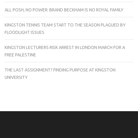
ALL POSH, NO POWER: BRAND BECKHAM IS NO ROYAL FAMILY
KINGSTON TENNIS TEAM START TO THE SEASON PLAGUED BY
FLOODLIGHT ISSUES
KINGSTON LECTURERS RISK ARREST IN LONDON MARCH FOR A
FREE PALESTINE
THE LAST ASSIGNMENT? FINDING PURPOSE AT KINGSTON
UNIVERSITY