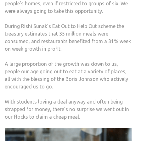
people’s homes, even if restricted to groups of six. We
were always going to take this opportunity.
During Rishi Sunak’s Eat Out to Help Out scheme the
treasury estimates that 35 million meals were
consumed, and restaurants benefited from a 31% week
on week growth in profit.
A large proportion of the growth was down to us,
people our age going out to eat at a variety of places,
all with the blessing of the Boris Johnson who actively
encouraged us to go.
With students loving a deal anyway and often being
strapped for money, there’s no surprise we went out in
our flocks to claim a cheap meal.