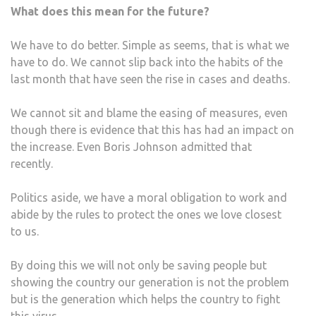
What does this mean for the future?
We have to do better. Simple as seems, that is what we
have to do. We cannot slip back into the habits of the
last month that have seen the rise in cases and deaths.
We cannot sit and blame the easing of measures, even
though there is evidence that this has had an impact on
the increase. Even Boris Johnson admitted that
recently.
Politics aside, we have a moral obligation to work and
abide by the rules to protect the ones we love closest
to us.
By doing this we will not only be saving people but
showing the country our generation is not the problem
but is the generation which helps the country to fight