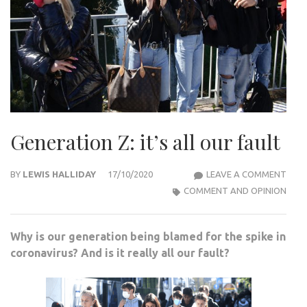
Generation Z: it’s all our fault
GEN
BY
LEWIS HALLIDAY
17/10/2020
LEAVE A COMMENT
Z:
COMMENT AND OPINION
IT’S
ALL
Why is our generation being blamed for the spike in
OUR
coronavirus? And is it really all our fault?
FAUL