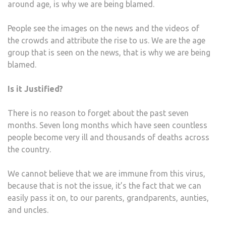
around age, is why we are being blamed.
People see the images on the news and the videos of
the crowds and attribute the rise to us. We are the age
group that is seen on the news, that is why we are being
blamed.
Is it Justified?
There is no reason to forget about the past seven
months. Seven long months which have seen countless
people become very ill and thousands of deaths across
the country.
We cannot believe that we are immune from this virus,
because that is not the issue, it’s the fact that we can
easily pass it on, to our parents, grandparents, aunties,
and uncles.