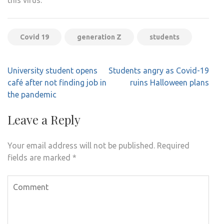
this virus.
Covid 19
generation Z
students
Post
University student opens
Students angry as Covid-19
navigation
café after not finding job in
ruins Halloween plans
the pandemic
Leave a Reply
Your email address will not be published.
Required
fields are marked
*