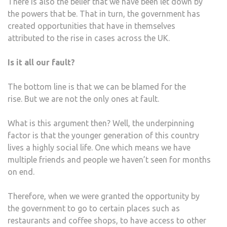
There is also the belief that we have been let down by
the powers that be. That in turn, the government has
created opportunities that have in themselves
attributed to the rise in cases across the UK.
Is it all our fault?
The bottom line is that we can be blamed for the
rise. But we are not the only ones at fault.
What is this argument then? Well, the underpinning
factor is that the younger generation of this country
lives a highly social life. One which means we have
multiple friends and people we haven’t seen for months
on end.
Therefore, when we were granted the opportunity by
the government to go to certain places such as
restaurants and coffee shops, to have access to other