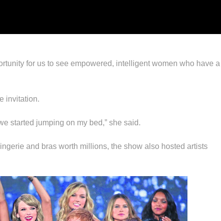
portunity for us to see empowered, intelligent women who have 
 invitation.
we started jumping on my bed,” she said.
ngerie and bras worth millions, the show also hosted artists