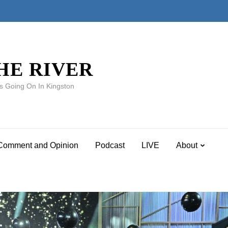
HE RIVER
s Going On In Kingston
Comment and Opinion
Podcast
LIVE
About