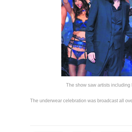
The show saw artists including
The underwear celebration was broadcast all o