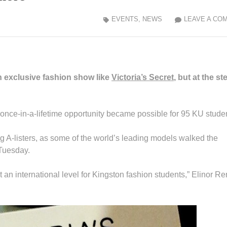
EVENTS
,
NEWS
LEAVE A CO
an exclusive fashion show like
Victoria’s Secret
, but at the st
s once-in-a-lifetime opportunity became possible for 95 KU stude
A-listers, as some of the world’s leading models walked the
 Tuesday.
an international level for Kingston fashion students,” Elinor Re