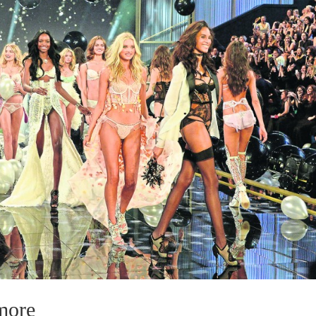
ymore