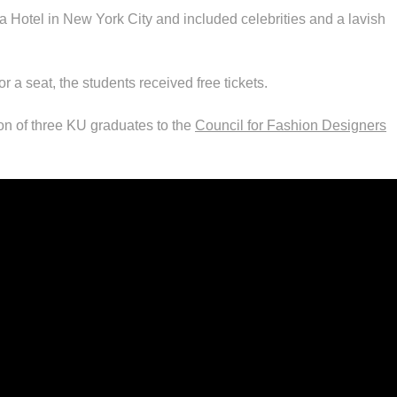
a Hotel in New York City and included celebrities and a lavish
 a seat, the students received free tickets.
on of three KU graduates to the
Council for Fashion Designers