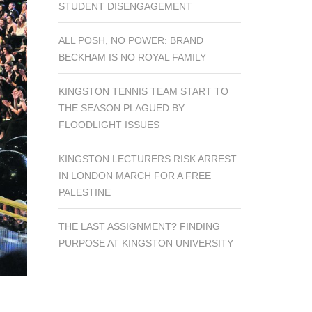
STUDENT DISENGAGEMENT
ALL POSH, NO POWER: BRAND
BECKHAM IS NO ROYAL FAMILY
KINGSTON TENNIS TEAM START TO
THE SEASON PLAGUED BY
FLOODLIGHT ISSUES
KINGSTON LECTURERS RISK ARREST
IN LONDON MARCH FOR A FREE
PALESTINE
THE LAST ASSIGNMENT? FINDING
PURPOSE AT KINGSTON UNIVERSITY