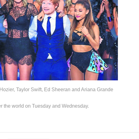
 Hozier, Taylor Swift, Ed Sheeran and Ariana Grande
ver the world on Tuesday and Wednesday.