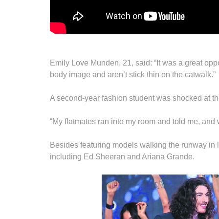
Emily Love Munden, 21, said: “It was a great op
body image and aren’t stick thin on the catwalk.”
A second-year fashion student was shocked at the
“My flatmates ran into my room and told me, and 
Besides featuring models walking the runway in li
including Ed Sheeran and Ariana Grande.