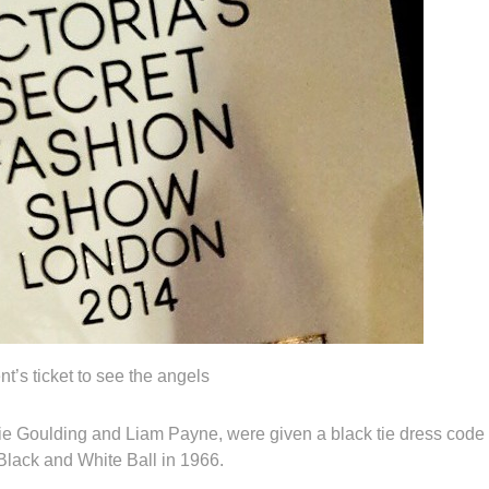
nt’s ticket to see the angels
lie Goulding and Liam Payne, were given a black tie dress code
Black and White Ball in 1966.