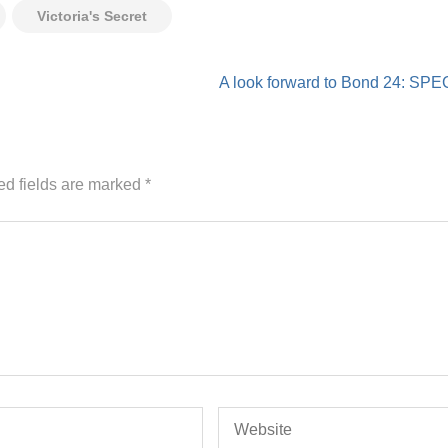
Victoria's Secret
A look forward to Bond 24: SP
ed fields are marked
*