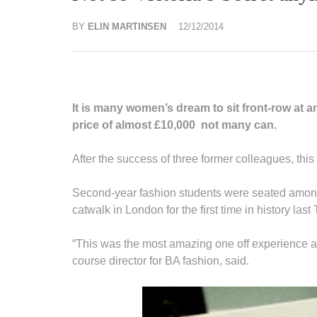
BY
ELIN MARTINSEN
12/12/2014
It is many women’s dream to sit front-row at 
price of almost £10,000 not many can.
After the success of three former colleagues, thi
Second-year fashion students were seated among 
catwalk in London for the first time in history last
“This was the most amazing one off experience at 
course director for BA fashion, said.