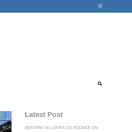
Latest Post
REFORM UK LOOKS TO POUNCE ON