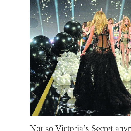
Not so Victoria’s Secret an