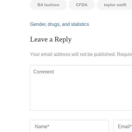
BA fashion
CFDA
taylor swift
Post
Gender, drugs, and statistics
navigation
Leave a Reply
Your email address will not be published.
Requir