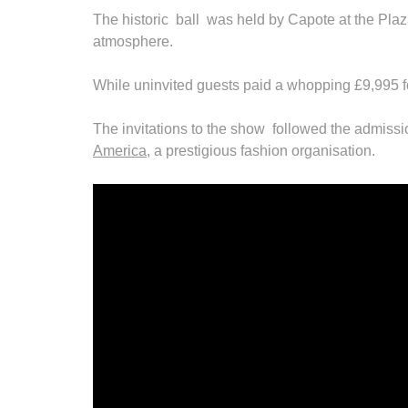
The historic ball was held by Capote at the Plaz
atmosphere.
While uninvited guests paid a whopping £9,995 for
The invitations to the show followed the admissi
America
, a prestigious fashion organisation.