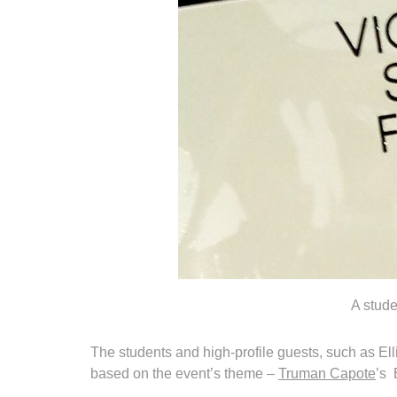
A stude
The students and high-profile guests, such as El
based on the event’s theme –
Truman Capote
’s 