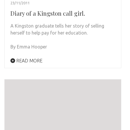
23/11/2011
Diary of a Kingston call girl.
A Kingston graduate tells her story of selling
herself to help pay for her education.
By Emma Hooper
READ MORE