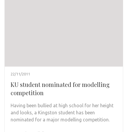
22/11/2011
KU student nominated for modelling
competition
Having been bullied at high school for her height
and looks, a Kingston student has been
nominated for a major modelling competition.