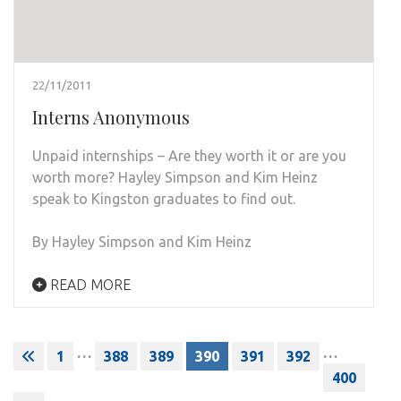
22/11/2011
Interns Anonymous
Unpaid internships – Are they worth it or are you
worth more? Hayley Simpson and Kim Heinz
speak to Kingston graduates to find out.
By Hayley Simpson and Kim Heinz
READ MORE
Posts
…
…
1
388
389
390
391
392
pagination
400