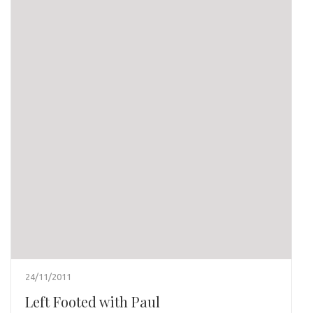
24/11/2011
Left Footed with Paul