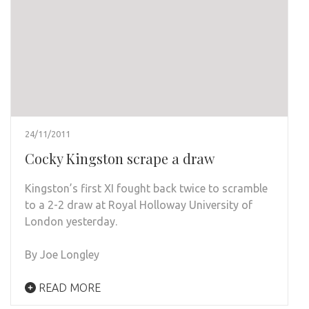
24/11/2011
Cocky Kingston scrape a draw
Kingston’s first XI fought back twice to scramble
to a 2-2 draw at Royal Holloway University of
London yesterday.
By Joe Longley
READ MORE