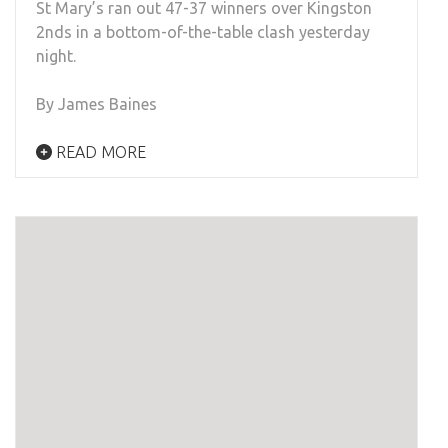
St Mary’s ran out 47-37 winners over Kingston
2nds in a bottom-of-the-table clash yesterday
night.
By James Baines
READ MORE