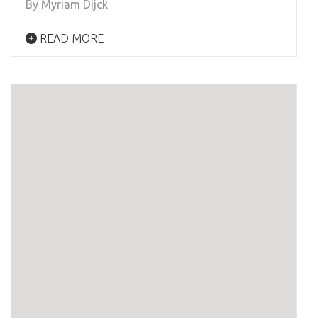
By Myriam Dijck
READ MORE