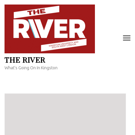
Skip
to
content
(Press
Enter)
THE RIVER
What's Going On In Kingston