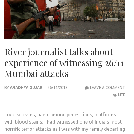
River journalist talks about
experience of witnessing 26/11
Mumbai attacks
RIVE
BY
ARADHYA GUJAR
26/11/2018
LEAVE A COMMENT
JOUR
LIFE
TAL
ABO
Loud screams, panic among pedestrians, platforms
EXPE
with blood stains; I had witnessed one of India’s most
OF
horrific terror attacks as I was with my family departing
WITN