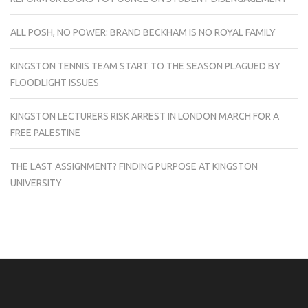
ALL POSH, NO POWER: BRAND BECKHAM IS NO ROYAL FAMILY
KINGSTON TENNIS TEAM START TO THE SEASON PLAGUED BY
FLOODLIGHT ISSUES
KINGSTON LECTURERS RISK ARREST IN LONDON MARCH FOR A
FREE PALESTINE
THE LAST ASSIGNMENT? FINDING PURPOSE AT KINGSTON
UNIVERSITY