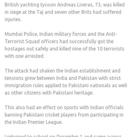
British yachting tycoon Andreas Liveras, 73, was killed
in siege at the Taj and seven other Brits had suffered
injuries.
Mumbai Police, Indian military forces and the Anti-
Terrorist Squad officers had successfully got the
hostages out safely and killed nine of the 10 terrorists
with one arrested.
The attack had shaken the Indian establishment and
tensions grew between India and Pakistan with strict
immigration rules applied to Pakistani nationals as well
as other citizens with Pakistani heritage.
This also had an effect on sports with Indian officials
banning Pakistani cricket players from participating in
the Indian Premier League.
I returned to school on December 1 and came across