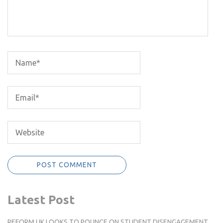
Latest Post
REFORM UK LOOKS TO POUNCE ON STUDENT DISENGAGEMENT