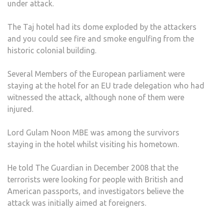
under attack.
The Taj hotel had its dome exploded by the attackers
and you could see fire and smoke engulfing from the
historic colonial building.
Several Members of the European parliament were
staying at the hotel for an EU trade delegation who had
witnessed the attack, although none of them were
injured.
Lord Gulam Noon MBE was among the survivors
staying in the hotel whilst visiting his hometown.
He told The Guardian in December 2008 that the
terrorists were looking for people with British and
American passports, and investigators believe the
attack was initially aimed at foreigners.