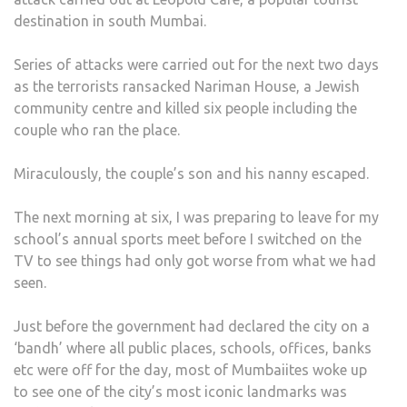
destination in south Mumbai.
Series of attacks were carried out for the next two days
as the terrorists ransacked Nariman House, a Jewish
community centre and killed six people including the
couple who ran the place.
Miraculously, the couple’s son and his nanny escaped.
The next morning at six, I was preparing to leave for my
school’s annual sports meet before I switched on the
TV to see things had only got worse from what we had
seen.
Just before the government had declared the city on a
‘bandh’ where all public places, schools, offices, banks
etc were off for the day, most of Mumbaiites woke up
to see one of the city’s most iconic landmarks was