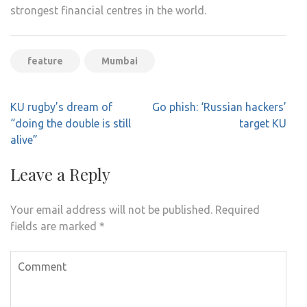
strongest financial centres in the world.
feature
Mumbai
Post
KU rugby’s dream of
Go phish: ‘Russian hackers’
navigation
“doing the double is still
target KU
alive”
Leave a Reply
Your email address will not be published.
Required
fields are marked
*