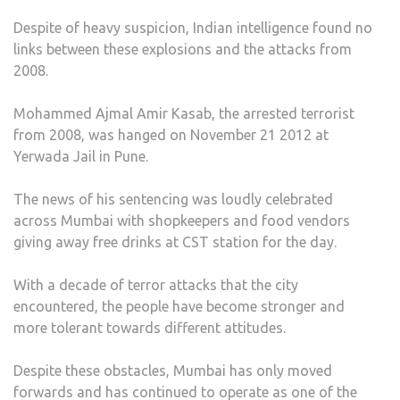
Despite of heavy suspicion, Indian intelligence found no
links between these explosions and the attacks from
2008.
Mohammed Ajmal Amir Kasab, the arrested terrorist
from 2008, was hanged on November 21 2012 at
Yerwada Jail in Pune.
The news of his sentencing was loudly celebrated
across Mumbai with shopkeepers and food vendors
giving away free drinks at CST station for the day.
With a decade of terror attacks that the city
encountered, the people have become stronger and
more tolerant towards different attitudes.
Despite these obstacles, Mumbai has only moved
forwards and has continued to operate as one of the