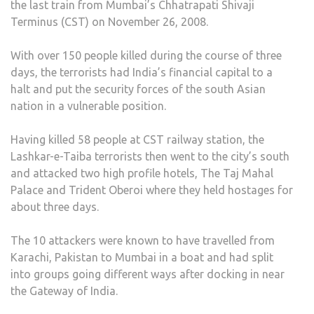
the last train from Mumbai’s Chhatrapati Shivaji
26/1
Terminus (CST) on November 26, 2008.
MUM
ATT
With over 150 people killed during the course of three
days, the terrorists had India’s financial capital to a
halt and put the security forces of the south Asian
nation in a vulnerable position.
Having killed 58 people at CST railway station, the
Lashkar-e-Taiba terrorists then went to the city’s south
and attacked two high profile hotels, The Taj Mahal
Palace and Trident Oberoi where they held hostages for
about three days.
The 10 attackers were known to have travelled from
Karachi, Pakistan to Mumbai in a boat and had split
into groups going different ways after docking in near
the Gateway of India.