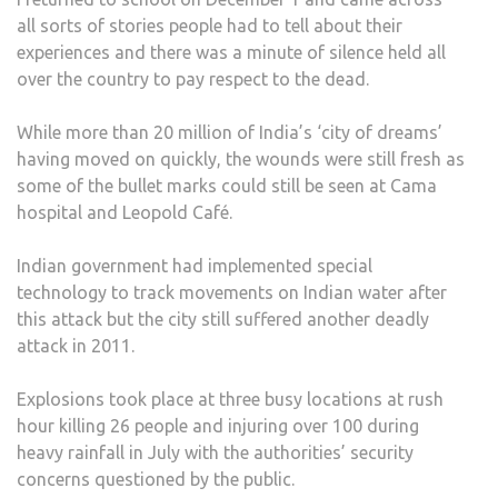
all sorts of stories people had to tell about their
experiences and there was a minute of silence held all
over the country to pay respect to the dead.
While more than 20 million of India’s ‘city of dreams’
having moved on quickly, the wounds were still fresh as
some of the bullet marks could still be seen at Cama
hospital and Leopold Café.
Indian government had implemented special
technology to track movements on Indian water after
this attack but the city still suffered another deadly
attack in 2011.
Explosions took place at three busy locations at rush
hour killing 26 people and injuring over 100 during
heavy rainfall in July with the authorities’ security
concerns questioned by the public.