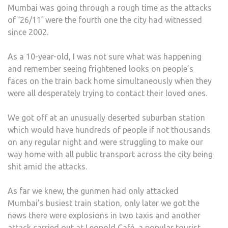
Mumbai was going through a rough time as the attacks
of ‘26/11’ were the fourth one the city had witnessed
since 2002.
As a 10-year-old, I was not sure what was happening
and remember seeing frightened looks on people’s
faces on the train back home simultaneously when they
were all desperately trying to contact their loved ones.
We got off at an unusually deserted suburban station
which would have hundreds of people if not thousands
on any regular night and were struggling to make our
way home with all public transport across the city being
shit amid the attacks.
As far we knew, the gunmen had only attacked
Mumbai’s busiest train station, only later we got the
news there were explosions in two taxis and another
attack carried out at Leopold Café, a popular tourist