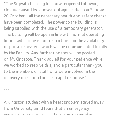
“The Sopwith building has now reopened following
CAM
closure caused by a power outage incident on Sunday
20 October – all the necessary health and safety checks
have been completed. The power to the building is
being supplied with the use of a temporary generator.
The building will be open in line with normal operating
hours, with some minor restrictions on the availability
of portable heaters, which will be communicated locally
by the Faculty. Any further updates will be posted
on
MyKingston.
Thank you all for your patience while
we worked to resolve this, and a particular thank you
to the members of staff who were involved in the
recovery operation for their rapid response.”
***
A Kingston student with a heart problem stayed away
from University amid fears that an emergency
generator on campus could stop his pacemaker