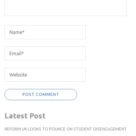
Latest Post
REFORM UK LOOKS TO POUNCE ON STUDENT DISENGAGEMENT