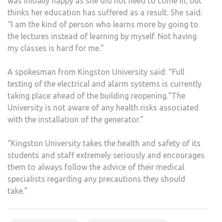
was initially happy as she did not need to come in, but
thinks her education has suffered as a result. She said:
“I am the kind of person who learns more by going to
the lectures instead of learning by myself. Not having
my classes is hard for me.”
A spokesman from Kingston University said: “Full
testing of the electrical and alarm systems is currently
taking place ahead of the building reopening.“The
University is not aware of any health risks associated
with the installation of the generator.”
“Kingston University takes the health and safety of its
students and staff extremely seriously and encourages
them to always follow the advice of their medical
specialists regarding any precautions they should
take.”