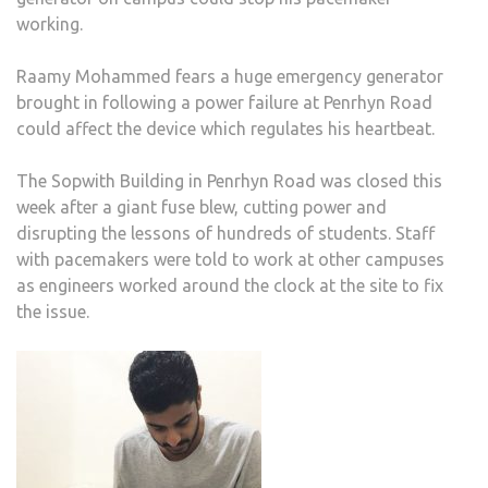
working.
Raamy Mohammed fears a huge emergency generator
brought in following a power failure at Penrhyn Road
could affect the device which regulates his heartbeat.
The Sopwith Building in Penrhyn Road was closed this
week after a giant fuse blew, cutting power and
disrupting the lessons of hundreds of students. Staff
with pacemakers were told to work at other campuses
as engineers worked around the clock at the site to fix
the issue.