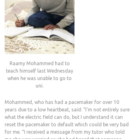
Raamy Mohammed had to
teach himself last Wednesday
when he was unable to go to
uni.
Mohammed, who has had a pacemaker for over 10
years due to a low heartbeat, said: “I’m not entirely sure
what the electric field can do, but I understand it can
reset the pacemaker to default which could be very bad
for me. “I received a message from my tutor who told