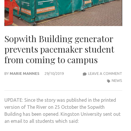
Sopwith Building generator
prevents pacemaker student
from coming to campus
SOP
BY
MARIE MANNES
29/10/2019
LEAVE A COMMENT
BUIL
NEWS
GEN
PRE
UPDATE: Since the story was published in the printed
PAC
version of The River on 25 October the Sopwith
STU
Building has been opened. Kingston University sent out
FRO
an email to all students which said:
COM
TO