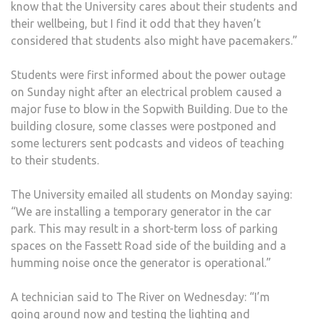
know that the University cares about their students and
their wellbeing, but I find it odd that they haven’t
considered that students also might have pacemakers.”
Students were first informed about the power outage
on Sunday night after an electrical problem caused a
major fuse to blow in the Sopwith Building. Due to the
building closure, some classes were postponed and
some lecturers sent podcasts and videos of teaching
to their students.
The University emailed all students on Monday saying:
“We are installing a temporary generator in the car
park. This may result in a short-term loss of parking
spaces on the Fassett Road side of the building and a
humming noise once the generator is operational.”
A technician said to The River on Wednesday: “I’m
going around now and testing the lighting and