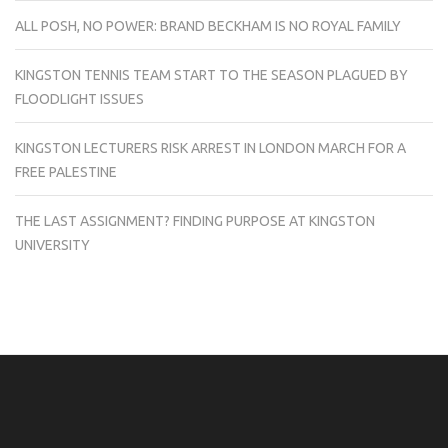
ALL POSH, NO POWER: BRAND BECKHAM IS NO ROYAL FAMILY
KINGSTON TENNIS TEAM START TO THE SEASON PLAGUED BY
FLOODLIGHT ISSUES
KINGSTON LECTURERS RISK ARREST IN LONDON MARCH FOR A
FREE PALESTINE
THE LAST ASSIGNMENT? FINDING PURPOSE AT KINGSTON
UNIVERSITY