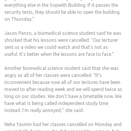
everything else in the Sopwith Building. If it passes the
security tests, they should be able to open the building
on Thursday.”
Jason Panzo, a biomedical science student said he was
shocked that his lessons were cancelled: “Our lecturer
sent us a video we could watch and that’s not as
useful. It’s better when the lessons are face to face.”
Another biomedical science student said that she was
angry as all of her classes were cancelled: “It’s
inconvenient because now all of our lectures have been
moved to after reading week and we will spend twice as
long on our studies. We don’t have a timetable now. We
have what is being called independent study time
instead. I’m really annoyed,” she said.
Neha Yasmin had her classes cancelled on Monday and