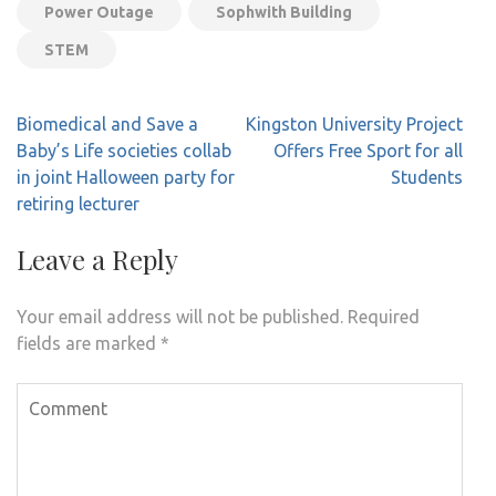
Power Outage
Sophwith Building
STEM
Post
Biomedical and Save a
Kingston University Project
navigation
Baby’s Life societies collab
Offers Free Sport for all
in joint Halloween party for
Students
retiring lecturer
Leave a Reply
Your email address will not be published.
Required
fields are marked
*