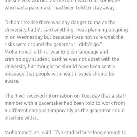
me she was worried as she had heard that someone
who had a pacemaker had been told to stay away.
“I didn’t realise there was any danger to me as the
University hadn’t said anything. I was planning on going
in on Wednesday but because I was not sure what the
risks were around the generator I didn’t go.”
Mohammed, a third-year English language and
criminology student, said he was not upset with the
University but thought he should have been sent a
message that people with health issues should be
aware.
The River received information on Tuesday that a staff
member with a pacemaker had been told to work from
a different campus temporarily as the generator could
interfere with it.
Mohammed, 21, said: “I’ve studied here long enough to