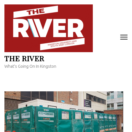
Skip
to
content
(Press
Enter)
THE RIVER
What's Going On In Kingston