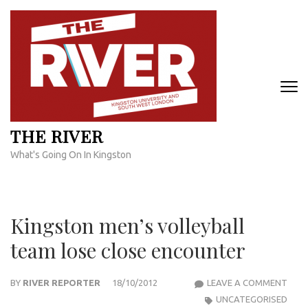
Skip
to
content
(Press
Enter)
THE RIVER
What's Going On In Kingston
Kingston men’s volleyball
team lose close encounter
KIN
BY
RIVER REPORTER
18/10/2012
LEAVE A COMMENT
MEN’
UNCATEGORISED