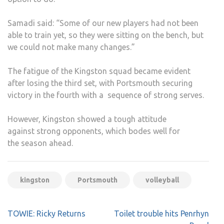
Samadi said: “Some of our new players had not been
able to train yet, so they were sitting on the bench, but
we could not make many changes.”
The fatigue of the Kingston squad became evident
after losing the third set, with Portsmouth securing
victory in the fourth with a sequence of strong serves.
However, Kingston showed a tough attitude
against strong opponents, which bodes well for
the season ahead.
kingston
Portsmouth
volleyball
Post
TOWIE: Ricky Returns
Toilet trouble hits Penrhyn