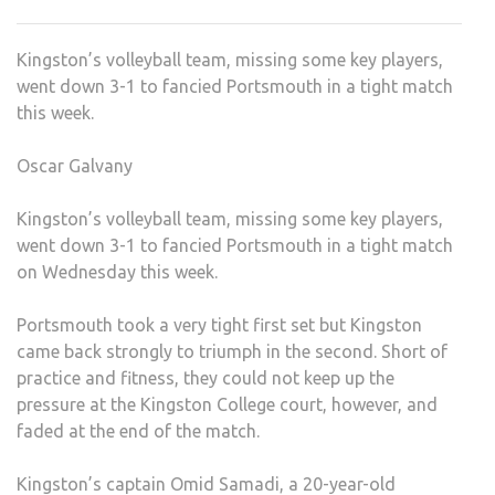
VOLL
TEA
Kingston’s volleyball team, missing some key players,
LOSE
went down 3-1 to fancied Portsmouth in a tight match
CLOS
this week.
ENC
Oscar Galvany
Kingston’s volleyball team, missing some key players,
went down 3-1 to fancied Portsmouth in a tight match
on Wednesday this week.
Portsmouth took a very tight first set but Kingston
came back strongly to triumph in the second. Short of
practice and fitness, they could not keep up the
pressure at the Kingston College court, however, and
faded at the end of the match.
Kingston’s captain Omid Samadi, a 20-year-old