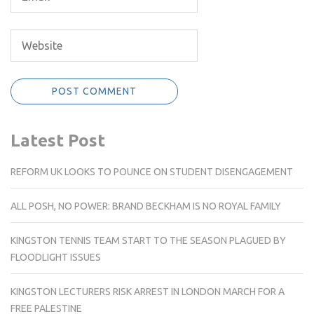
Latest Post
REFORM UK LOOKS TO POUNCE ON STUDENT DISENGAGEMENT
ALL POSH, NO POWER: BRAND BECKHAM IS NO ROYAL FAMILY
KINGSTON TENNIS TEAM START TO THE SEASON PLAGUED BY
FLOODLIGHT ISSUES
KINGSTON LECTURERS RISK ARREST IN LONDON MARCH FOR A
FREE PALESTINE