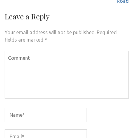
navigation
Road
Leave a Reply
Your email address will not be published.
Required
fields are marked
*