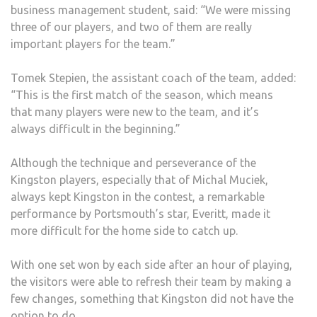
business management student, said: “We were missing
three of our players, and two of them are really
important players for the team.”
Tomek Stepien, the assistant coach of the team, added:
“This is the first match of the season, which means
that many players were new to the team, and it’s
always difficult in the beginning.”
Although the technique and perseverance of the
Kingston players, especially that of Michal Muciek,
always kept Kingston in the contest, a remarkable
performance by Portsmouth’s star, Everitt, made it
more difficult for the home side to catch up.
With one set won by each side after an hour of playing,
the visitors were able to refresh their team by making a
few changes, something that Kingston did not have the
option to do.