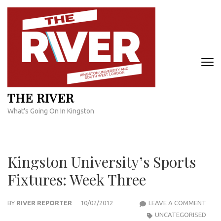
Skip
to
content
(Press
Enter)
THE RIVER
What's Going On In Kingston
Kingston University’s Sports
Fixtures: Week Three
KIN
BY
RIVER REPORTER
10/02/2012
LEAVE A COMMENT
UNIV
UNCATEGORISED