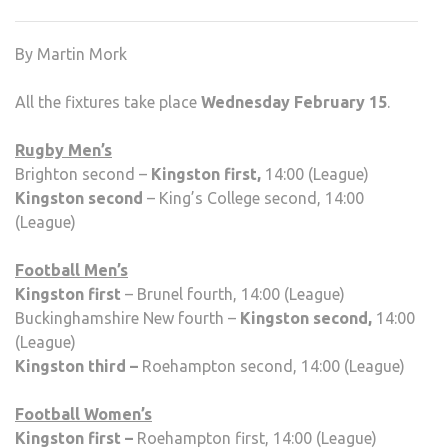
SPO
FIXT
By Martin Mork
WEE
THR
All the fixtures take place
Wednesday February 15
.
Rugby Men’s
Brighton second –
Kingston first,
14:00 (League)
Kingston second
– King’s College second, 14:00
(League)
Football Men’s
Kingston first
– Brunel fourth, 14:00 (League)
Buckinghamshire New fourth –
Kingston second,
14:00
(League)
Kingston third –
Roehampton second, 14:00 (League)
Football Women’s
Kingston first –
Roehampton first, 14:00 (League)