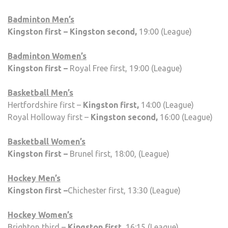
Badminton Men’s
Kingston first – Kingston second,
19:00 (League)
Badminton Women’s
Kingston first –
Royal Free first, 19:00 (League)
Basketball Men’s
Hertfordshire first –
Kingston first,
14:00 (League)
Royal Holloway first –
Kingston second,
16:00 (League)
Basketball Women’s
Kingston first –
Brunel first, 18:00, (League)
Hockey Men’s
Kingston first –
Chichester first, 13:30 (League)
Hockey Women’s
Brighton third –
Kingston first,
16:15 (League)