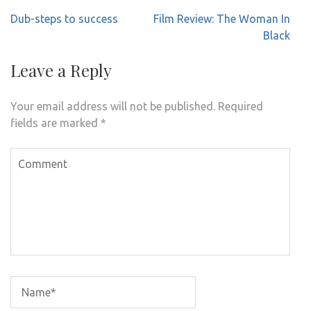
Post
Dub-steps to success
Film Review: The Woman In
navigation
Black
Leave a Reply
Your email address will not be published.
Required
fields are marked
*