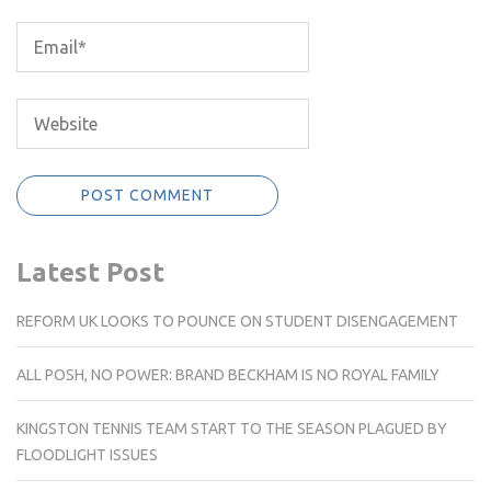
Latest Post
REFORM UK LOOKS TO POUNCE ON STUDENT DISENGAGEMENT
ALL POSH, NO POWER: BRAND BECKHAM IS NO ROYAL FAMILY
KINGSTON TENNIS TEAM START TO THE SEASON PLAGUED BY
FLOODLIGHT ISSUES