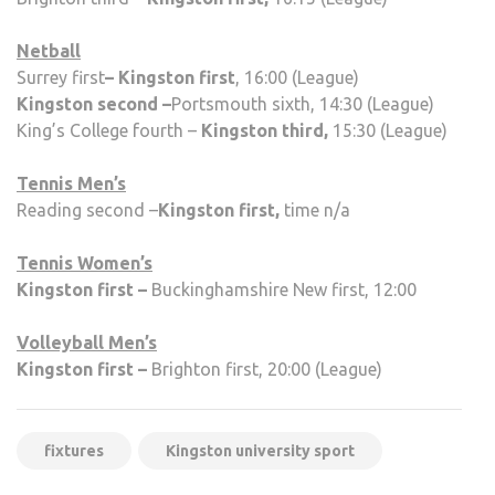
Netball
Surrey first
–
Kingston
first
, 16:00 (League)
Kingston second –
Portsmouth sixth, 14:30 (League)
King’s College fourth –
Kingston third,
15:30 (League)
Tennis Men’s
Reading second –
Kingston first,
time n/a
Tennis Women’s
Kingston first –
Buckinghamshire New first, 12:00
Volleyball Men’s
Kingston first –
Brighton first, 20:00 (League)
fixtures
Kingston university sport