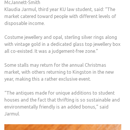
McJannett-Smith
Klaudia Jarmul, third year KU law student, said: “The
market catered toward people with different levels of
disposable income.
Costume jewellery and opal, sterling silver rings along
with vintage gold in a dedicated glass top jewellery box
all co-existed. It was a judgement-free zone.”
Some stalls may return for the annual Christmas
market, with others returning to Kingston in the new
year, making this a rather exclusive event.
“The antiques made for unique additions to student
houses and the fact that thrifting is so sustainable and
environmentally friendly is an added bonus,” said
Jarmul.