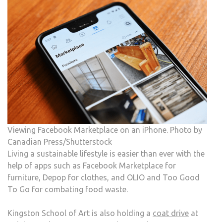
Viewing Facebook Marketplace on an iPhone. Photo by
Canadian Press/Shutterstock
Living a sustainable lifestyle is easier than ever with the
help of apps such as Facebook Marketplace for
furniture, Depop for clothes, and OLIO and Too Good
To Go for combating food waste.
Kingston School of Art is also holding a
coat drive
at