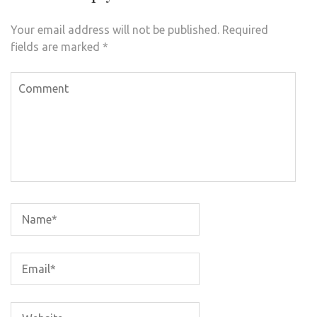
Your email address will not be published.
Required
fields are marked
*