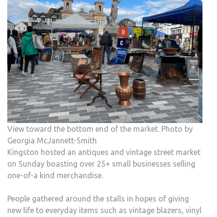
MAR
ARRI
IN
KIN
View toward the bottom end of the market. Photo by
Georgia McJannett-Smith
Kingston hosted an antiques and vintage street market
on Sunday boasting over 25+ small businesses selling
one-of-a kind merchandise.
People gathered around the stalls in hopes of giving
new life to everyday items such as vintage blazers, vinyl