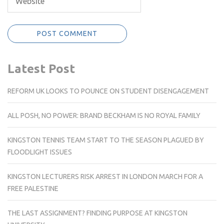
Latest Post
REFORM UK LOOKS TO POUNCE ON STUDENT DISENGAGEMENT
ALL POSH, NO POWER: BRAND BECKHAM IS NO ROYAL FAMILY
KINGSTON TENNIS TEAM START TO THE SEASON PLAGUED BY
FLOODLIGHT ISSUES
KINGSTON LECTURERS RISK ARREST IN LONDON MARCH FOR A
FREE PALESTINE
THE LAST ASSIGNMENT? FINDING PURPOSE AT KINGSTON