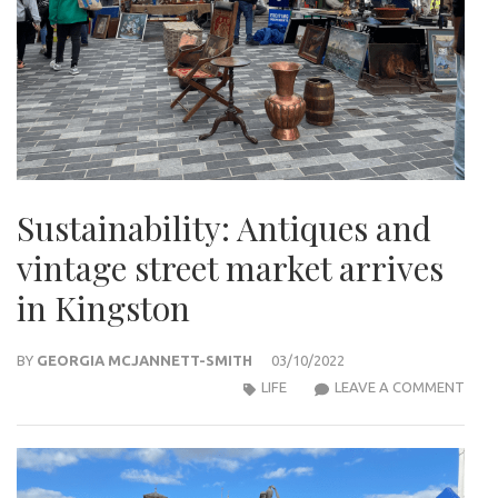
Sustainability: Antiques and
vintage street market arrives
in Kingston
BY
GEORGIA MCJANNETT-SMITH
03/10/2022
SUST
LIFE
LEAVE A COMMENT
ANT
AND
VINT
STR