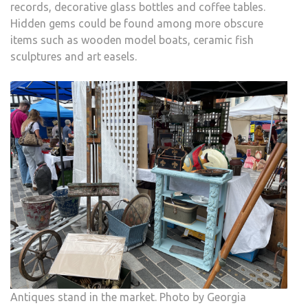
records, decorative glass bottles and coffee tables.
Hidden gems could be found among more obscure
items such as wooden model boats, ceramic fish
sculptures and art easels.
Antiques stand in the market. Photo by Georgia