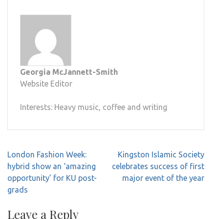
Georgia McJannett-Smith
Website Editor
Interests: Heavy music, coffee and writing
Post
London Fashion Week:
Kingston Islamic Society
navigation
hybrid show an ‘amazing
celebrates success of first
opportunity’ for KU post-
major event of the year
grads
Leave a Reply