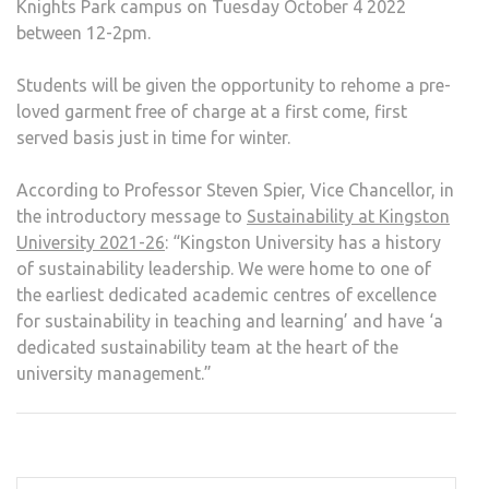
Knights Park campus on Tuesday October 4 2022
between 12-2pm.
Students will be given the opportunity to rehome a pre-
loved garment free of charge at a first come, first
served basis just in time for winter.
According to Professor Steven Spier, Vice Chancellor, in
the introductory message to
Sustainability at Kingston
University 2021-26
: “Kingston University has a history
of sustainability leadership. We were home to one of
the earliest dedicated academic centres of excellence
for sustainability in teaching and learning’ and have ‘a
dedicated sustainability team at the heart of the
university management.”