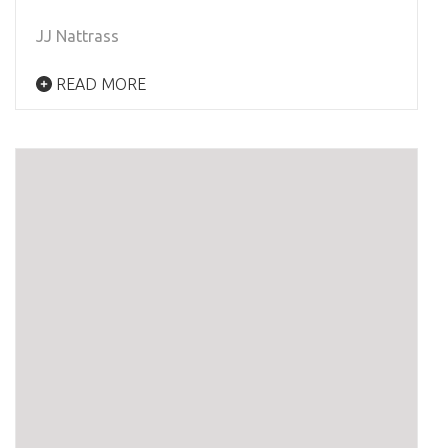
JJ Nattrass
READ MORE