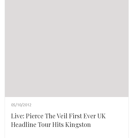
05/10/2012
Live: Pierce The Veil First Ever UK
Headline Tour Hits Kingston