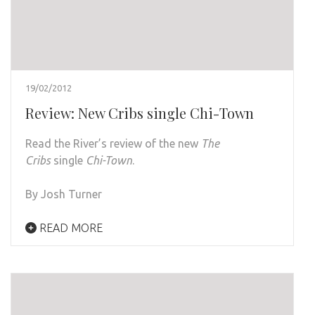
19/02/2012
Review: New Cribs single Chi-Town
Read the River’s review of the new
The
Cribs
single
Chi-Town
.
By Josh Turner
READ MORE