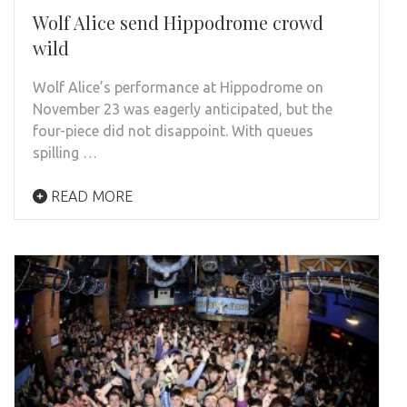
Wolf Alice send Hippodrome crowd
wild
Wolf Alice’s performance at Hippodrome on
November 23 was eagerly anticipated, but the
four-piece did not disappoint. With queues
spilling …
READ MORE