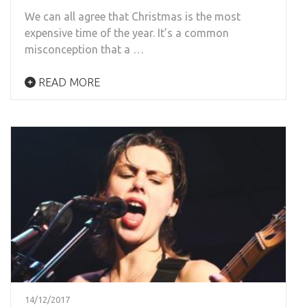
We can all agree that Christmas is the most
expensive time of the year. It’s a common
misconception that a …
READ MORE
14/12/2017