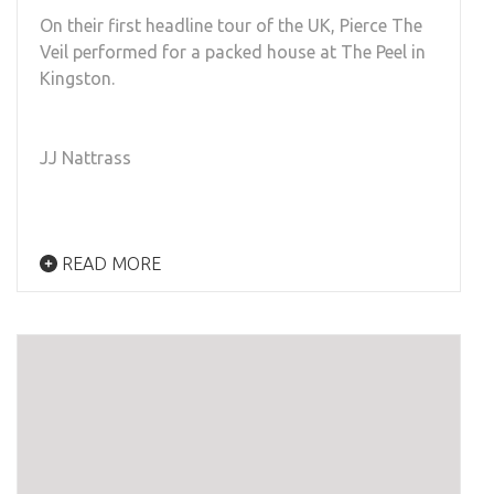
On their first headline tour of the UK, Pierce The
Veil performed for a packed house at The Peel in
Kingston.
JJ Nattrass
READ MORE