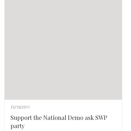
25/10/2011
Support the National Demo ask SWP
party