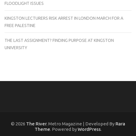
FLOODLIGHT ISSUES
KINGSTON LECTURERS RISK ARREST IN LONDON MARCH FOR A
FREE PALESTINE
THE LAST ASSIGNMENT? FINDING PURPOSE AT KINGSTON
UNIVERSITY
© 2026
The River
. Metro Magazine | Developed By
Rara
Theme
. Powered by
WordPress
.