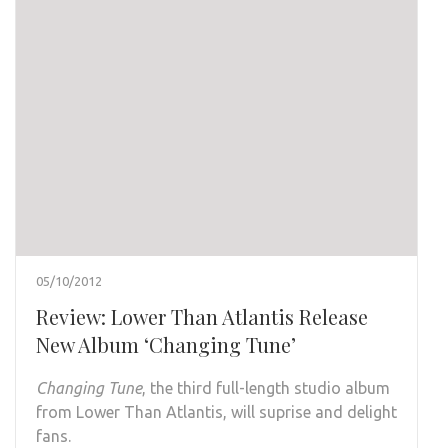
05/10/2012
Review: Lower Than Atlantis Release
New Album ‘Changing Tune’
Changing Tune
, the third full-length studio album
from Lower Than Atlantis, will suprise and delight
fans.