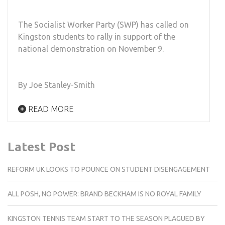
The Socialist Worker Party (SWP) has called on
Kingston students to rally in support of the
national demonstration on November 9.
By Joe Stanley-Smith
READ MORE
Latest Post
REFORM UK LOOKS TO POUNCE ON STUDENT DISENGAGEMENT
ALL POSH, NO POWER: BRAND BECKHAM IS NO ROYAL FAMILY
KINGSTON TENNIS TEAM START TO THE SEASON PLAGUED BY