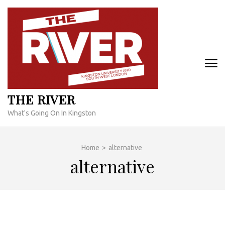
Skip
to
content
(Press
Enter)
THE RIVER
What's Going On In Kingston
Home
>
alternative
alternative