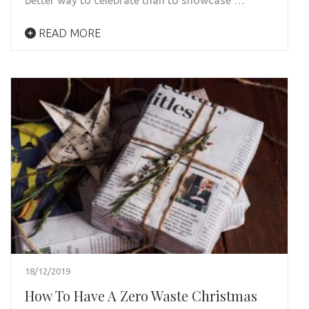
READ MORE
18/12/2019
How To Have A Zero Waste Christmas