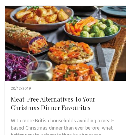
20/12/2019
Meat-Free Alternatives To Your
Christmas Dinner Favourites
With more British households avoiding a meat-
based Christmas dinner than ever before, what
better way to celebrate than to showcase …