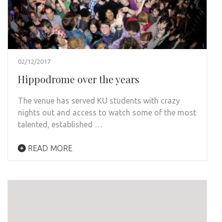
02/12/2017
Hippodrome over the years
The venue has served KU students with crazy
nights out and access to watch some of the most
talented, established …
READ MORE