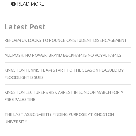
READ MORE
Latest Post
REFORM UK LOOKS TO POUNCE ON STUDENT DISENGAGEMENT
ALL POSH, NO POWER: BRAND BECKHAM IS NO ROYAL FAMILY
KINGSTON TENNIS TEAM START TO THE SEASON PLAGUED BY
FLOODLIGHT ISSUES
KINGSTON LECTURERS RISK ARREST IN LONDON MARCH FOR A
FREE PALESTINE
THE LAST ASSIGNMENT? FINDING PURPOSE AT KINGSTON
UNIVERSITY