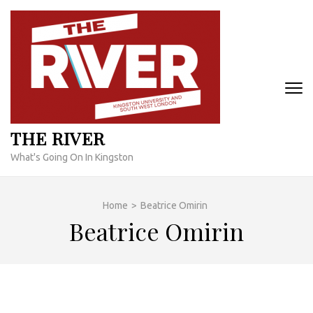
Skip
to
content
(Press
Enter)
THE RIVER
What's Going On In Kingston
Home
>
Beatrice Omirin
Beatrice Omirin