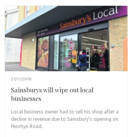
27/11/2018
Sainsburys will wipe out local
businesses
Local business owner had to sell his shop after a
decline in revenue due to Sainsbury’s opening on
Penrhyn Road.