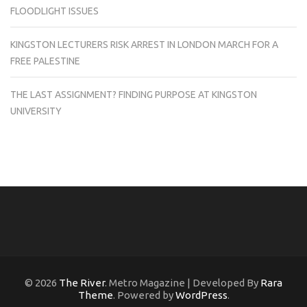
FLOODLIGHT ISSUES
KINGSTON LECTURERS RISK ARREST IN LONDON MARCH FOR A
FREE PALESTINE
THE LAST ASSIGNMENT? FINDING PURPOSE AT KINGSTON
UNIVERSITY
© 2026
The River
. Metro Magazine | Developed By
Rara
Theme
. Powered by
WordPress
.