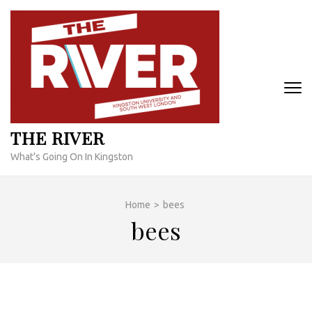
Skip
to
content
(Press
Enter)
THE RIVER
What's Going On In Kingston
Home
>
bees
bees