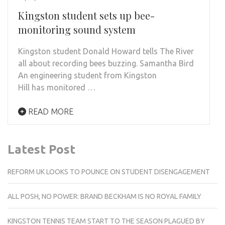
Kingston student sets up bee-
monitoring sound system
Kingston student Donald Howard tells The River
all about recording bees buzzing. Samantha Bird
An engineering student from Kingston
Hill has monitored …
READ MORE
Latest Post
REFORM UK LOOKS TO POUNCE ON STUDENT DISENGAGEMENT
ALL POSH, NO POWER: BRAND BECKHAM IS NO ROYAL FAMILY
KINGSTON TENNIS TEAM START TO THE SEASON PLAGUED BY