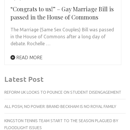
“Congrats to us!” – Gay Marriage Bill is
passed in the House of Commons
The Marriage (Same Sex Couples) Bill was passed
in the House of Commons after a long day of
debate. Rochelle …
READ MORE
Latest Post
REFORM UK LOOKS TO POUNCE ON STUDENT DISENGAGEMENT
ALL POSH, NO POWER: BRAND BECKHAM IS NO ROYAL FAMILY
KINGSTON TENNIS TEAM START TO THE SEASON PLAGUED BY
FLOODLIGHT ISSUES