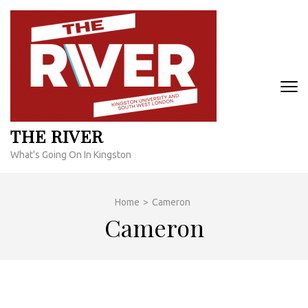
Skip
to
content
(Press
Enter)
THE RIVER
What's Going On In Kingston
Home
>
Cameron
Cameron