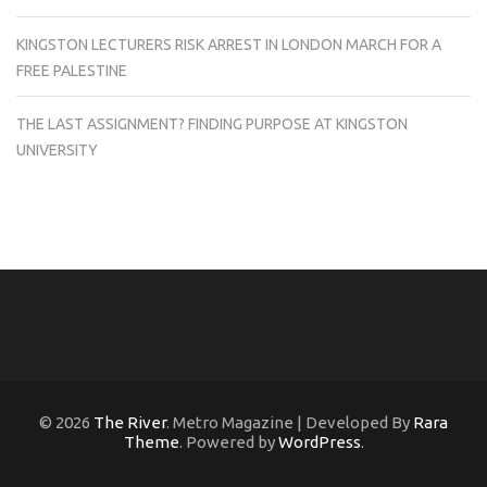
KINGSTON LECTURERS RISK ARREST IN LONDON MARCH FOR A
FREE PALESTINE
THE LAST ASSIGNMENT? FINDING PURPOSE AT KINGSTON
UNIVERSITY
© 2026
The River
. Metro Magazine | Developed By
Rara
Theme
. Powered by
WordPress
.